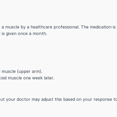
o a muscle by a healthcare professional. The medication is 
t is given once a month.
id muscle (upper arm).
toid muscle one week later.
but your doctor may adjust this based on your response t