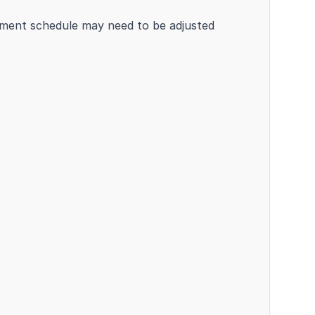
atment schedule may need to be adjusted