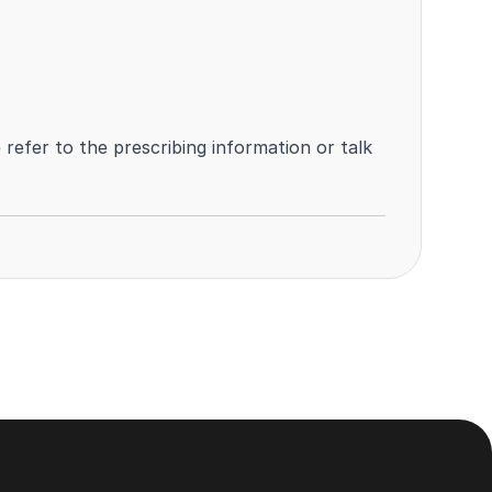
efer to the prescribing information or talk