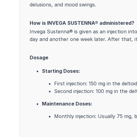
delusions, and mood swings.
How is INVEGA SUSTENNA® administered?
Invega Sustenna® is given as an injection int
day and another one week later. After that, i
Dosage
Starting Doses:
First injection: 150 mg in the delto
Second injection: 100 mg in the del
Maintenance Doses:
Monthly injection: Usually 75 mg, 