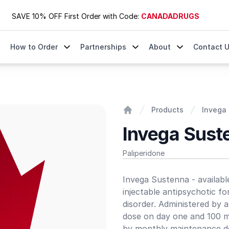
SAVE 10% OFF First Order with Code:
CANADADRUGS
How to Order
Partnerships
About
Contact 
Products
Invega 
Home
Invega Sust
Paliperidone
Product information
Invega Sustenna - availabl
injectable antipsychotic fo
disorder. Administered by a
dose on day one and 100 mg
by monthly maintenance dos