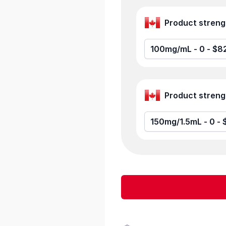
100mg/mL -
150mg