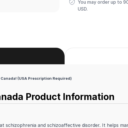
You may order up to 90 
USD.
Canada! (USA Prescription Required)
nada Product Information
at schizophrenia and schizoaffective disorder. It helps m