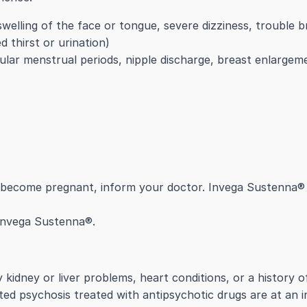
 swelling of the face or tongue, severe dizziness, trouble b
 thirst or urination)
gular menstrual periods, nipple discharge, breast enlargem
o become pregnant, inform your doctor. Invega Sustenna® 
 Invega Sustenna®.
kidney or liver problems, heart conditions, or a history of
ted psychosis treated with antipsychotic drugs are at an i