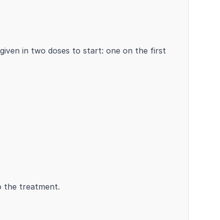
given in two doses to start: one on the first
o the treatment.