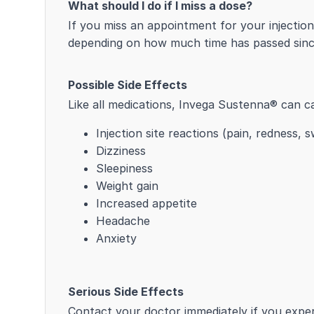
What should I do if I miss a dose?
If you miss an appointment for your injectio
depending on how much time has passed since
Possible Side Effects
Like all medications, Invega Sustenna® can c
Injection site reactions (pain, redness, s
Dizziness
Sleepiness
Weight gain
Increased appetite
Headache
Anxiety
Serious Side Effects
Contact your doctor immediately if you exper