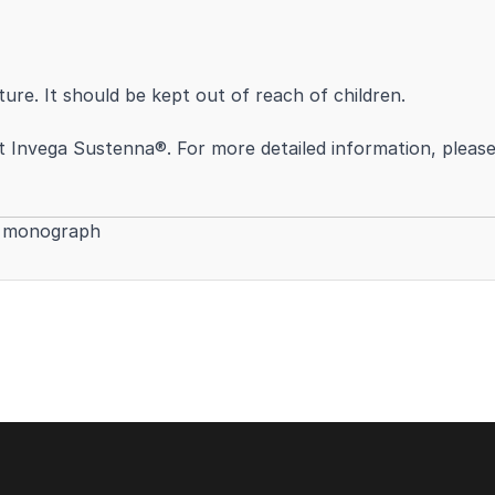
re. It should be kept out of reach of children.
Invega Sustenna®. For more detailed information, please r
t monograph