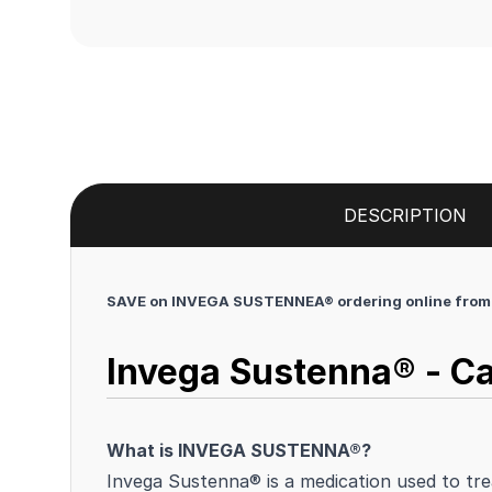
DESCRIPTION
SAVE on INVEGA SUSTENNEA® ordering online from 
Invega Sustenna® - Ca
What is INVEGA SUSTENNA®?
Invega Sustenna® is a medication used to tre