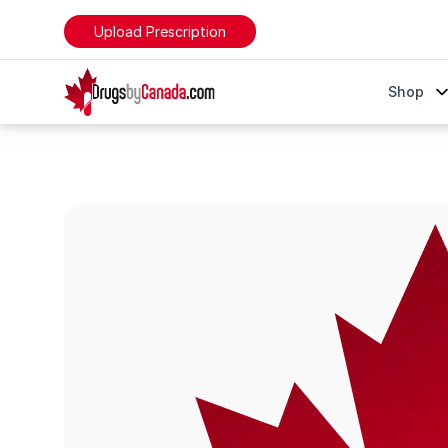
Upload Prescription
DrugsByCanada
Shop
Invega Sustenna (Paliperidone)