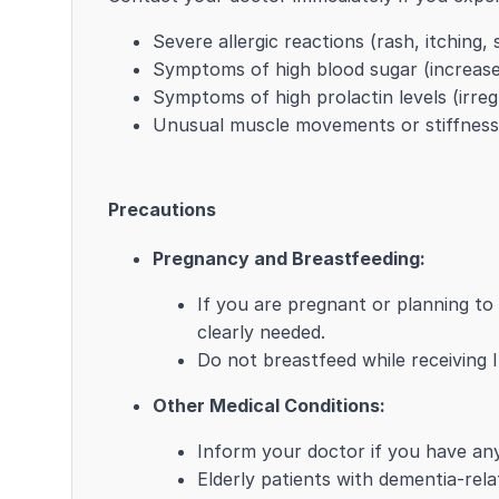
Severe allergic reactions (rash, itching,
Symptoms of high blood sugar (increased
Symptoms of high prolactin levels (irre
Unusual muscle movements or stiffness
Precautions
Pregnancy and Breastfeeding:
If you are pregnant or planning t
clearly needed.
Do not breastfeed while receiving
Other Medical Conditions:
Inform your doctor if you have any 
Elderly patients with dementia-rela