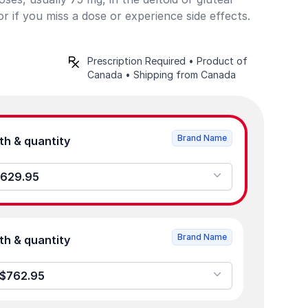
r if you miss a dose or experience side effects.
Prescription Required • Product of
Canada • Shipping from Canada
Brand Name
Product strength & quantity
.5mL - 0 - $629.95
Brand Name
Product strength & quantity
g/0.75mL - 0 - $762.95