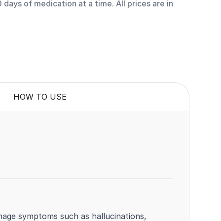
days of medication at a time. All prices are in
HOW TO USE
anage symptoms such as hallucinations,