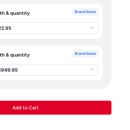
Brand Name
Product strength & quantity
 0 - $822.95
Brand Name
Product strength & quantity
/1.5mL - 0 - $949.95
Add to Cart