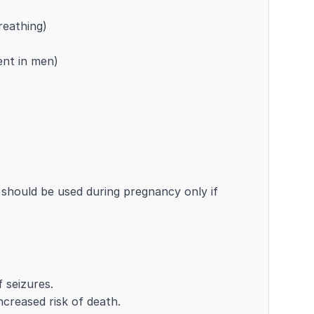
reathing)
ent in men)
should be used during pregnancy only if
 seizures.
ncreased risk of death.