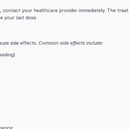
n, contact your healthcare provider immediately. The tre
 your last dose.
ause side effects.
Common side effects include:
welling)
ience: