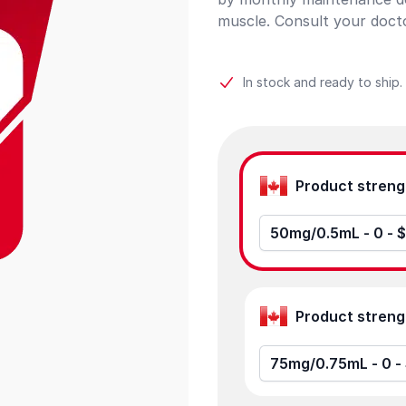
muscle. Consult your docto
In stock and ready to ship.
Product options
50mg/0
75m