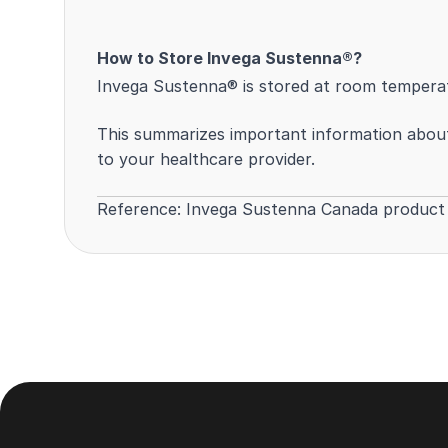
How to Store Invega Sustenna®?
Invega Sustenna® is stored at room temperatu
This summarizes important information about 
to your healthcare provider.
Reference:
Invega Sustenna Canada produc
Footer