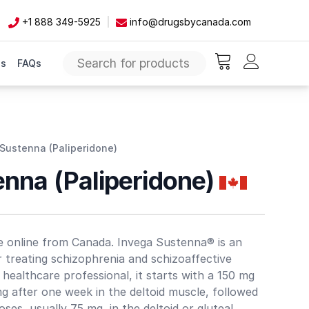
+1 888 349-5925
info@drugsbycanada.com
Us
FAQs
items in cart, vie
Sustenna (Paliperidone)
enna (Paliperidone)
e online from Canada. Invega Sustenna® is an
r treating schizophrenia and schizoaffective
 healthcare professional, it starts with a 150 mg
 after one week in the deltoid muscle, followed
es, usually 75 mg, in the deltoid or gluteal