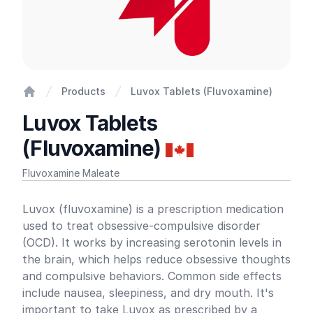
Products
Luvox Tablets (Fluvoxamine)
Home
Luvox Tablets
(Fluvoxamine)
Fluvoxamine Maleate
Product information
Luvox (fluvoxamine) is a prescription medication
used to treat obsessive-compulsive disorder
(OCD). It works by increasing serotonin levels in
the brain, which helps reduce obsessive thoughts
and compulsive behaviors. Common side effects
include nausea, sleepiness, and dry mouth. It's
important to take Luvox as prescribed by a