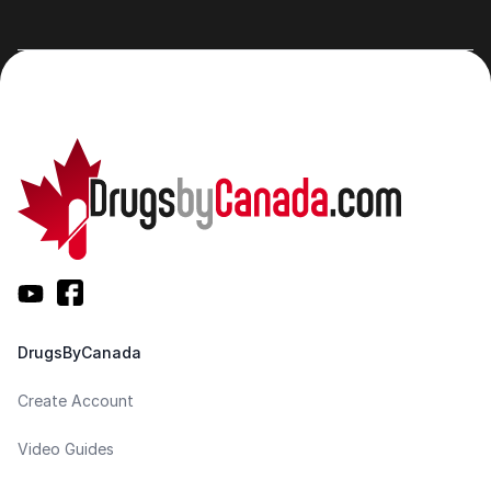
DrugsByCanada
Create Account
Video Guides