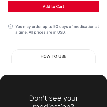
Add to Cart
You may order up to 90 days of medication at
a time. All prices are in USD.
HOW TO USE
Footer
Don't see your
medication?