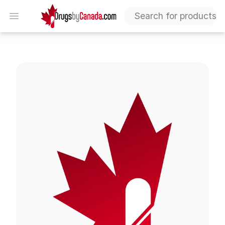
DrugsByCanada
Open menu
Luvox Tablets (Fluvoxamine)