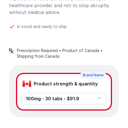
healthcare provider and not to stop abruptly
without medical advice.
In stock and ready to ship.
Prescription Required • Product of Canada •
Shipping from Canada
Product options
Brand Name
Product strength & quantity
100mg - 30 tabs - $91.9