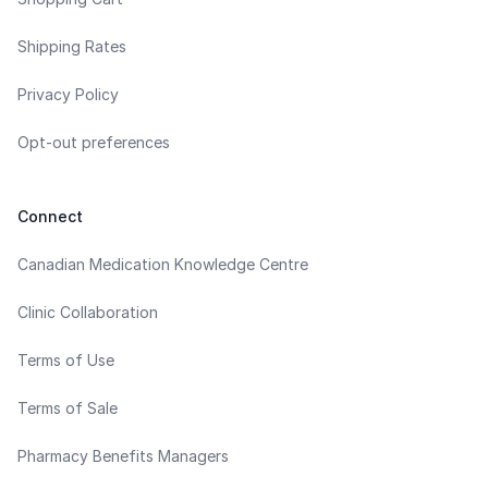
Shipping Rates
Privacy Policy
Opt-out preferences
Connect
Canadian Medication Knowledge Centre
Clinic Collaboration
Terms of Use
Terms of Sale
Pharmacy Benefits Managers