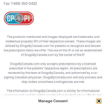
Fax: 1-888-350-0432
The products mentioned and images displayed are trademarks and
intellectual property (IP) of their respective owners. These images are
utilized by DrugsByCanada.com for patients to recognize and discern
the prescription items we offer. The use of this IP is not an endorsement
of DrugsByCanada.com by the owner of the IP.
DrugsByCanada.com only accepts prescriptions by a licensed
prescriber in the patients’ respective region. All prescriptions are
reviewed by the team at DrugsByCanada, and authorized by a co-
signing Canadian physician. DrugsByCanada.com will only process and
ship orders once these contingencies are met.
The information on DrugsByCanada.com is strictly for informational
purposes only and should be construed as medical advice. We do our
best to provide the most accurate information on DrugsByCanada.com,
Manage Consent
however we do not assume responsibility for any actions taken using