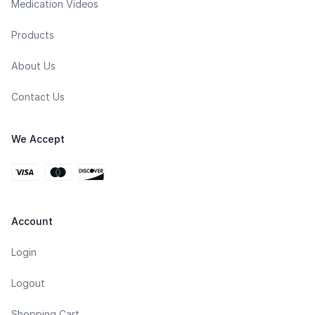
Medication Videos
Products
About Us
Contact Us
We Accept
Account
Login
Logout
Shopping Cart