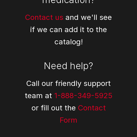
Contact us
and we'll see
if we can add it to the
catalog!
Need help?
Call our friendly support
team at
1-888-349-5925
or fill out the
Contact
Form