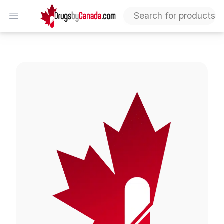
DrugsByCanada
Open menu
Mestinon Tablets (Pyridostigmine)