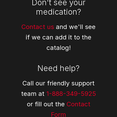
Don't see your
medication?
Contact us
and we'll see
if we can add it to the
catalog!
Need help?
Call our friendly support
team at
1-888-349-5925
or fill out the
Contact
Form