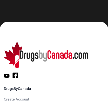
DrugsByCanada
Create Account