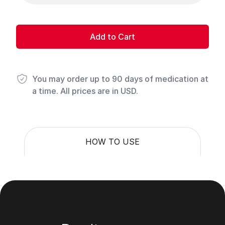
Add to Cart
You may order up to 90 days of medication at
a time. All prices are in USD.
HOW TO USE
Footer