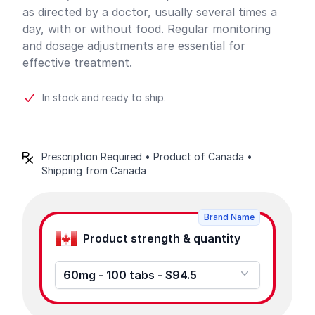
as directed by a doctor, usually several times a
day, with or without food. Regular monitoring
and dosage adjustments are essential for
effective treatment.
In stock and ready to ship.
Prescription Required • Product of Canada •
Shipping from Canada
Product options
Brand Name
Product strength & quantity
60mg - 100 tabs - $94.5