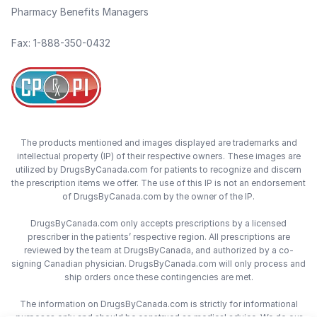
Pharmacy Benefits Managers
Fax: 1-888-350-0432
The products mentioned and images displayed are trademarks and
intellectual property (IP) of their respective owners. These images are
utilized by DrugsByCanada.com for patients to recognize and discern
the prescription items we offer. The use of this IP is not an endorsement
of DrugsByCanada.com by the owner of the IP.
DrugsByCanada.com only accepts prescriptions by a licensed
prescriber in the patients’ respective region. All prescriptions are
reviewed by the team at DrugsByCanada, and authorized by a co-
signing Canadian physician. DrugsByCanada.com will only process and
ship orders once these contingencies are met.
The information on DrugsByCanada.com is strictly for informational