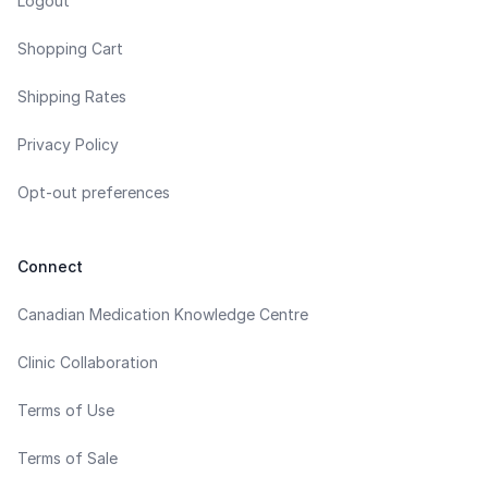
Logout
Shopping Cart
Shipping Rates
Privacy Policy
Opt-out preferences
Connect
Canadian Medication Knowledge Centre
Clinic Collaboration
Terms of Use
Terms of Sale