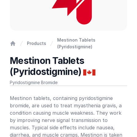
Mestinon Tablets
Products
(Pyridostigmine)
Home
Mestinon Tablets
(Pyridostigmine)
Pyridostigmine Bromide
Product information
Mestinon tablets, containing pyridostigmine
bromide, are used to treat myasthenia gravis, a
condition causing muscle weakness. They work
by improving nerve signal transmission to
muscles. Typical side effects include nausea,
diarrhea, and muscle cramps. Mestinon is taken