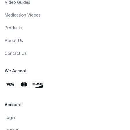
Video Guides
Medication Videos
Products
About Us
Contact Us
We Accept
Account
Login