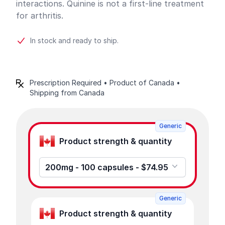
interactions. Quinine is not a first-line treatment
for arthritis.
In stock and ready to ship.
Prescription Required • Product of Canada •
Shipping from Canada
Product options
Generic
Product strength & quantity
200mg - 100 capsules - $74.95
Generic
Product strength & quantity