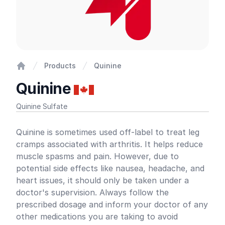
Products
Quinine
Home
Quinine
Quinine Sulfate
Product information
Quinine is sometimes used off-label to treat leg
cramps associated with arthritis. It helps reduce
muscle spasms and pain. However, due to
potential side effects like nausea, headache, and
heart issues, it should only be taken under a
doctor's supervision. Always follow the
prescribed dosage and inform your doctor of any
other medications you are taking to avoid