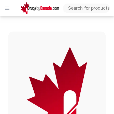
DrugsByCanada
Open menu
Quinine