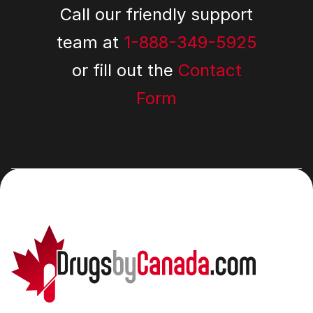
Call our friendly support
team at
1-888-349-5925
or fill out the
Contact
Form