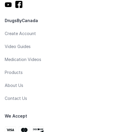
DrugsByCanada
Create Account
Video Guides
Medication Videos
Products
About Us
Contact Us
We Accept