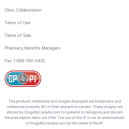
Clinic Collaboration
Terms of Use
Terms of Sale
Pharmacy Benefits Managers
Fax: 1-888-350-0432
The products mentioned and images displayed are trademarks and
intellectual property (IP) of their respective owners. These images are
utilized by DrugsByCanada.com for patients to recognize and discern
the prescription items we offer. The use of this IP is not an endorsement
of DrugsByCanada.com by the owner of the IP.