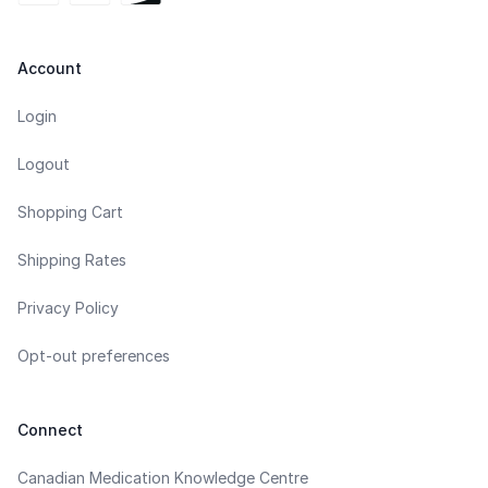
Account
Login
Logout
Shopping Cart
Shipping Rates
Privacy Policy
Opt-out preferences
Connect
Canadian Medication Knowledge Centre