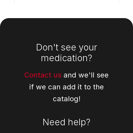
Footer
Don't see your
medication?
Contact us
and we'll see
if we can add it to the
catalog!
Need help?