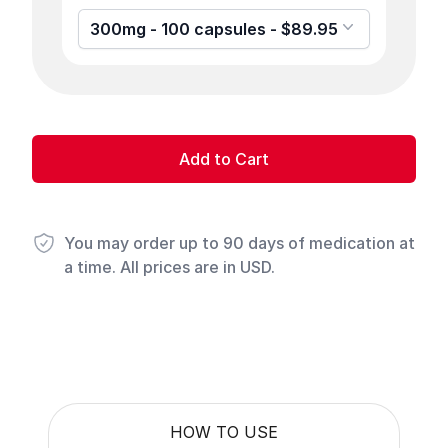
300mg - 100 capsules - $89.95
Add to Cart
You may order up to 90 days of medication at
a time. All prices are in USD.
HOW TO USE