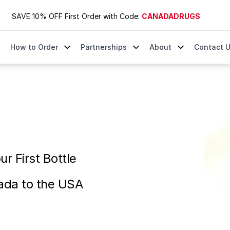
SAVE 10% OFF First Order with Code:
CANADADRUGS
How to Order
Partnerships
About
Contact 
ttle | Ships from Canada to the USA
r First Bottle
ada to the USA