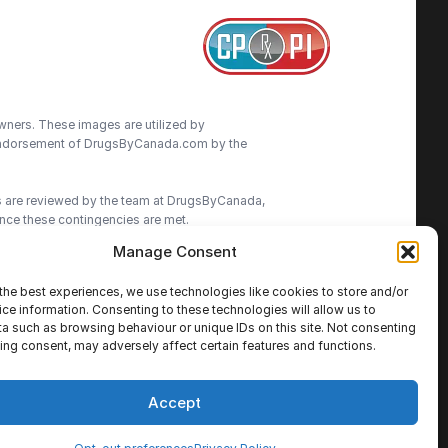
wners. These images are utilized by
an endorsement of DrugsByCanada.com by the
ns are reviewed by the team at DrugsByCanada,
nce these contingencies are met.
Manage Consent
advice. We do our best to provide the most
ormation on this site. We advise patients to
the best experiences, we use technologies like cookies to store and/or
cisions.
ce information. Consenting to these technologies will allow us to
a such as browsing behaviour or unique IDs on this site. Not consenting
ing consent, may adversely affect certain features and functions.
Accept