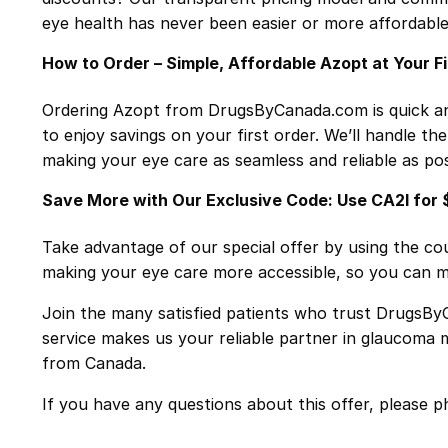
eye health has never been easier or more affordable
How to Order – Simple, Affordable Azopt at Your F
Ordering Azopt from DrugsByCanada.com is quick an
to enjoy savings on your first order. We’ll handle th
making your eye care as seamless and reliable as pos
Save More with Our Exclusive Code: Use CA2I for 
Take advantage of our special offer by using the 
making your eye care more accessible, so you can ma
Join the many satisfied patients who trust DrugsByC
service makes us your reliable partner in glaucoma 
from Canada.
If you have any questions about this offer, please