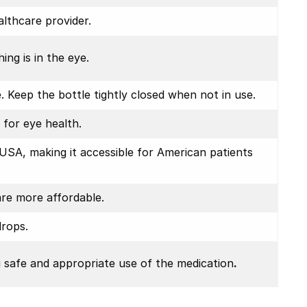
althcare provider.
ing is in the eye.
 Keep the bottle tightly closed when not in use.
 for eye health.
USA, making it accessible for American patients
are more affordable.
drops.
g safe and appropriate use of the medication
.