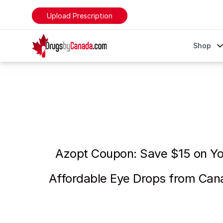
Upload Prescription
DrugsByCanada
Shop
Azopt Eye Drops Coupon - Save $15 on Your First Bo
Azopt Coupon: Save $15 on You
Affordable Eye Drops from Can