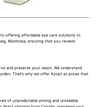
o offering affordable eye care solutions to
ipeg, Manitoba, ensuring that you receive
erve and preserve your vision. We understand
burden. That’s why we offer Azopt at prices that
ed of unpredictable pricing and unreliable
th direct shipping from Canada, managing your