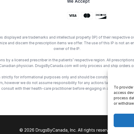
We Accept
displayed are trademarks and intellectual property (IP) of their respective o
ze and discern the prescription items we offer. The use of this IP is not 
owner of the IP.
 by a licensed prescriber in the patients’ respective region. All prescriptio
Canadian physician. DrugsByCanada.com will only process and ship orders o
trictly for informational purposes only and should be construed as medical 
however we do not assume responsibility for any actions taken using the inf
To provide 
consult with their health-care practitioner before engaging in any medical de
access devi
process dat
or withdraw
© 2026 DrugsByCanada, Inc. All rights reserved.