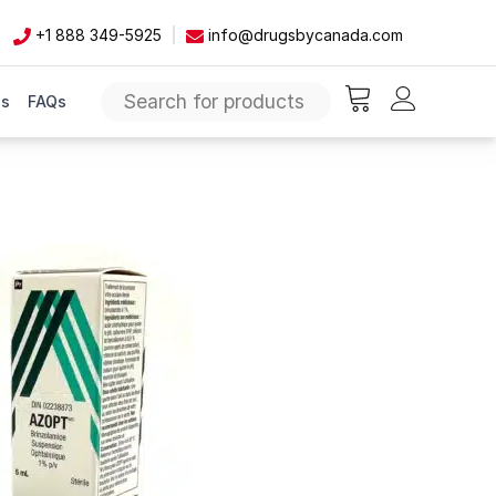
+1 888 349-5925
info@drugsbycanada.com
Us
FAQs
items in cart, vie