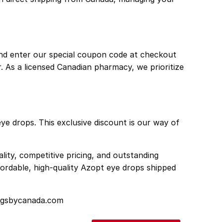
nd enter our special coupon code at checkout
r. As a licensed Canadian pharmacy, we prioritize
eye drops. This exclusive discount is our way of
ity, competitive pricing, and outstanding
ordable, high-quality Azopt eye drops shipped
rugsbycanada.com