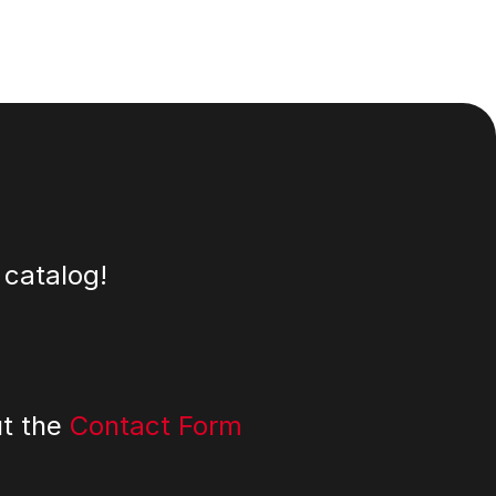
 catalog!
ut the
Contact Form