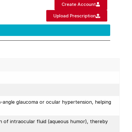
Create Account
Upload Prescription
n-angle glaucoma or ocular hypertension, helping
n of intraocular fluid (aqueous humor), thereby