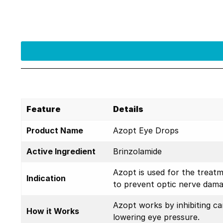
Feature
Details
Product Name
Azopt Eye Drops
Active Ingredient
Brinzolamide
Azopt is used for the treatm
Indication
to prevent optic nerve dama
Azopt works by inhibiting c
How it Works
lowering eye pressure.