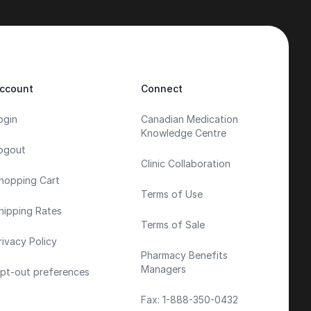
ccount
Connect
ogin
Canadian Medication
Knowledge Centre
ogout
Clinic Collaboration
hopping Cart
Terms of Use
hipping Rates
Terms of Sale
rivacy Policy
Pharmacy Benefits
Managers
pt-out preferences
Fax: 1-888-350-0432