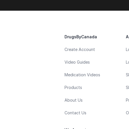
DrugsByCanada
A
Create Account
L
Video Guides
L
Medication Videos
S
Products
S
About Us
P
Contact Us
O