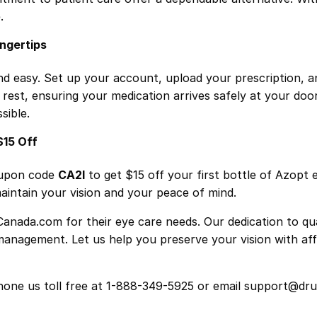
.
ingertips
d easy. Set up your account, upload your prescription, a
e rest, ensuring your medication arrives safely at your doo
sible.
$15 Off
coupon code
CA2I
to get $15 off your first bottle of Azopt 
intain your vision and your peace of mind.
anada.com for their eye care needs. Our dedication to qual
management. Let us help you preserve your vision with aff
 phone us toll free at 1-888-349-5925 or email support@d