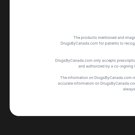
The products mentioned and images 
DrugsByCanada.com for patients to recogni
DrugsByCanada.com only accepts prescriptions
and authorized by a co-signing 
The information on DrugsByCanada.com is s
accurate information on DrugsByCanada.com, 
always 