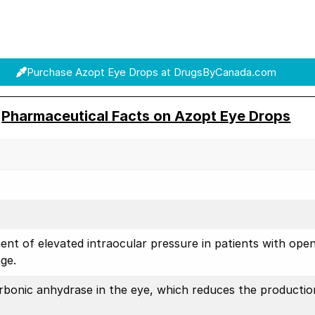
Purchase Azopt Eye Drops at DrugsByCanada.com
Pharmaceutical Facts on Azopt Eye Drops
ent of elevated intraocular pressure in patients with ope
ge.
arbonic anhydrase in the eye, which reduces the productio