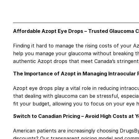
Affordable Azopt Eye Drops – Trusted Glaucoma
Finding it hard to manage the rising costs of your 
help you manage your glaucoma without breaking the 
authentic Azopt drops that meet Canada’s stringent 
The Importance of Azopt in Managing Intraocular 
Azopt eye drops play a vital role in reducing intra
that dealing with glaucoma can be stressful, especi
fit your budget, allowing you to focus on your eye he
Switch to Canadian Pricing – Avoid High Costs at 
American patients are increasingly choosing DrugsBy
discounts? Our transparent pricing model and commi