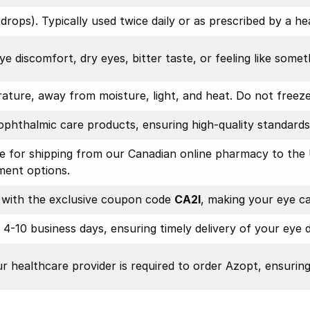
rops). Typically used twice daily or as prescribed by a he
ye discomfort, dry eyes, bitter taste, or feeling like someth
ture, away from moisture, light, and heat. Do not freeze.
ophthalmic care products, ensuring high-quality standards
le for shipping from our Canadian online pharmacy to the 
ment options.
e with the exclusive coupon code
CA2I
, making your eye c
n 4-10 business days, ensuring timely delivery of your eye 
ur healthcare provider is required to order Azopt, ensurin