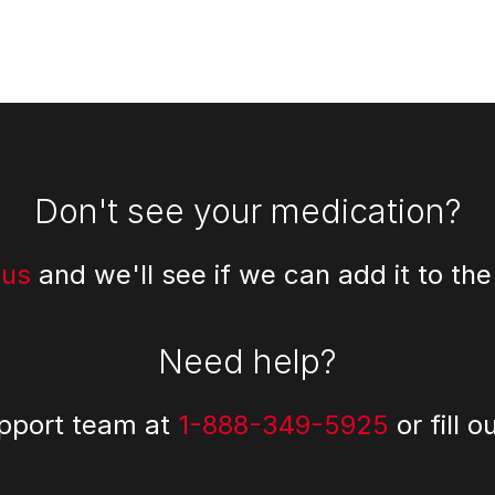
Don't see your medication?
 us
and we'll see if we can add it to the
Need help?
upport team at
1-888-349-5925
or fill o