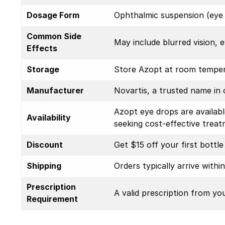
Dosage Form
Ophthalmic suspension (eye d
Common Side
May include blurred vision, e
Effects
Storage
Store Azopt at room tempera
Manufacturer
Novartis, a trusted name in 
Azopt eye drops are availab
Availability
seeking cost-effective treat
Discount
Get $15 off your first bottl
Shipping
Orders typically arrive withi
Prescription
A valid prescription from yo
Requirement