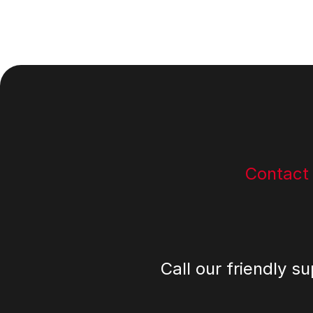
Footer
Contact
Call our friendly s