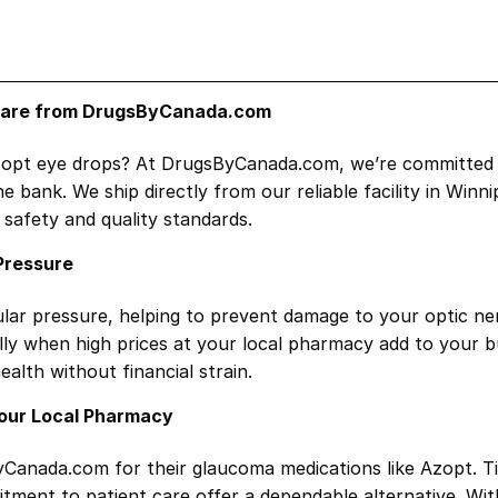
 Care from DrugsByCanada.com
Azopt eye drops? At DrugsByCanada.com, we’re committed t
bank. We ship directly from our reliable facility in Winn
safety and quality standards.
Pressure
ocular pressure, helping to prevent damage to your optic n
ally when high prices at your local pharmacy add to your 
alth without financial strain.
Your Local Pharmacy
Canada.com for their glaucoma medications like Azopt. Tir
tment to patient care offer a dependable alternative. Wi