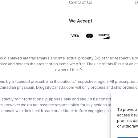
Contact Us
O
We Accept
displayed are trademarks and intellectual property (IP) of their respective o
ze and discern the prescription items we offer. The use of this IP is not 
owner of the IP.
 by a licensed prescriber in the patients’ respective region. All prescriptio
Canadian physician. DrugsByCanada.com will only process and ship orders o
trictly for informational purposes only and should be construed as medical 
however we do not assume responsibility for any actions taken using the inf
To provide 
consult with their health-care practitioner before engaging in any medical de
access devi
process dat
or withdraw