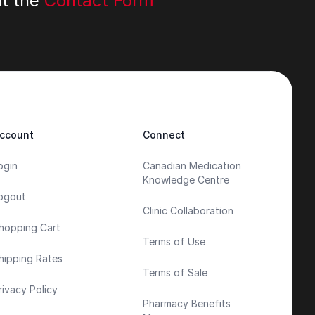
ut the
Contact Form
ccount
Connect
ogin
Canadian Medication
Knowledge Centre
ogout
Clinic Collaboration
hopping Cart
Terms of Use
hipping Rates
Terms of Sale
rivacy Policy
Pharmacy Benefits