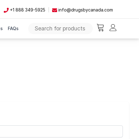
+1 888 349-5925
info@drugsbycanada.com
Us
FAQs
items in cart, vie