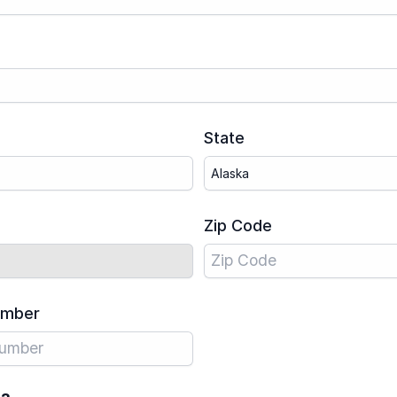
State
Zip Code
umber