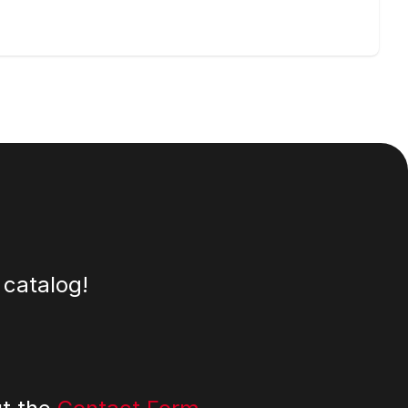
 catalog!