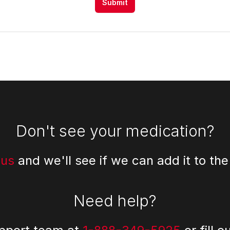
Submit
Don't see your medication?
 us
and we'll see if we can add it to the
Need help?