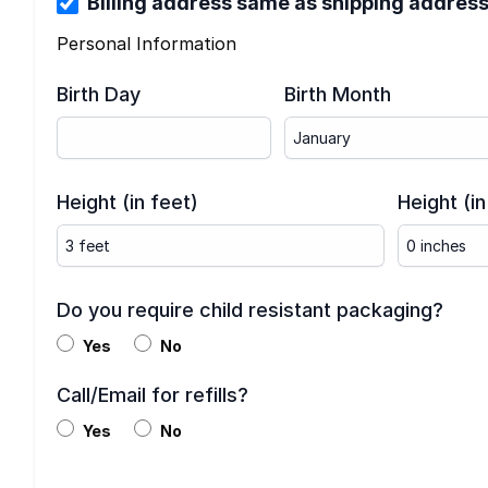
Billing address same as shipping addres
Personal Information
Birth Day
Birth Month
Height (in feet)
Height (in
Do you require child resistant packaging?
Yes
No
Call/Email for refills?
Yes
No