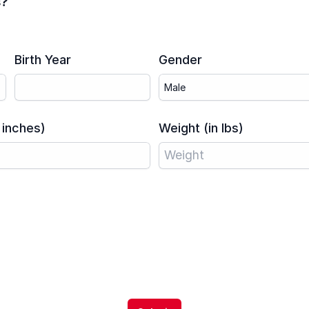
s?
Birth Year
Gender
 inches)
Weight (in lbs)