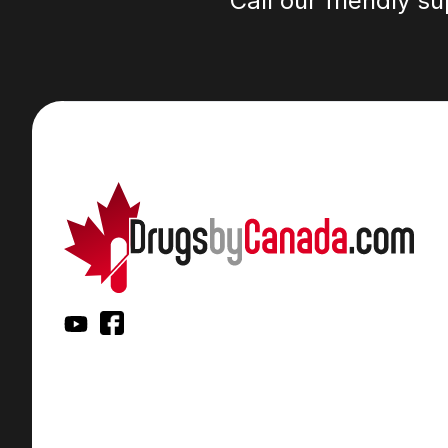
Call our friendly s