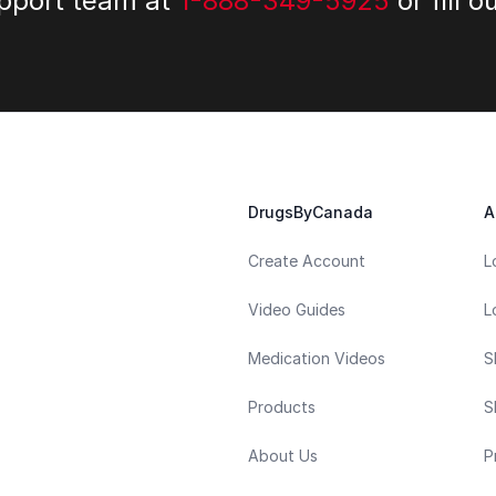
upport team at
1-888-349-5925
or fill o
DrugsByCanada
A
Create Account
L
Video Guides
L
Medication Videos
S
Products
S
About Us
P