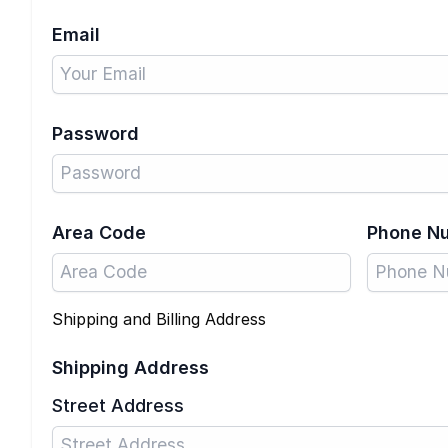
Email
Password
Area Code
Phone N
Shipping and Billing Address
Shipping Address
Street Address