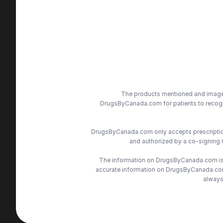
The products mentioned and images 
DrugsByCanada.com for patients to recogni
DrugsByCanada.com only accepts prescriptions
and authorized by a co-signing 
The information on DrugsByCanada.com is s
accurate information on DrugsByCanada.com, 
always 