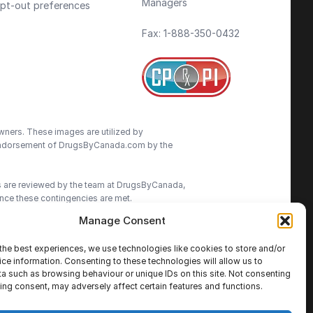
Managers
pt-out preferences
Fax: 1-888-350-0432
wners. These images are utilized by
an endorsement of DrugsByCanada.com by the
ns are reviewed by the team at DrugsByCanada,
nce these contingencies are met.
Manage Consent
advice. We do our best to provide the most
ormation on this site. We advise patients to
the best experiences, we use technologies like cookies to store and/or
cisions.
ce information. Consenting to these technologies will allow us to
a such as browsing behaviour or unique IDs on this site. Not consenting
ing consent, may adversely affect certain features and functions.