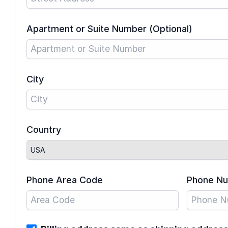
Apartment or Suite Number (Optional)
City
Country
Phone Area Code
Phone N