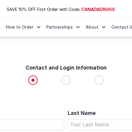
SAVE 10% OFF First Order with Code:
CANADADRUGS
How to Order
Partnerships
About
Contact 
Contact and Login Information
Last Name