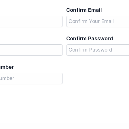
Confirm Email
Confirm Password
umber