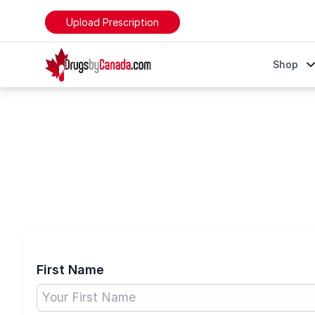
Upload Prescription
DrugsByCanada
Shop
Create Account
First Name