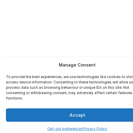
Manage Consent
To provide the best experiences, we use technologies like cookies to sto
access device information. Consenting to these technologies will allow us
process data such as browsing behaviour or unique IDs on this site. Not
consenting or withdrawing consent, may adversely affect certain features
functions.
Accept
Opt-out preferences
Privacy Policy