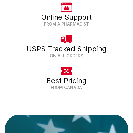
Online Support
FROM A PHARMACIST
USPS Tracked Shipping
ON ALL ORDERS
Best Pricing
FROM CANADA