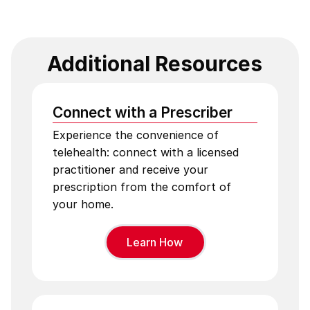
Additional Resources
Connect with a Prescriber
Experience the convenience of
telehealth: connect with a licensed
practitioner and receive your
prescription from the comfort of
your home.
Learn How