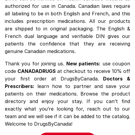
authorized for use in Canada. Canadian laws require
all labeling to be in both English and French, and this
includes prescription medications. All our products
are shipped to in original packaging. The English &
French dual language and verifiable DIN gives our
patients the confidence that they are receiving
genuine Canadian medications.
Thank you for joining us.
New patients:
use coupon
code
CANADADRUGS
at checkout to receive 10% off
your first order at DrugsByCanada.
Doctors &
Prescribers:
learn how to partner and save your
patients on their medications. Browse the
product
directory
and enjoy your stay. If you can’t find
exactly what you’re looking for,
reach out
to our
team and we will see if it can be added to the catalog.
Welcome to DrugsByCanada!