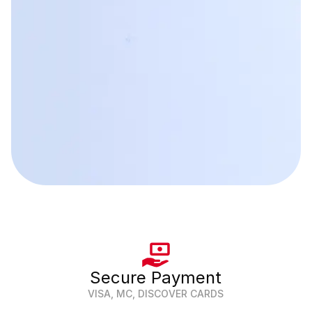
Secure Payment
VISA, MC, DISCOVER CARDS