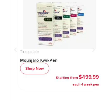
Tirzepatide
S
Mounjaro KwikPen
Shop Now
$499.99
Starting from
each 4 week pen
5
s)