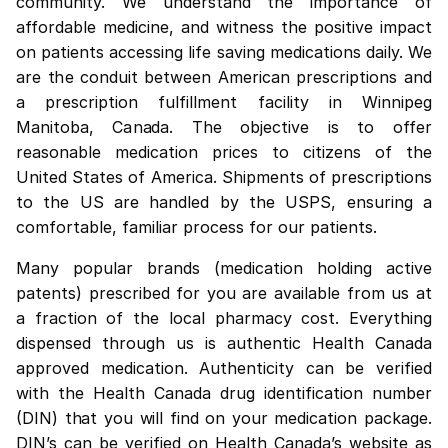
community. We understand the importance of
affordable medicine, and witness the positive impact
on patients accessing life saving medications daily. We
are the conduit between American prescriptions and
a prescription fulfillment facility in Winnipeg
Manitoba, Canada. The objective is to offer
reasonable medication prices to citizens of the
United States of America. Shipments of prescriptions
to the US are handled by the USPS, ensuring a
comfortable, familiar process for our patients.
Many popular brands (medication holding active
patents) prescribed for you are available from us at
a fraction of the local pharmacy cost. Everything
dispensed through us is authentic Health Canada
approved medication. Authenticity can be verified
with the Health Canada drug identification number
(DIN) that you will find on your medication package.
DIN’s can be verified on
Health Canada’s website
as