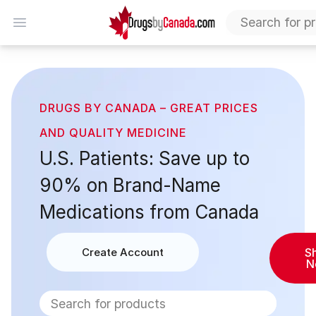
DrugsByCanada
Open menu
Home
DRUGS BY CANADA – GREAT PRICES
AND QUALITY MEDICINE
U.S. Patients: Save up to
90% on Brand-Name
Medications from Canada
Create Account
S
N