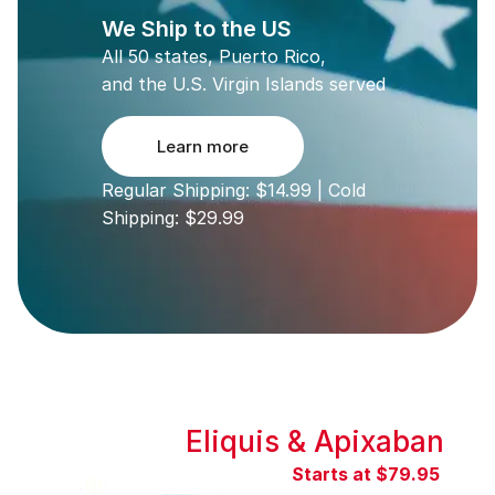
We Ship to the US
All 50 states, Puerto Rico,
and the U.S. Virgin Islands served
Learn more
Regular Shipping: $14.99 | Cold
Shipping: $29.99
Eliquis & Apixaban
Starts at $79.95