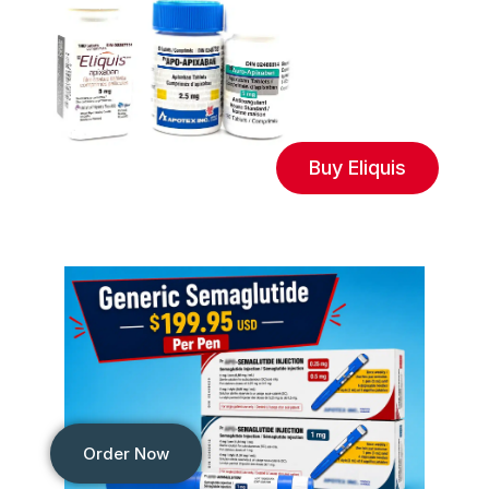
Buy Eliquis
Order Now