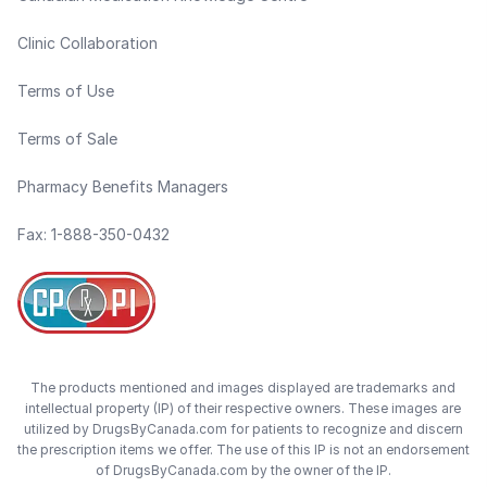
Clinic Collaboration
Terms of Use
Terms of Sale
Pharmacy Benefits Managers
Fax: 1-888-350-0432
The products mentioned and images displayed are trademarks and
intellectual property (IP) of their respective owners. These images are
utilized by DrugsByCanada.com for patients to recognize and discern
the prescription items we offer. The use of this IP is not an endorsement
of DrugsByCanada.com by the owner of the IP.