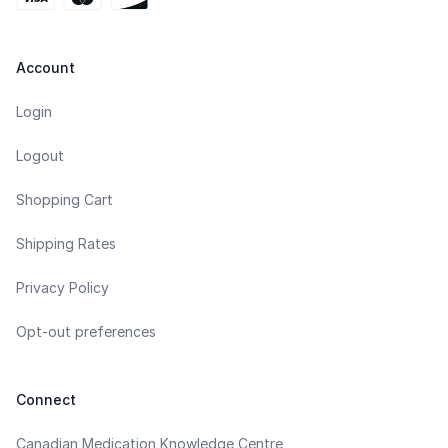
Account
Login
Logout
Shopping Cart
Shipping Rates
Privacy Policy
Opt-out preferences
Connect
Canadian Medication Knowledge Centre