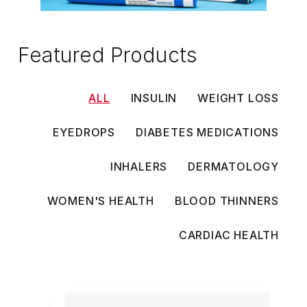
Featured Products
ALL
INSULIN
WEIGHT LOSS
EYEDROPS
DIABETES MEDICATIONS
INHALERS
DERMATOLOGY
WOMEN'S HEALTH
BLOOD THINNERS
CARDIAC HEALTH