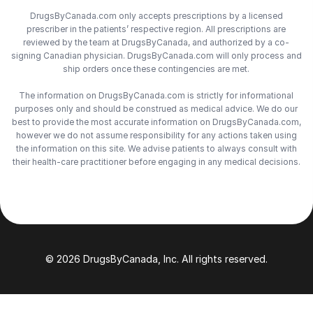
DrugsByCanada.com only accepts prescriptions by a licensed
prescriber in the patients’ respective region. All prescriptions are
reviewed by the team at DrugsByCanada, and authorized by a co-
signing Canadian physician. DrugsByCanada.com will only process and
ship orders once these contingencies are met.
The information on DrugsByCanada.com is strictly for informational
purposes only and should be construed as medical advice. We do our
best to provide the most accurate information on DrugsByCanada.com,
however we do not assume responsibility for any actions taken using
the information on this site. We advise patients to always consult with
their health-care practitioner before engaging in any medical decisions.
© 2026 DrugsByCanada, Inc. All rights reserved.