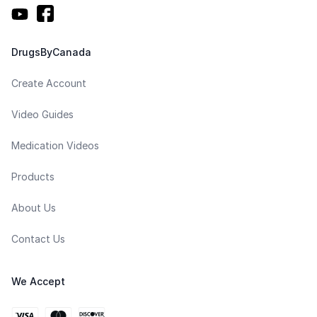
DrugsByCanada
Create Account
Video Guides
Medication Videos
Products
About Us
Contact Us
We Accept