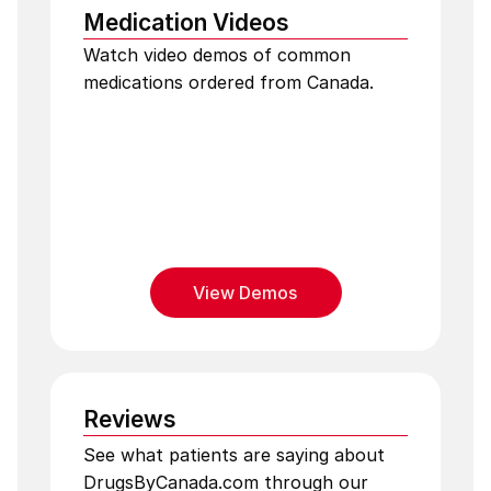
Medication Videos
Watch video demos of common
medications ordered from Canada.
View Demos
Reviews
See what patients are saying about
DrugsByCanada.com through our