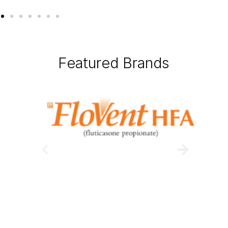
Featured Brands