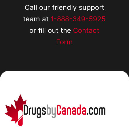
Call our friendly support
team at
1-888-349-5925
or fill out the
Contact
Form