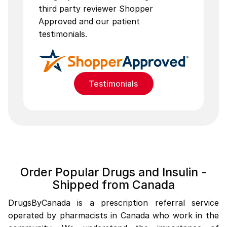
third party reviewer Shopper
Approved and our patient
testimonials.
Testimonials
Order Popular Drugs and Insulin -
Shipped from Canada
DrugsByCanada is a prescription referral service
operated by pharmacists in Canada who work in the