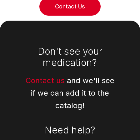
Contact Us
Footer
Don't see your
medication?
Contact us
and we'll see
if we can add it to the
catalog!
Need help?