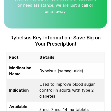
or need assistance, we are just a call or
email away.
Rybelsus Key Information: Save Big on
Your Prescription!
Fact
Details
Medication
Rybelsus (semaglutide)
Name
Used to improve blood sugar
Indication
control in adults with type 2
diabetes
Available
3 mg, 7 mg, 14 mg tablets