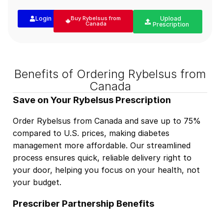
Login
Buy Rybelsus from
Upload
Canada
Prescription
Benefits of Ordering Rybelsus from
Canada
Save on Your Rybelsus Prescription
Order Rybelsus from Canada and save up to 75%
compared to U.S. prices, making diabetes
management more affordable. Our streamlined
process ensures quick, reliable delivery right to
your door, helping you focus on your health, not
your budget.
Prescriber Partnership Benefits