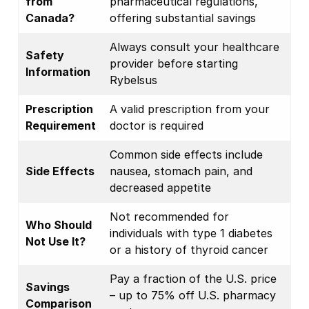
from
pharmaceutical regulations,
Canada?
offering substantial savings
Always consult your healthcare
Safety
provider before starting
Information
Rybelsus
Prescription
A valid prescription from your
Requirement
doctor is required
Common side effects include
Side Effects
nausea, stomach pain, and
decreased appetite
Not recommended for
Who Should
individuals with type 1 diabetes
Not Use It?
or a history of thyroid cancer
Pay a fraction of the U.S. price
Savings
– up to 75% off U.S. pharmacy
Comparison