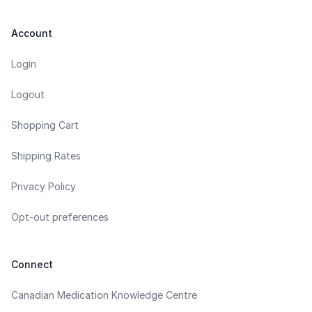
Account
Login
Logout
Shopping Cart
Shipping Rates
Privacy Policy
Opt-out preferences
Connect
Canadian Medication Knowledge Centre