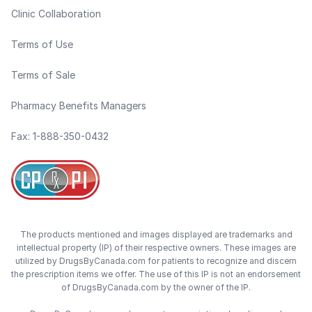
Clinic Collaboration
Terms of Use
Terms of Sale
Pharmacy Benefits Managers
Fax: 1-888-350-0432
The products mentioned and images displayed are trademarks and
intellectual property (IP) of their respective owners. These images are
utilized by DrugsByCanada.com for patients to recognize and discern
the prescription items we offer. The use of this IP is not an endorsement
of DrugsByCanada.com by the owner of the IP.