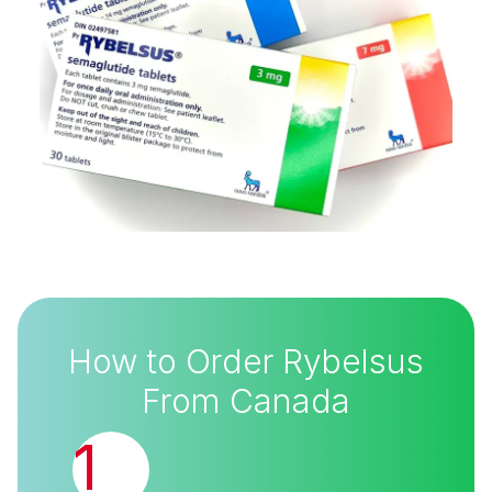
How to Order Rybelsus
From Canada
1