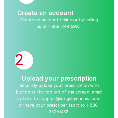
Create an account
Create an account online or by calling
us at
1-888-349-5925
.
2
Upload your prescription
Securely upload your prescription with
button at the top left of the screen, email
a photo to
support@drugsbycanada.com
,
or have your prescriber fax it to
1-888-
350-0432
.