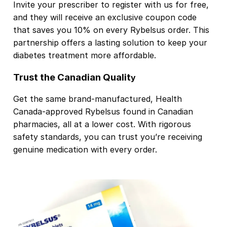
Invite your prescriber to register with us for free,
and they will receive an exclusive coupon code
that saves you 10% on every Rybelsus order. This
partnership offers a lasting solution to keep your
diabetes treatment more affordable.
Trust the Canadian Qualit
y
Get the same brand-manufactured, Health
Canada-approved Rybelsus found in Canadian
pharmacies, all at a lower cost. With rigorous
safety standards, you can trust you’re receiving
genuine medication with every order.