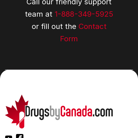
Call our friendly support
team at
1-888-349-5925
or fill out the
Contact
Form