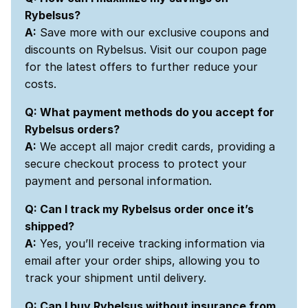
Rybelsus?
A:
Save more with our exclusive coupons and
discounts on Rybelsus. Visit our coupon page
for the latest offers to further reduce your
costs.
Q: What payment methods do you accept for
Rybelsus orders?
A:
We accept all major credit cards, providing a
secure checkout process to protect your
payment and personal information.
Q: Can I track my Rybelsus order once it’s
shipped?
A:
Yes, you’ll receive tracking information via
email after your order ships, allowing you to
track your shipment until delivery.
Q: Can I buy Rybelsus without insurance from