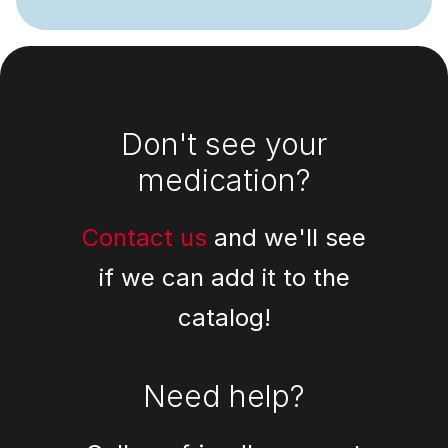
Footer
Don't see your
medication?
Contact us
and we'll see
if we can add it to the
catalog!
Need help?