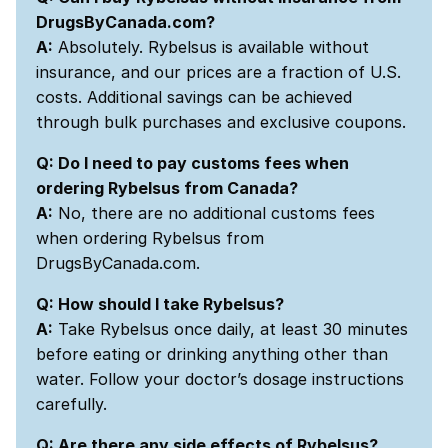
DrugsByCanada.com?
A:
Absolutely. Rybelsus is available without
insurance, and our prices are a fraction of U.S.
costs. Additional savings can be achieved
through bulk purchases and exclusive coupons.
Q: Do I need to pay customs fees when
ordering Rybelsus from Canada?
A:
No, there are no additional customs fees
when ordering Rybelsus from
DrugsByCanada.com.
Q: How should I take Rybelsus?
A:
Take Rybelsus once daily, at least 30 minutes
before eating or drinking anything other than
water. Follow your doctor’s dosage instructions
carefully.
Q: Are there any side effects of Rybelsus?