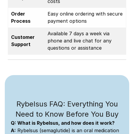
costs
Order
Easy online ordering with secure
Process
payment options
Available 7 days a week via
Customer
phone and live chat for any
Support
questions or assistance
Rybelsus FAQ: Everything You
Need to Know Before You Buy
Q: What is Rybelsus, and how does it work?
A:
Rybelsus (semaglutide) is an oral medication