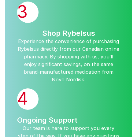
3
Shop Rybelsus
Experience the convenience of purchasing
Rybelsus directly from our Canadian online
pharmacy. By shopping with us, you’ll
enjoy significant savings, on the same
brand-manufactured medication from
Novo Nordisk.
4
Ongoing Support
Our team is here to support you every
step of the way. If you have any questions