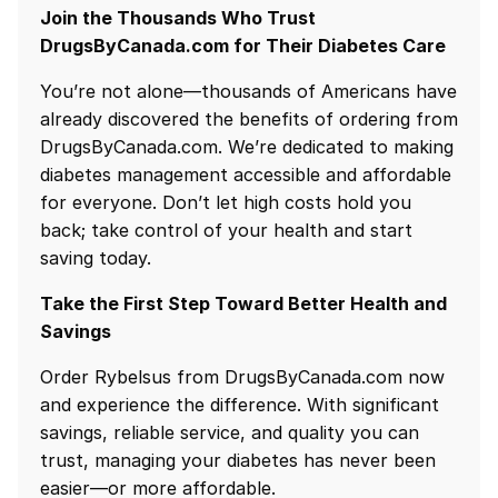
Join the Thousands Who Trust
DrugsByCanada.com for Their Diabetes Care
You’re not alone—thousands of Americans have
already discovered the benefits of ordering from
DrugsByCanada.com. We’re dedicated to making
diabetes management accessible and affordable
for everyone. Don’t let high costs hold you
back; take control of your health and start
saving today.
Take the First Step Toward Better Health and
Savings
Order Rybelsus from DrugsByCanada.com now
and experience the difference. With significant
savings, reliable service, and quality you can
trust, managing your diabetes has never been
easier—or more affordable.