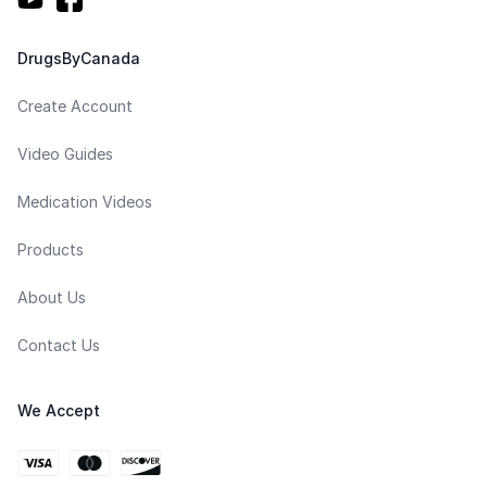
DrugsByCanada
Create Account
Video Guides
Medication Videos
Products
About Us
Contact Us
We Accept