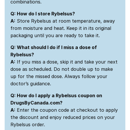
combinations.
Q: How do I store Rybelsus?
A:
Store Rybelsus at room temperature, away
from moisture and heat. Keep it in its original
packaging until you are ready to take it.
Q: What should I do if I miss a dose of
Rybelsus?
A:
If you miss a dose, skip it and take your next
dose as scheduled. Do not double up to make
up for the missed dose. Always follow your
doctor’s guidance.
Q: How do I apply a Rybelsus coupon on
DrugsByCanada.com?
A:
Enter the coupon code at checkout to apply
the discount and enjoy reduced prices on your
Rybelsus order.