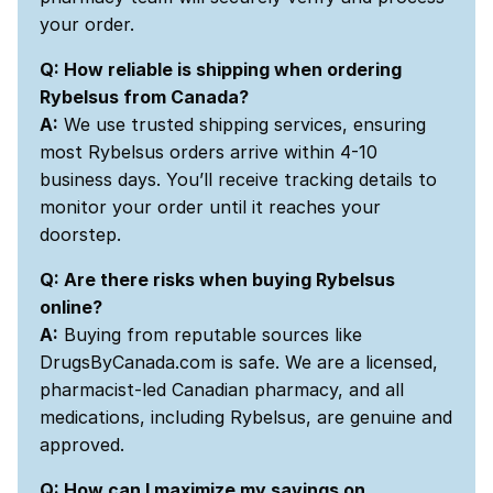
your order.
Q: How reliable is shipping when ordering
Rybelsus from Canada?
A:
We use trusted shipping services, ensuring
most Rybelsus orders arrive within 4-10
business days. You’ll receive tracking details to
monitor your order until it reaches your
doorstep.
Q: Are there risks when buying Rybelsus
online?
A:
Buying from reputable sources like
DrugsByCanada.com is safe. We are a licensed,
pharmacist-led Canadian pharmacy, and all
medications, including Rybelsus, are genuine and
approved.
Q: How can I maximize my savings on