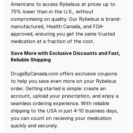
Americans to access Rybelsus at prices up to
75% lower than in the U.S., without
compromising on quality. Our Rybelsus is brand-
manufactured, Health Canada, and FDA-
approved, ensuring you get the same trusted
medication at a fraction of the cost.
Save More with Exclusive Discounts and Fast,
Reliable Shipping
DrugsByCanada.com offers exclusive coupons
to help you save even more on your Rybelsus
order. Getting started is simple: create an
account, upload your prescription, and enjoy a
seamless ordering experience. With reliable
shipping to the USA in just 4-10 business days,
you can count on receiving your medication
quickly and securely.