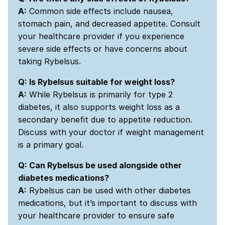
A:
Common side effects include nausea,
stomach pain, and decreased appetite. Consult
your healthcare provider if you experience
severe side effects or have concerns about
taking Rybelsus.
Q: Is Rybelsus suitable for weight loss?
A:
While Rybelsus is primarily for type 2
diabetes, it also supports weight loss as a
secondary benefit due to appetite reduction.
Discuss with your doctor if weight management
is a primary goal.
Q: Can Rybelsus be used alongside other
diabetes medications?
A:
Rybelsus can be used with other diabetes
medications, but it’s important to discuss with
your healthcare provider to ensure safe