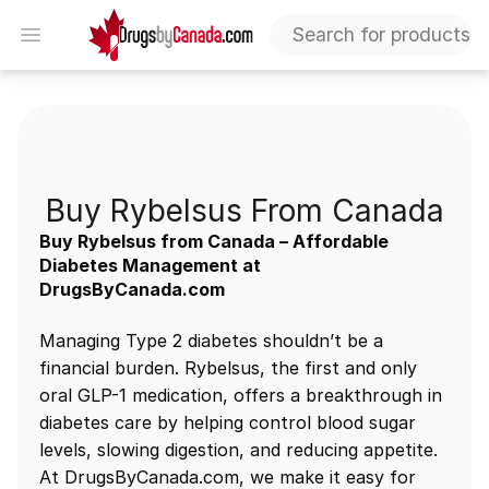
DrugsByCanada
Open menu
Buy Rybelsus Canada
Buy Rybelsus From Canada
Buy Rybelsus from Canada – Affordable
Diabetes Management at
DrugsByCanada.com
Managing Type 2 diabetes shouldn’t be a
financial burden. Rybelsus, the first and only
oral GLP-1 medication, offers a breakthrough in
diabetes care by helping control blood sugar
levels, slowing digestion, and reducing appetite.
At DrugsByCanada.com, we make it easy for