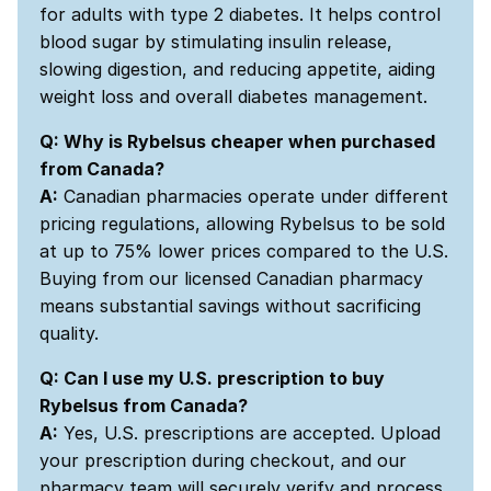
for adults with type 2 diabetes. It helps control
blood sugar by stimulating insulin release,
slowing digestion, and reducing appetite, aiding
weight loss and overall diabetes management.
Q: Why is Rybelsus cheaper when purchased
from Canada?
A:
Canadian pharmacies operate under different
pricing regulations, allowing Rybelsus to be sold
at up to 75% lower prices compared to the U.S.
Buying from our licensed Canadian pharmacy
means substantial savings without sacrificing
quality.
Q: Can I use my U.S. prescription to buy
Rybelsus from Canada?
A:
Yes, U.S. prescriptions are accepted. Upload
your prescription during checkout, and our
pharmacy team will securely verify and process