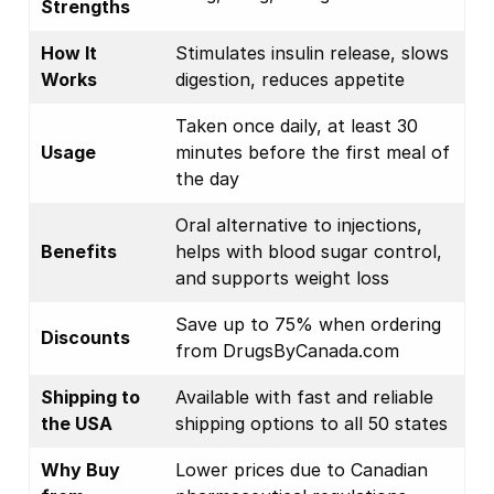
Strengths
How It
Stimulates insulin release, slows
Works
digestion, reduces appetite
Taken once daily, at least 30
Usage
minutes before the first meal of
the day
Oral alternative to injections,
Benefits
helps with blood sugar control,
and supports weight loss
Save up to 75% when ordering
Discounts
from DrugsByCanada.com
Shipping to
Available with fast and reliable
the USA
shipping options to all 50 states
Why Buy
Lower prices due to Canadian