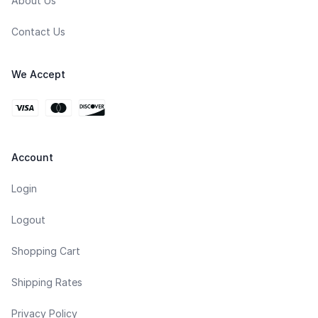
About Us
Contact Us
We Accept
Account
Login
Logout
Shopping Cart
Shipping Rates
Privacy Policy