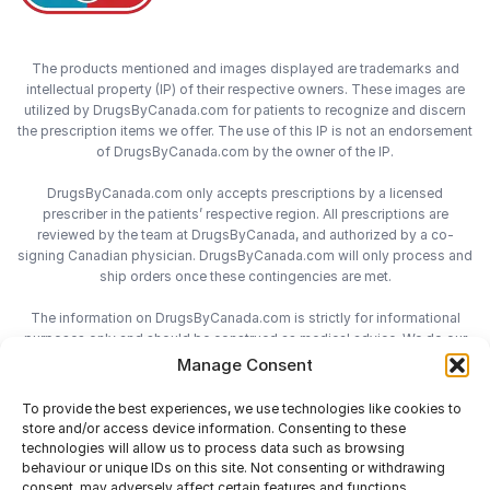
The products mentioned and images displayed are trademarks and
intellectual property (IP) of their respective owners. These images are
utilized by DrugsByCanada.com for patients to recognize and discern
the prescription items we offer. The use of this IP is not an endorsement
of DrugsByCanada.com by the owner of the IP.
DrugsByCanada.com only accepts prescriptions by a licensed
prescriber in the patients’ respective region. All prescriptions are
reviewed by the team at DrugsByCanada, and authorized by a co-
signing Canadian physician. DrugsByCanada.com will only process and
ship orders once these contingencies are met.
The information on DrugsByCanada.com is strictly for informational
purposes only and should be construed as medical advice. We do our
best to provide the most accurate information on DrugsByCanada.com,
Manage Consent
however we do not assume responsibility for any actions taken using
the information on this site. We advise patients to always consult with
To provide the best experiences, we use technologies like cookies to
their health-care practitioner before engaging in any medical decisions.
store and/or access device information. Consenting to these
technologies will allow us to process data such as browsing
behaviour or unique IDs on this site. Not consenting or withdrawing
consent, may adversely affect certain features and functions.