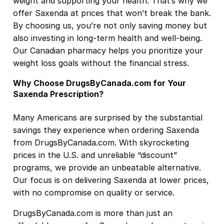
weight and supporting your health. That’s why we
offer Saxenda at prices that won’t break the bank.
By choosing us, you’re not only saving money but
also investing in long-term health and well-being.
Our Canadian pharmacy helps you prioritize your
weight loss goals without the financial stress.
Why Choose DrugsByCanada.com for Your
Saxenda Prescription?
Many Americans are surprised by the substantial
savings they experience when ordering Saxenda
from DrugsByCanada.com. With skyrocketing
prices in the U.S. and unreliable “discount”
programs, we provide an unbeatable alternative.
Our focus is on delivering Saxenda at lower prices,
with no compromise on quality or service.
DrugsByCanada.com is more than just an