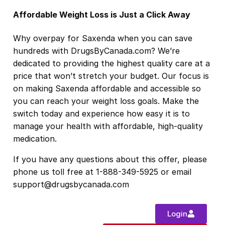
Affordable Weight Loss is Just a Click Away
Why overpay for Saxenda when you can save
hundreds with DrugsByCanada.com? We’re
dedicated to providing the highest quality care at a
price that won’t stretch your budget. Our focus is
on making Saxenda affordable and accessible so
you can reach your weight loss goals. Make the
switch today and experience how easy it is to
manage your health with affordable, high-quality
medication.
If you have any questions about this offer, please
phone us toll free at 1-888-349-5925 or email
support@drugsbycanada.com
Login