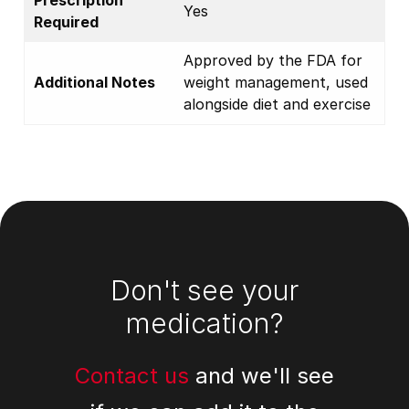
Prescription
Yes
Required
Approved by the FDA for
Additional Notes
weight management, used
alongside diet and exercise
Footer
Don't see your
medication?
Contact us
and we'll see