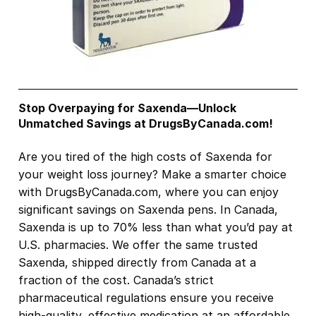
Stop Overpaying for Saxenda—Unlock
Unmatched Savings at DrugsByCanada.com!
Are you tired of the high costs of Saxenda for
your weight loss journey? Make a smarter choice
with DrugsByCanada.com, where you can enjoy
significant savings on Saxenda pens. In Canada,
Saxenda is up to 70% less than what you’d pay at
U.S. pharmacies. We offer the same trusted
Saxenda, shipped directly from Canada at a
fraction of the cost. Canada’s strict
pharmaceutical regulations ensure you receive
high-quality, effective medication at an affordable