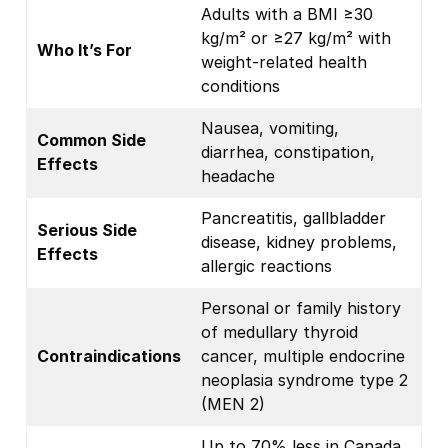
Adults with a BMI ≥30
kg/m² or ≥27 kg/m² with
Who It’s For
weight-related health
conditions
Nausea, vomiting,
Common Side
diarrhea, constipation,
Effects
headache
Pancreatitis, gallbladder
Serious Side
disease, kidney problems,
Effects
allergic reactions
Personal or family history
of medullary thyroid
Contraindications
cancer, multiple endocrine
neoplasia syndrome type 2
(MEN 2)
Up to 70% less in Canada