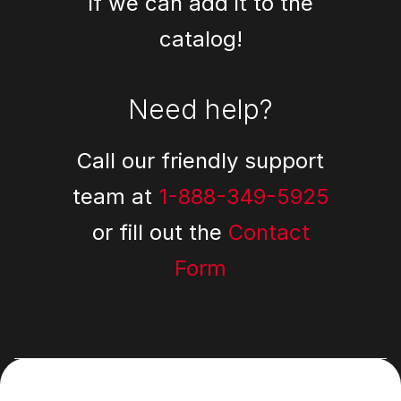
if we can add it to the
catalog!
Need help?
Call our friendly support
team at
1-888-349-5925
or fill out the
Contact
Form