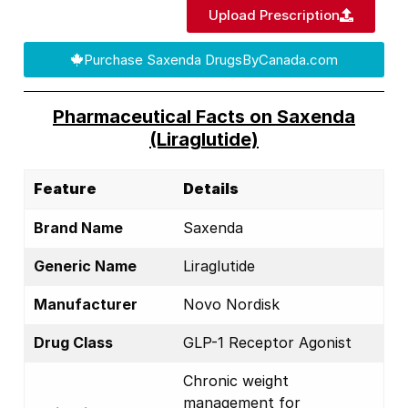
Upload Prescription
Purchase Saxenda DrugsByCanada.com
Pharmaceutical Facts on Saxenda
(Liraglutide)
Feature
Details
Brand Name
Saxenda
Generic Name
Liraglutide
Manufacturer
Novo Nordisk
Drug Class
GLP-1 Receptor Agonist
Chronic weight
management for