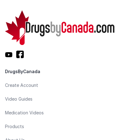
DrugsByCanada
Create Account
Video Guides
Medication Videos
Products