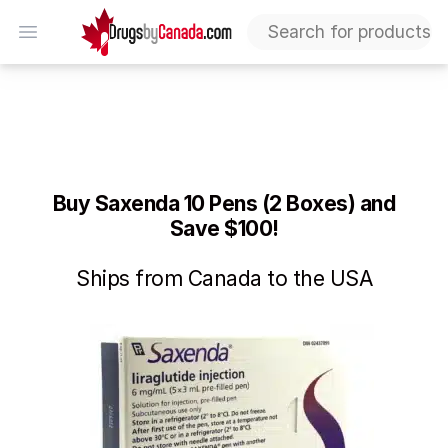
DrugsByCanada
Open menu
Saxenda Deal: Buy 10 Pens (2 Boxes) and Save $100 – L
Buy Saxenda 10 Pens (2 Boxes) and
Save $100!
Ships from Canada to the USA