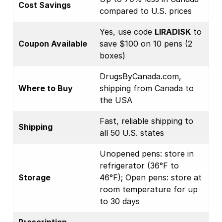
Cost Savings
compared to U.S. prices
Yes, use code
LIRADISK
to
Coupon Available
save $100 on 10 pens (2
boxes)
DrugsByCanada.com,
Where to Buy
shipping from Canada to
the USA
Fast, reliable shipping to
Shipping
all 50 U.S. states
Unopened pens: store in
refrigerator (36°F to
Storage
46°F); Open pens: store at
room temperature for up
to 30 days