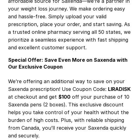
affordable source for Saxenda—we’re a partner in
your weight loss journey. We make ordering easy
and hassle-free. Simply upload your valid
prescription, place your order, and start saving. As
a trusted online pharmacy serving all 50 states, we
prioritize a seamless experience with fast shipping
and excellent customer support.
Special Offer: Save Even More on Saxenda with
Our Exclusive Coupon
We’re offering an additional way to save on your
Saxenda prescription! Use Coupon Code:
LIRADISK
at checkout and get
$100
off your purchase of 10
Saxenda pens (2 boxes). This exclusive discount
helps you take control of your health without the
burden of high costs. Plus, with reliable shipping
from Canada, you’ll receive your Saxenda quickly
and securely.