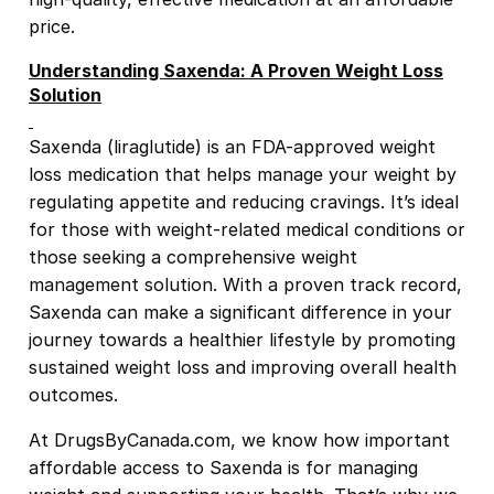
price.
Understanding Saxenda: A Proven Weight Loss
Solution
Saxenda (liraglutide) is an FDA-approved weight
loss medication that helps manage your weight by
regulating appetite and reducing cravings. It’s ideal
for those with weight-related medical conditions or
those seeking a comprehensive weight
management solution. With a proven track record,
Saxenda can make a significant difference in your
journey towards a healthier lifestyle by promoting
sustained weight loss and improving overall health
outcomes.
At DrugsByCanada.com, we know how important
affordable access to Saxenda is for managing