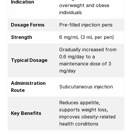
Indication
overweight and obese
individuals
Dosage Forms
Pre-filled injection pens
Strength
6 mg/mL (3 mL per pen)
Gradually increased from
0.6 mg/day to a
Typical Dosage
maintenance dose of 3
mg/day
Administration
Subcutaneous injection
Route
Reduces appetite,
supports weight loss,
Key Benefits
improves obesity-related
health conditions