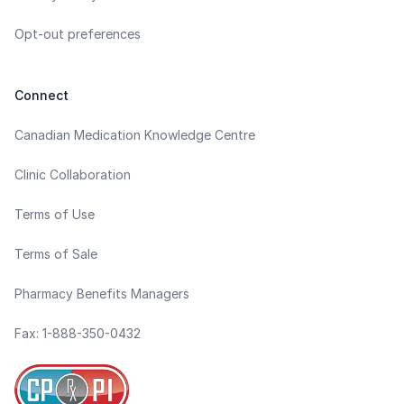
Opt-out preferences
Connect
Canadian Medication Knowledge Centre
Clinic Collaboration
Terms of Use
Terms of Sale
Pharmacy Benefits Managers
Fax: 1-888-350-0432