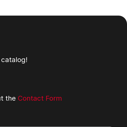
 catalog!
ut the
Contact Form