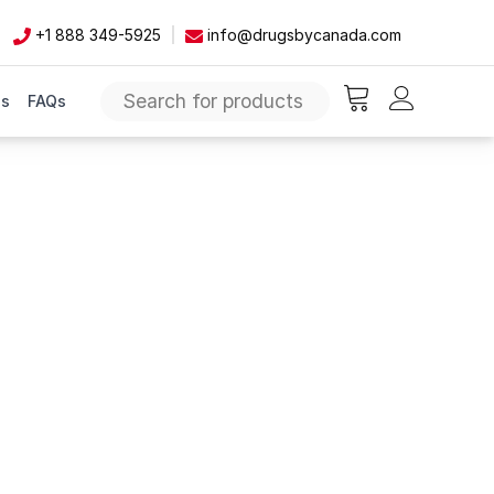
+1 888 349-5925
info@drugsbycanada.com
Us
FAQs
items in cart, vie