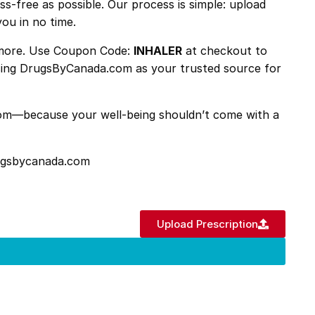
ss-free as possible. Our process is simple: upload
you in no time.
n more. Use Coupon Code:
INHALER
at checkout to
hoosing DrugsByCanada.com as your trusted source for
.com—because your well-being shouldn’t come with a
rugsbycanada.com
Upload Prescription