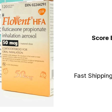
Score 
Fast Shippin