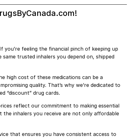
h DrugsByCanada.com!
 you’re feeling the financial pinch of keeping up
he same trusted inhalers you depend on, shipped
the high cost of these medications can be a
mpromising quality. That’s why we’re dedicated to
led “discount” drug cards.
rices reflect our commitment to making essential
 the inhalers you receive are not only affordable
ice that ensures you have consistent access to