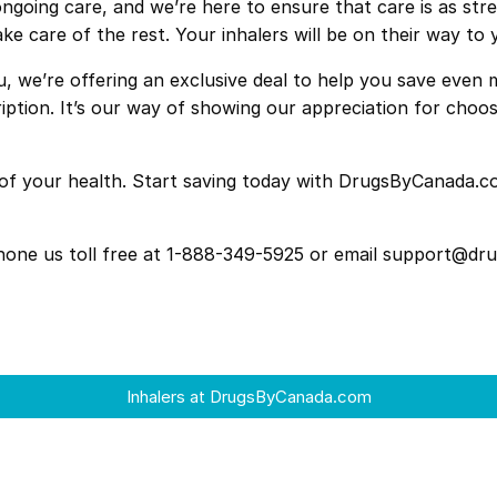
ngoing care, and we’re here to ensure that care is as stre
ake care of the rest. Your inhalers will be on their way to 
u, we’re offering an exclusive deal to help you save eve
scription. It’s our way of showing our appreciation for c
ay of your health. Start saving today with DrugsByCanada
 phone us toll free at 1-888-349-5925 or email support@d
Inhalers at DrugsByCanada.com