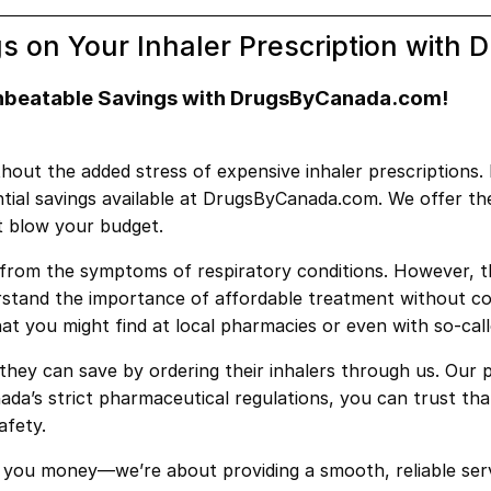
s on Your Inhaler Prescription wit
Unbeatable Savings with DrugsByCanada.com!
t the added stress of expensive inhaler prescriptions. If
antial savings available at DrugsByCanada.com. We offer t
t blow your budget.
ief from the symptoms of respiratory conditions. However, 
rstand the importance of affordable treatment without co
hat you might find at local pharmacies or even with so-cal
ey can save by ordering their inhalers through us. Our p
da’s strict pharmaceutical regulations, you can trust that
afety.
you money—we’re about providing a smooth, reliable serv