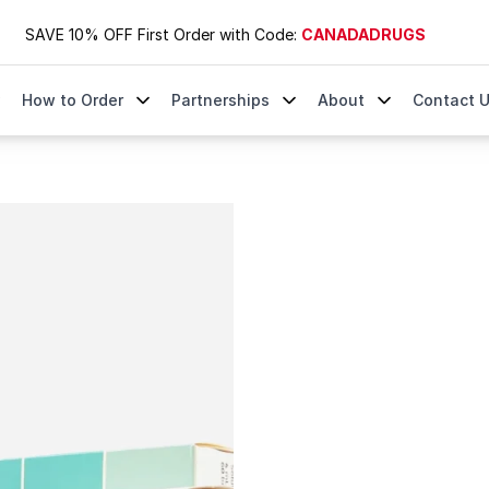
SAVE 10% OFF First Order with Code:
CANADADRUGS
How to Order
Partnerships
About
Contact 