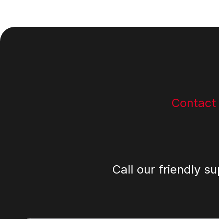
Footer
Contact
Call our friendly s