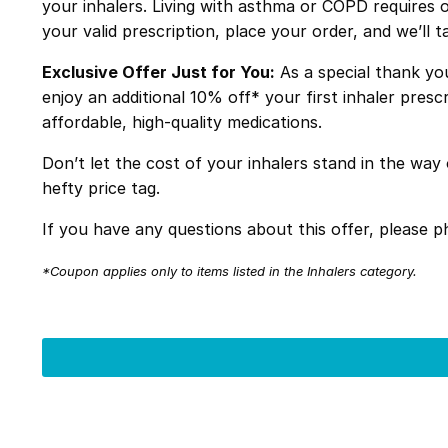
your inhalers. Living with asthma or COPD requires o
your valid prescription, place your order, and we’ll t
Exclusive Offer Just for You:
As a special thank yo
enjoy an additional 10% off* your first inhaler pre
affordable, high-quality medications.
Don’t let the cost of your inhalers stand in the w
hefty price tag.
If you have any questions about this offer, please
*Coupon applies only to items listed in the Inhalers category.