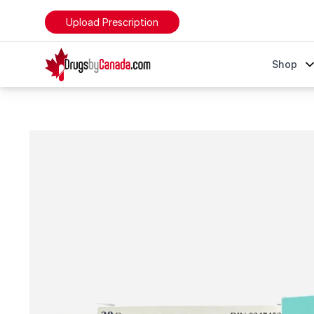
Upload Prescription
DrugsByCanada
Shop
Inhalers Online