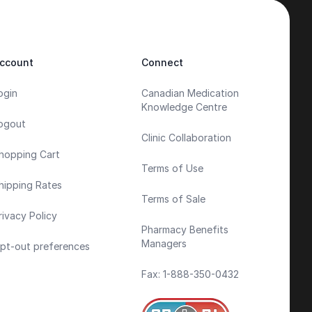
ccount
Connect
ogin
Canadian Medication
Knowledge Centre
ogout
Clinic Collaboration
hopping Cart
Terms of Use
hipping Rates
Terms of Sale
rivacy Policy
Pharmacy Benefits
Managers
pt-out preferences
Fax: 1-888-350-0432