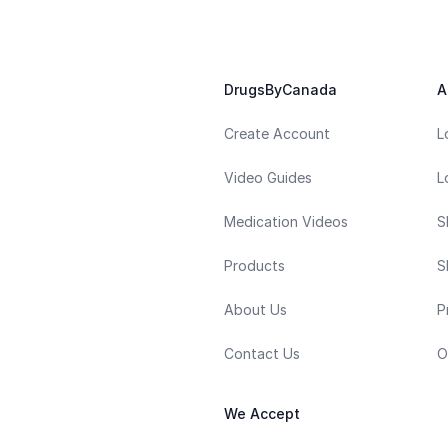
DrugsByCanada
A
Create Account
L
Video Guides
L
Medication Videos
S
Products
S
About Us
P
Contact Us
O
We Accept