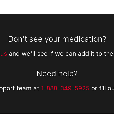
Don't see your medication?
 us
and we'll see if we can add it to the
Need help?
upport team at
1-888-349-5925
or fill o