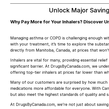
Unlock Major Saving
Why Pay More for Your Inhalers? Discover 
Managing asthma or COPD is challenging enough withou
with your treatment, it’s time to explore the subst
directly from Manitoba, Canada, at prices that won’
Inhalers are vital for many, providing essential rel
significant barrier. At DrugsByCanada.com, we unde
offering top-tier inhalers at prices far lower than w
Many of our customers are surprised by how much th
medications more affordable for everyone. With Cana
but also meet the highest standards of quality and s
At DrugsByCanada.com, we’re not just about saving 