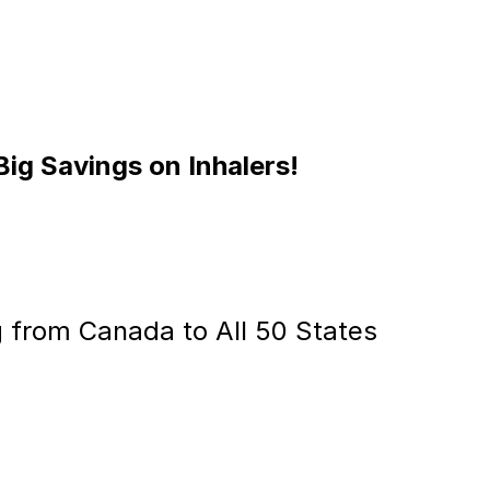
Big Savings on Inhalers!
g from Canada to All 50 States