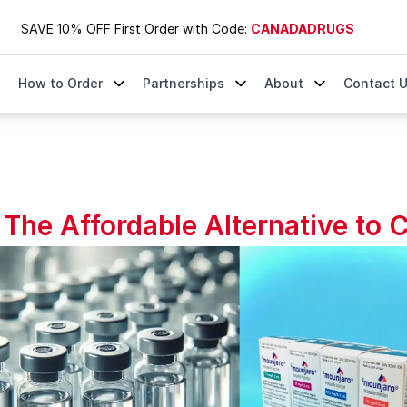
SAVE 10% OFF First Order with Code:
CANADADRUGS
How to Order
Partnerships
About
Contact 
o Compounded Tirzepatide
The Affordable Alternative to