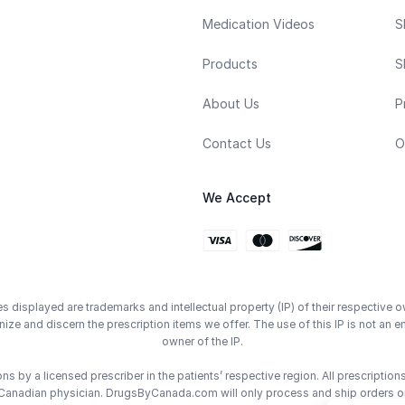
Medication Videos
S
Products
S
About Us
P
Contact Us
O
We Accept
displayed are trademarks and intellectual property (IP) of their respective o
ze and discern the prescription items we offer. The use of this IP is not 
owner of the IP.
 by a licensed prescriber in the patients’ respective region. All prescriptio
Canadian physician. DrugsByCanada.com will only process and ship orders o