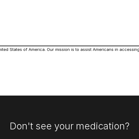
ed States of America. Our mission is to assist Americans in accessing 
Don't see your medication?