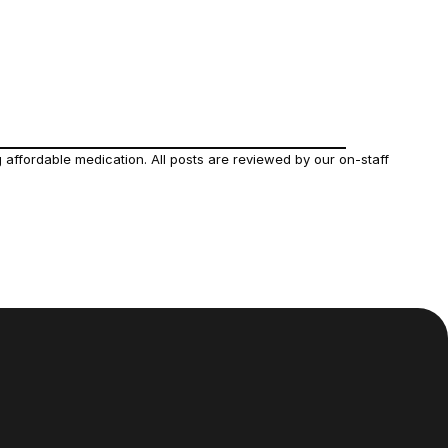
affordable medication. All posts are reviewed by our on-staff