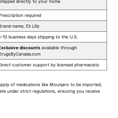
Shipped directly to your home
Prescription required
Brand-name, Eli Lilly
5-10 business days shipping to the U.S.
Exclusive discounts
available through
DrugsByCanada.com
Direct customer support by licensed pharmacists
upply of medications like Mounjaro to be imported,
ate under strict regulations, ensuring you receive