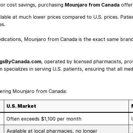
for cost savings, purchasing
Mounjaro from Canada
offer
lable at much lower prices compared to U.S. prices. Pati
es.
ications, Mounjaro from Canada is the exact same brand-
gsByCanada.com
, operated by licensed pharmacists, pro
pecializes in serving U.S. patients, ensuring that all med
rdering Mounjaro from Canada:
U.S. Market
Often exceeds $1,100 per month
Available at local pharmacies, no longer