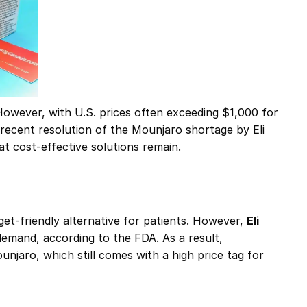
owever, with U.S. prices often exceeding $1,000 for
recent resolution of the Mounjaro shortage by Eli
at cost-effective solutions remain.
et-friendly alternative for patients. However,
Eli
mand, according to the FDA​. As a result,
njaro, which still comes with a high price tag for