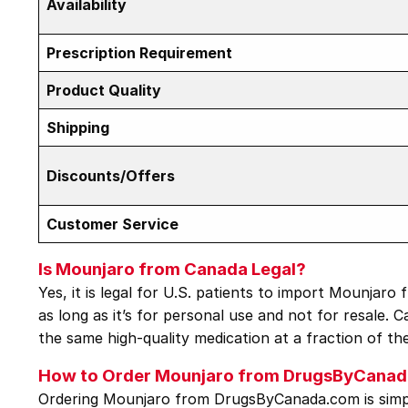
Availability
Prescription Requirement
Product Quality
Shipping
Discounts/Offers
Customer Service
Is Mounjaro from Canada Legal?
Yes, it is legal for U.S. patients to import Mounjar
as long as it’s for personal use and not for resale. 
the same high-quality medication at a fraction of th
How to Order Mounjaro from DrugsByCana
Ordering Mounjaro from DrugsByCanada.com is simpl