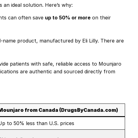
s an ideal solution. Here’s why:
ents can often save
up to 50% or more
on their
name product, manufactured by Eli Lilly. There are
vide patients with safe, reliable access to Mounjaro
ications are authentic and sourced directly from
Mounjaro from Canada (DrugsByCanada.com)
Up to 50% less than U.S. prices