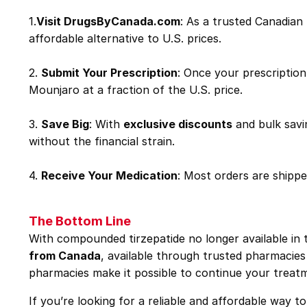
1.
Visit
DrugsByCanada.com
: As a trusted Canadia
affordable alternative to U.S. prices.
2.
Submit Your Prescription
: Once your prescription
Mounjaro at a fraction of the U.S. price.
3.
Save Big
: With
exclusive discounts
and bulk savi
without the financial strain.
4.
Receive Your Medication
: Most orders are shipp
The Bottom Line
With compounded tirzepatide no longer available in t
from Canada
, available through trusted pharmacies
pharmacies make it possible to continue your treatm
If you’re looking for a reliable and affordable way 