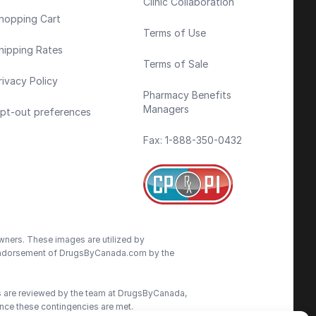
Clinic Collaboration
hopping Cart
Terms of Use
hipping Rates
Terms of Sale
rivacy Policy
Pharmacy Benefits
Managers
pt-out preferences
Fax: 1-888-350-0432
wners. These images are utilized by
an endorsement of DrugsByCanada.com by the
ns are reviewed by the team at DrugsByCanada,
nce these contingencies are met.