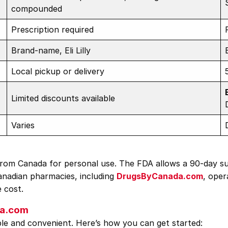
compounded
Prescription required
Brand-name, Eli Lilly
Local pickup or delivery
Limited discounts available
Varies
o from Canada for personal use. The FDA allows a 90-day s
Canadian pharmacies, including
DrugsByCanada.com
, oper
e cost.
da.com
e and convenient. Here’s how you can get started: