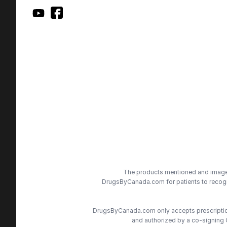
The products mentioned and images 
DrugsByCanada.com for patients to recogni
DrugsByCanada.com only accepts prescriptions
and authorized by a co-signing 