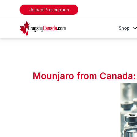
Upload Prescription
DrugsByCanada
Shop
Mounjaro from Canada: The Affordable Alternative t
Mounjaro from Canada: 