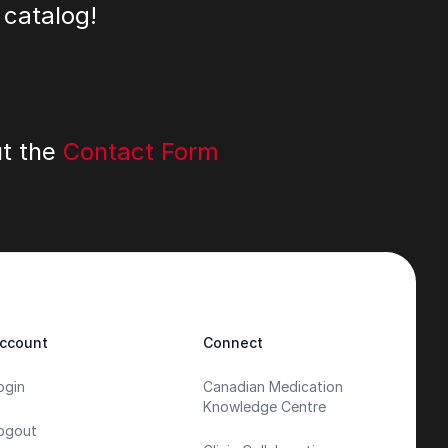
 catalog!
ut the
Contact Form
ccount
Connect
ogin
Canadian Medication
Knowledge Centre
ogout