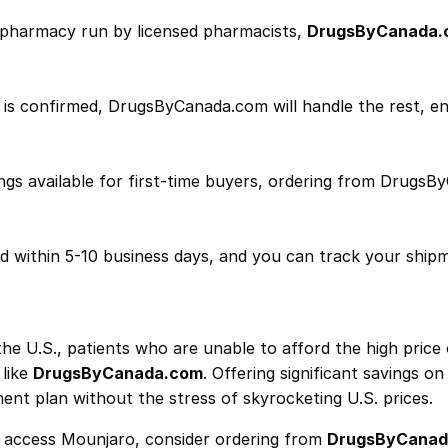
n pharmacy run by licensed pharmacists,
DrugsByCanada.
 is confirmed, DrugsByCanada.com will handle the rest, en
ngs available for first-time buyers, ordering from Drugs
ed within 5-10 business days, and you can track your ship
he U.S., patients who are unable to afford the high price
 like
DrugsByCanada.com
. Offering significant savings o
ent plan without the stress of skyrocketing U.S. prices.
to access Mounjaro, consider ordering from
DrugsByCanad