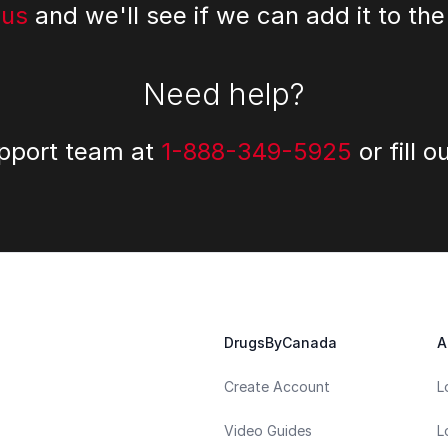
 us
and we'll see if we can add it to the
Need help?
upport team at
1-888-349-5925
or fill o
DrugsByCanada
A
Create Account
L
Video Guides
L