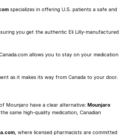
com
specializes in offering U.S. patients a safe and
suring you get the authentic Eli Lilly-manufactured
ByCanada.com allows you to stay on your medication
ment as it makes its way from Canada to your door.
 of Mounjaro have a clear alternative:
Mounjaro
n the same high-quality medication, Canadian
a.com
, where licensed pharmacists are committed