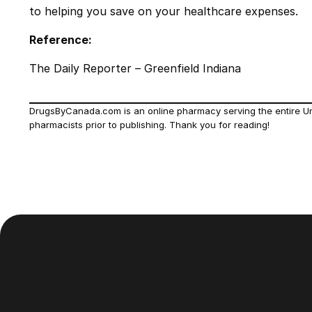
to helping you save on your healthcare expenses.
Reference:
The Daily Reporter – Greenfield Indiana
DrugsByCanada.com is an online pharmacy serving the entire Unit
pharmacists prior to publishing. Thank you for reading!
Footer