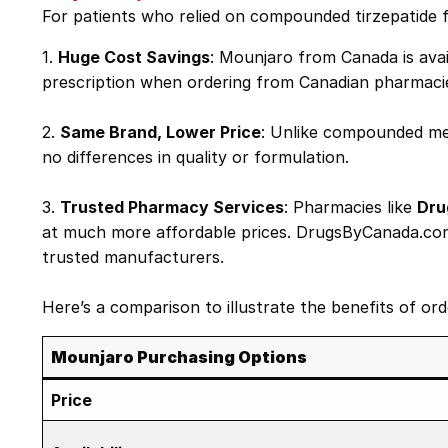
For patients who relied on compounded tirzepatide 
1.
Huge Cost Savings
: Mounjaro from Canada is avai
prescription when ordering from Canadian pharmaci
2.
Same Brand, Lower Price
: Unlike compounded med
no differences in quality or formulation.
3.
Trusted Pharmacy Services
: Pharmacies like
Dru
at much more affordable prices. DrugsByCanada.com s
trusted manufacturers.
Here’s a comparison to illustrate the benefits of o
Mounjaro Purchasing Options
Price