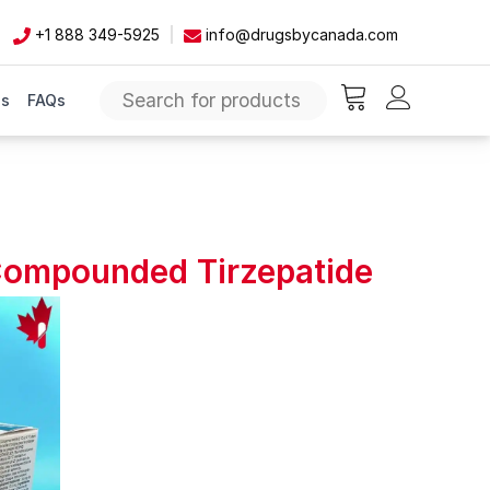
+1 888 349-5925
info@drugsbycanada.com
Us
FAQs
items in cart, vie
 Compounded Tirzepatide