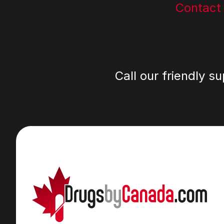
Contact
Call our friendly s