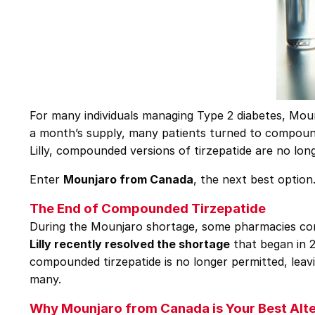
For many individuals managing Type 2 diabetes, Mou
a month’s supply, many patients turned to compounde
Lilly, compounded versions of tirzepatide are no long
Enter
Mounjaro from Canada
, the next best option
The End of Compounded Tirzepatide
During the Mounjaro shortage, some pharmacies comp
Lilly recently resolved the shortage
that began in 2
compounded tirzepatide is no longer permitted, leavi
many.
Why Mounjaro from Canada is Your Best Alte