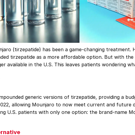
njaro (tirzepatide) has been a game-changing treatment. H
d tirzepatide as a more affordable option. But with the 
er available in the U.S. This leaves patients wondering wh
.
ounded generic versions of tirzepatide, providing a budg
022, allowing Mounjaro to now meet current and future de
ng U.S. patients with only one option: the brand-name Mou
rnative