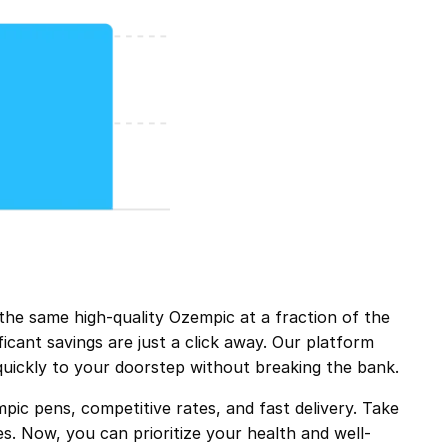
e same high-quality Ozempic at a fraction of the
icant savings are just a click away. Our platform
quickly to your doorstep without breaking the bank.
ic pens, competitive rates, and fast delivery. Take
s. Now, you can prioritize your health and well-