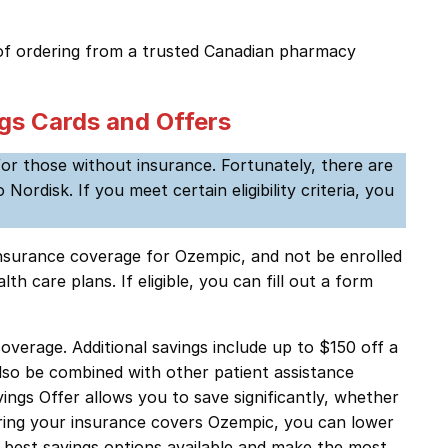
f ordering from a trusted Canadian pharmacy
gs Cards and Offers
for those without insurance. Fortunately, there are
disk. If you meet certain eligibility criteria, you
 insurance coverage for Ozempic, and not be enrolled
 care plans. If eligible, you can fill out a form
verage. Additional savings include up to $150 off a
lso be combined with other patient assistance
ngs Offer allows you to save significantly, whether
ring your insurance covers Ozempic, you can lower
 best savings options available and make the most