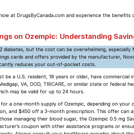
 now at DrugsByCanada.com and experience the benefits o
ngs on Ozempic: Understanding Savin
2 diabetes, but the cost can be overwhelming, especially 
s cards and offers provided by the manufacturer, Novo Nor
icantly reduces your out-of-pocket costs.
st be a U.S. resident, 18 years or older, have commercial
gap, VA, DOD, TRICARE, or similar state or federal health
ich may be valid for up to 24 hours.
25 for a one-month supply of Ozempic, depending on your co
on, and $450 off a 3-month prescription. This offer can a
hose managing their blood sugar, the Ozempic 0.5 mg Savi
acturer’s coupon with other assistance programs or ensu
iority. Always consult your healthcare provider about the