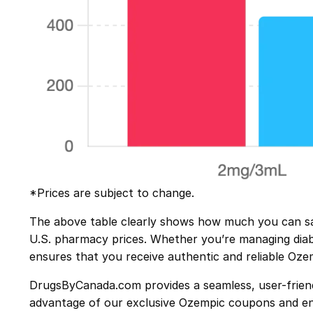
*Prices are subject to change.
The above table clearly shows how much you can sa
U.S. pharmacy prices. Whether you’re managing diabet
ensures that you receive authentic and reliable Oze
DrugsByCanada.com provides a seamless, user-friendl
advantage of our exclusive Ozempic
coupons
and en