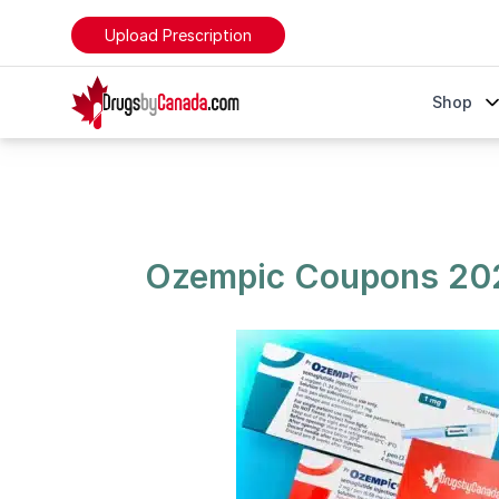
Upload Prescription
DrugsByCanada
Shop
Ozempic Coupons 2024 - Save on Your Prescription
Ozempic Coupons 202