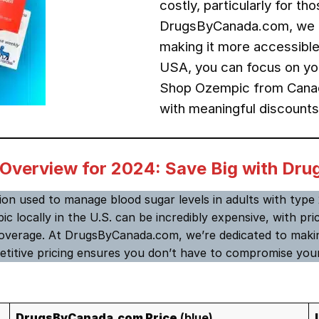
costly, particularly for t
DrugsByCanada.com, we 
making it more accessible
USA, you can focus on you
Shop Ozempic from Canada
with meaningful discounts
 Overview for 2024: Save Big with D
tion used to manage blood sugar levels in adults with type 2
ic locally in the U.S. can be incredibly expensive, with p
overage. At DrugsByCanada.com, we’re dedicated to makin
titive pricing ensures you don’t have to compromise your
DrugsByCanada.com Price
(blue)