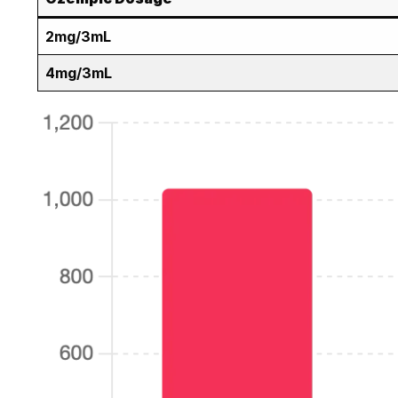
2mg/3mL
4mg/3mL