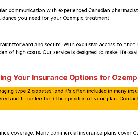
lar communication with experienced Canadian pharmacists.
guidance you need for your Ozempic treatment.
ightforward and secure. With exclusive access to ongoing
n of high costs. Our service is designed to make life-sav
ing Your Insurance Options for Ozemp
ging type 2 diabetes, and it’s often included in many insu
vered and to understand the specifics of your plan. Contac
rance coverage. Many commercial insurance plans cover 