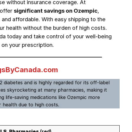
hose without insurance coverage. At
offer
significant savings on Ozempic
,
 and affordable. With easy shipping to the
r health without the burden of high costs.
 today and take control of your well-being
 on your prescription.
rugsByCanada.com
 diabetes and is highly regarded for its off-label
rices skyrocketing at many pharmacies, making it
g life-saving medications like Ozempic more
 health due to high costs.
U.S. Pharmacies
(red)