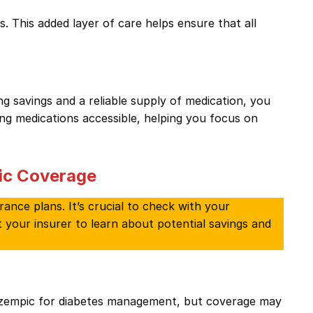
 This added layer of care helps ensure that all
 savings and a reliable supply of medication, you
ing medications accessible, helping you focus on
ic Coverage
rance plans. It’s crucial to check with your
t your insurer to learn about potential savings and
Ozempic for diabetes management, but coverage may