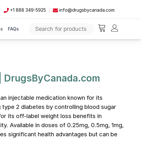
+1 888 349-5925
info@drugsbycanada.com
Us
FAQs
items in cart, vie
 | DrugsByCanada.com
an injectable medication known for its
 type 2 diabetes by controlling blood sugar
for its off-label weight loss benefits in
ity. Available in doses of 0.25mg, 0.5mg, 1mg,
es significant health advantages but can be