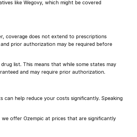
atives like
Wegovy
, which might be covered
, coverage does not extend to prescriptions
and prior authorization may be required before
d drug list. This means that while some states may
aranteed and may require prior authorization.
 can help reduce your costs significantly. Speaking
e offer Ozempic at prices that are significantly