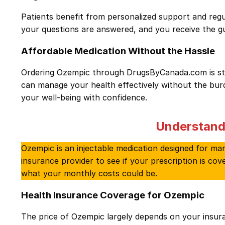
Patients benefit from personalized support and regu
your questions are answered, and you receive the 
Affordable Medication Without the Hassle
Ordering Ozempic through DrugsByCanada.com is stra
can manage your health effectively without the burde
your well-being with confidence.
Understand
Ozempic is an injectable medication designed for mana
insurance provider to see if your prescription is co
what your monthly costs could be.
Health Insurance Coverage for Ozempic
The price of Ozempic largely depends on your insu