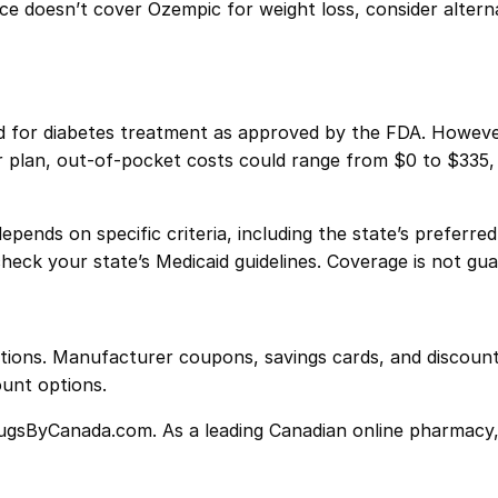
ance doesn’t cover Ozempic for weight loss, consider altern
d for diabetes treatment as approved by the FDA. However
r plan, out-of-pocket costs could range from $0 to $335, 
pends on specific criteria, including the state’s preferre
check your state’s Medicaid guidelines. Coverage is not gu
ions. Manufacturer coupons, savings cards, and discounts
ount options.
ugsByCanada.com. As a leading Canadian online pharmacy, w