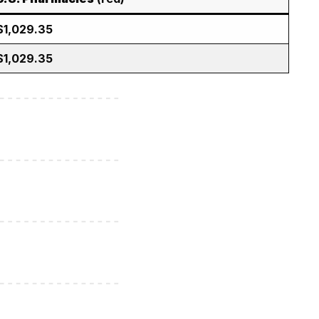
$1,029.35
$1,029.35