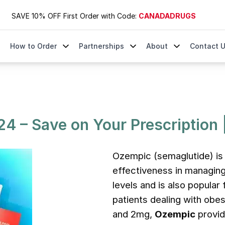
SAVE 10% OFF First Order with Code:
CANADADRUGS
How to Order
Partnerships
About
Contact 
 | DrugsByCanada.com
4 – Save on Your Prescription
Ozempic (semaglutide) is 
effectiveness in managing
levels and is also popular 
patients dealing with obes
and 2mg,
Ozempic
provid