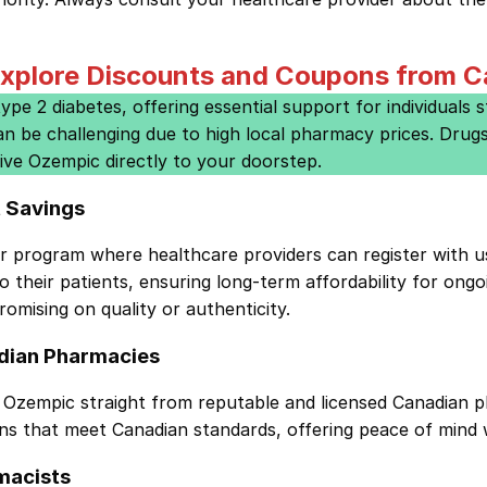
xplore Discounts and Coupons from 
e 2 diabetes, offering essential support for individuals st
an be challenging due to high local pharmacy prices. Dru
ive Ozempic directly to your doorstep.
t Savings
er program
where healthcare providers can register with u
their patients, ensuring long-term affordability for ongo
omising on quality or authenticity.
dian Pharmacies
zempic straight from reputable and licensed Canadian p
ons that meet Canadian standards, offering peace of mind 
macists