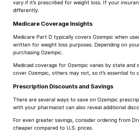
vary if it’s prescribed for weight loss. If your insur
differently.
Medicare Coverage Insights
Medicare Part D typically covers Ozempic when use
written for weight loss purposes. Depending on you
purchasing Ozempic.
Medicaid coverage for Ozempic varies by state and de
cover Ozempic, others may not, so it’s essential to 
Prescription Discounts and Savings
There are several ways to save on Ozempic prescript
with your pharmacist can also reveal additional disc
For even greater savings, consider ordering from Dr
cheaper compared to U.S. prices.