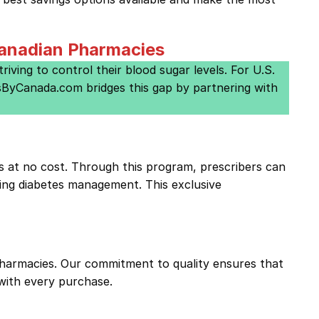
Canadian Pharmacies
riving to control their blood sugar levels. For U.S.
gsByCanada.com bridges this gap by partnering with
s at no cost. Through this program, prescribers can
ing diabetes management. This exclusive
harmacies. Our commitment to quality ensures that
with every purchase.