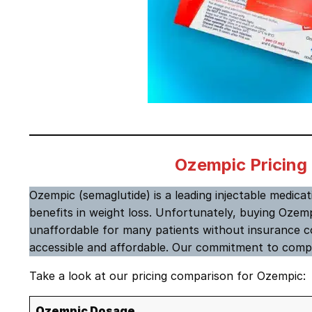
Ozempic Pricing
Ozempic (semaglutide)
is a leading injectable medica
benefits in weight loss. Unfortunately, buying Ozemp
unaffordable for many patients without insurance c
accessible and affordable. Our commitment to compe
Take a look at our pricing comparison for Ozempic:
Ozempic Dosage