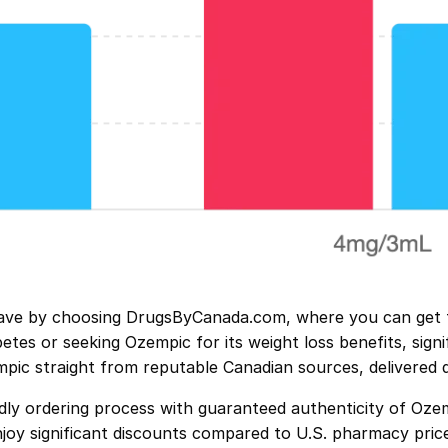
ve by choosing DrugsByCanada.com, where you can get th
es or seeking Ozempic for its weight loss benefits, signif
mpic straight from reputable Canadian sources, delivered 
y ordering process with guaranteed authenticity of Ozemp
joy significant discounts compared to U.S. pharmacy price