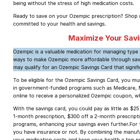
being without the stress of high medication costs.
Ready to save on your Ozempic prescription? Shop
committed to your health and savings.
Maximize Your Savi
Ozempic is a valuable medication for managing type 
ways to make Ozempic more affordable through saving
may qualify for an Ozempic Savings Card that signif
To be eligible for the Ozempic Savings Card, you mu
in government-funded programs such as Medicare, Medi
online to receive a personalized Ozempic coupon, wh
With the savings card, you could pay as little as $
1-month prescription, $300 off a 2-month prescripti
programs, enhancing your savings even further.For t
you have insurance or not. By combining the manuf
your medication costs and keep your health a top pr