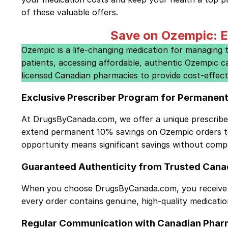
of these valuable offers.
Save on Ozempic: E
Ozempic is a life-changing medication for managing typ
patients, accessing affordable, authentic Ozempic c
licensed Canadian pharmacies to provide cost-effect
Exclusive Prescriber Program for Permanen
At DrugsByCanada.com, we offer a unique
prescrib
extend permanent 10% savings on Ozempic orders to 
opportunity means significant savings without compr
Guaranteed Authenticity from Trusted Cana
When you choose DrugsByCanada.com, you receive O
every order contains genuine, high-quality medicati
Regular Communication with Canadian Phar