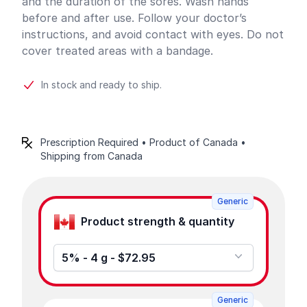
and the duration of the sores. Wash hands
before and after use. Follow your doctor’s
instructions, and avoid contact with eyes. Do not
cover treated areas with a bandage.
In stock and ready to ship.
Prescription Required • Product of Canada •
Shipping from Canada
Product options
Generic
Product strength & quantity
5% - 4 g - $72.95
Generic