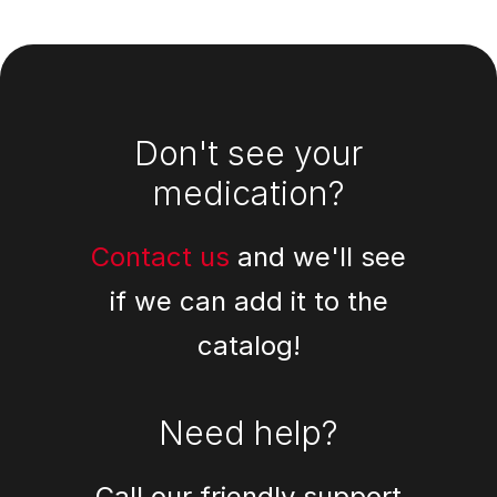
Footer
Don't see your
medication?
Contact us
and we'll see
if we can add it to the
catalog!
Need help?
Call our friendly support