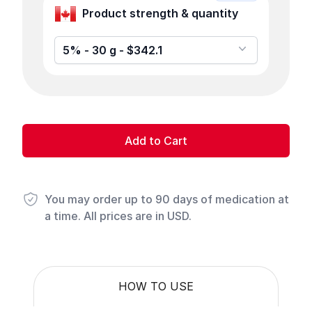
Product strength & quantity
5% - 30 g - $342.1
Add to Cart
You may order up to 90 days of medication at
a time. All prices are in USD.
HOW TO USE