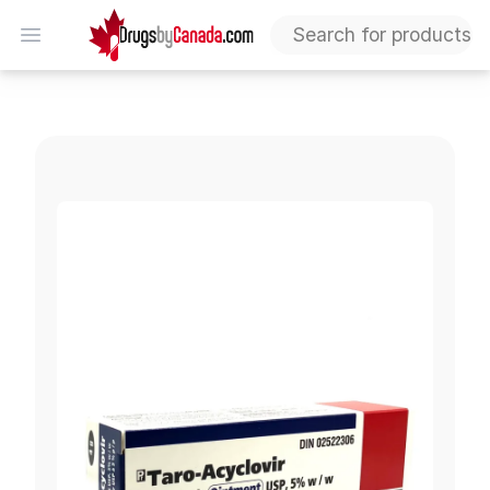
DrugsByCanada
Open menu
Acyclovir Ointment 5%