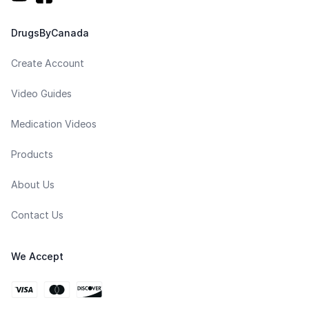
DrugsByCanada
Create Account
Video Guides
Medication Videos
Products
About Us
Contact Us
We Accept