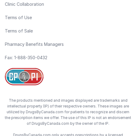
Clinic Collaboration
Terms of Use
Terms of Sale
Pharmacy Benefits Managers
Fax: 1-888-350-0432
The products mentioned and images displayed are trademarks and
intellectual property (IP) of their respective owners. These images are
utilized by DrugsByCanada.com for patients to recognize and discern
the prescription items we offer. The use of this IP is not an endorsement
of DrugsByCanada.com by the owner of the IP.
DrugsByCanada.com only accepts prescriptions by a licensed