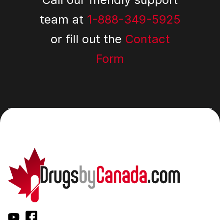
team at
1-888-349-5925
or fill out the
Contact
Form