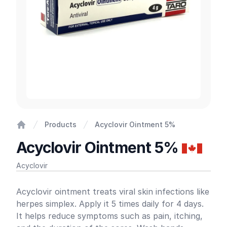
Products
Acyclovir Ointment 5%
Home
Acyclovir Ointment 5%
Acyclovir
Product information
Acyclovir ointment treats viral skin infections like
herpes simplex. Apply it 5 times daily for 4 days.
It helps reduce symptoms such as pain, itching,