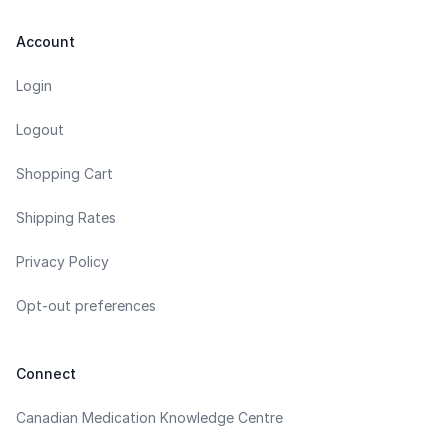
Account
Login
Logout
Shopping Cart
Shipping Rates
Privacy Policy
Opt-out preferences
Connect
Canadian Medication Knowledge Centre