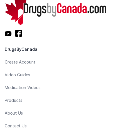
DrugsByCanada
Create Account
Video Guides
Medication Videos
Products
About Us
Contact Us