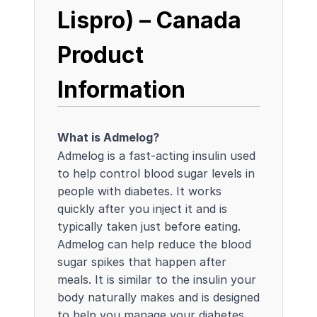
Lispro) – Canada
Product
Information
What is Admelog?
Admelog is a fast-acting insulin used
to help control blood sugar levels in
people with diabetes. It works
quickly after you inject it and is
typically taken just before eating.
Admelog can help reduce the blood
sugar spikes that happen after
meals. It is similar to the insulin your
body naturally makes and is designed
to help you manage your diabetes