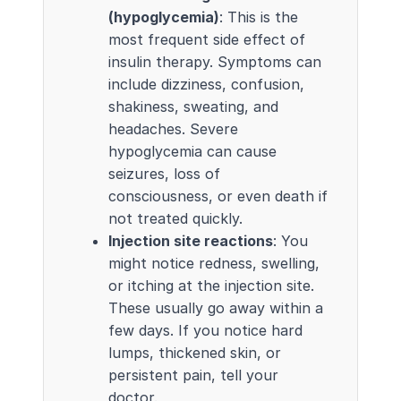
(hypoglycemia)
: This is the
most frequent side effect of
insulin therapy. Symptoms can
include dizziness, confusion,
shakiness, sweating, and
headaches. Severe
hypoglycemia can cause
seizures, loss of
consciousness, or even death if
not treated quickly.
Injection site reactions
: You
might notice redness, swelling,
or itching at the injection site.
These usually go away within a
few days. If you notice hard
lumps, thickened skin, or
persistent pain, tell your
doctor.