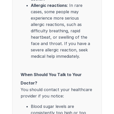
Allergic reactions
: In rare
cases, some people may
experience more serious
allergic reactions, such as
difficulty breathing, rapid
heartbeat, or swelling of the
face and throat. If you have a
severe allergic reaction, seek
medical help immediately.
When Should You Talk to Your
Doctor?
You should contact your healthcare
provider if you notice:
Blood sugar levels are
consistently too high or too