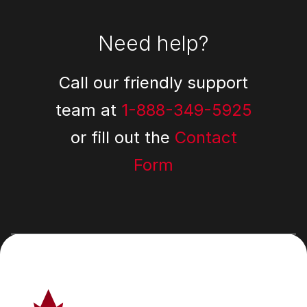
Need help?
Call our friendly support
team at
1-888-349-5925
or fill out the
Contact
Form