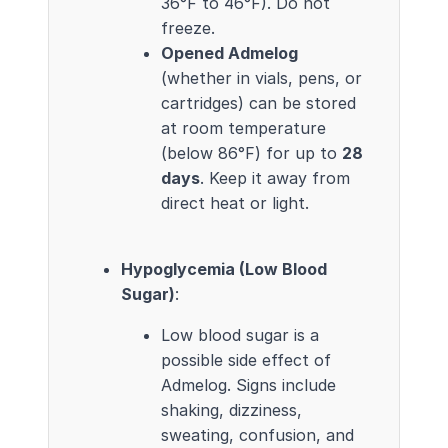
36°F to 46°F). Do not
freeze.
Opened Admelog
(whether in vials, pens, or
cartridges) can be stored
at room temperature
(below 86°F) for up to
28
days
. Keep it away from
direct heat or light.
Hypoglycemia (Low Blood
Sugar)
:
Low blood sugar is a
possible side effect of
Admelog. Signs include
shaking, dizziness,
sweating, confusion, and