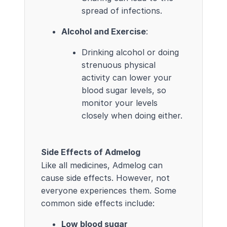
spread of infections.
Alcohol and Exercise
:
Drinking alcohol or doing
strenuous physical
activity can lower your
blood sugar levels, so
monitor your levels
closely when doing either.
Side Effects of Admelog
Like all medicines, Admelog can
cause side effects. However, not
everyone experiences them. Some
common side effects include:
Low blood sugar