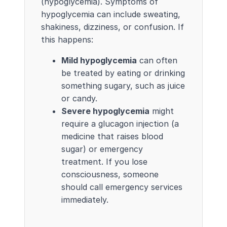
(hypoglycemia). Symptoms of
hypoglycemia can include sweating,
shakiness, dizziness, or confusion. If
this happens:
Mild hypoglycemia
can often
be treated by eating or drinking
something sugary, such as juice
or candy.
Severe hypoglycemia
might
require a glucagon injection (a
medicine that raises blood
sugar) or emergency
treatment. If you lose
consciousness, someone
should call emergency services
immediately.