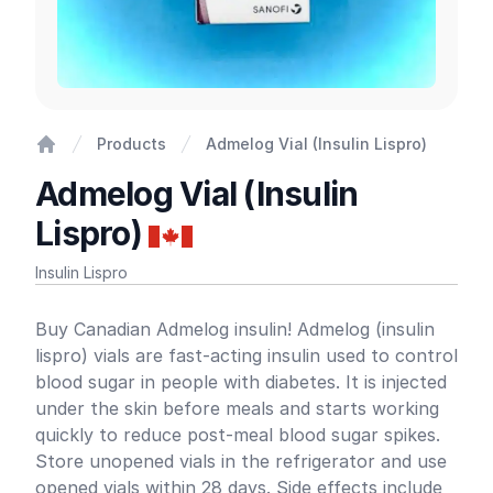
Products
Admelog Vial (Insulin Lispro)
Home
Admelog Vial (Insulin
Lispro)
Insulin Lispro
Product information
Buy Canadian Admelog insulin! Admelog (insulin
lispro) vials are fast-acting insulin used to control
blood sugar in people with diabetes. It is injected
under the skin before meals and starts working
quickly to reduce post-meal blood sugar spikes.
Store unopened vials in the refrigerator and use
opened vials within 28 days. Side effects include