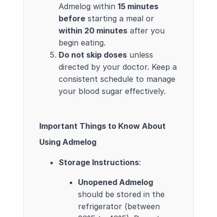
Admelog within
15 minutes
before
starting a meal or
within 20 minutes
after you
begin eating.
Do not skip doses
unless
directed by your doctor. Keep a
consistent schedule to manage
your blood sugar effectively.
Important Things to Know About
Using Admelog
Storage Instructions
:
Unopened Admelog
should be stored in the
refrigerator (between