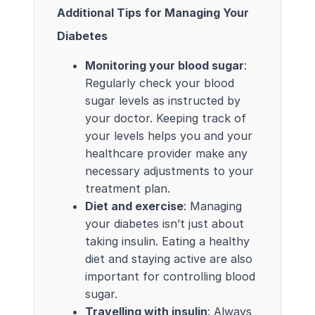
Additional Tips for Managing Your
Diabetes
Monitoring your blood sugar
:
Regularly check your blood
sugar levels as instructed by
your doctor. Keeping track of
your levels helps you and your
healthcare provider make any
necessary adjustments to your
treatment plan.
Diet and exercise
: Managing
your diabetes isn’t just about
taking insulin. Eating a healthy
diet and staying active are also
important for controlling blood
sugar.
Travelling with insulin
: Always