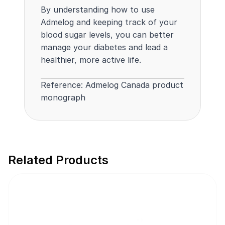
By understanding how to use
Admelog and keeping track of your
blood sugar levels, you can better
manage your diabetes and lead a
healthier, more active life.
Reference:
Admelog Canada product
monograph
Related Products