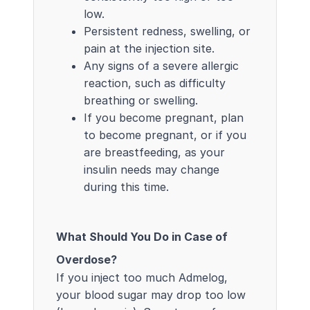
low.
Persistent redness, swelling, or
pain at the injection site.
Any signs of a severe allergic
reaction, such as difficulty
breathing or swelling.
If you become pregnant, plan
to become pregnant, or if you
are breastfeeding, as your
insulin needs may change
during this time.
What Should You Do in Case of
Overdose?
If you inject too much Admelog,
your blood sugar may drop too low