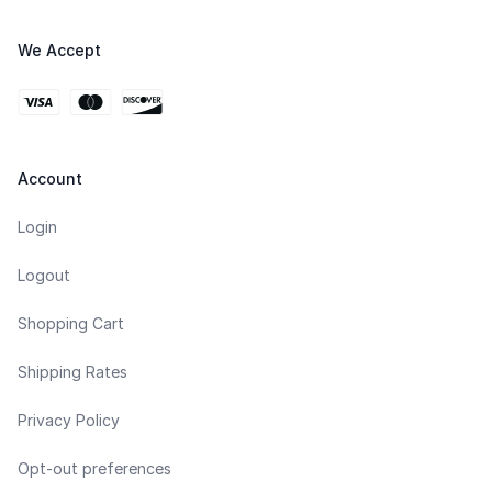
We Accept
Account
Login
Logout
Shopping Cart
Shipping Rates
Privacy Policy
Opt-out preferences