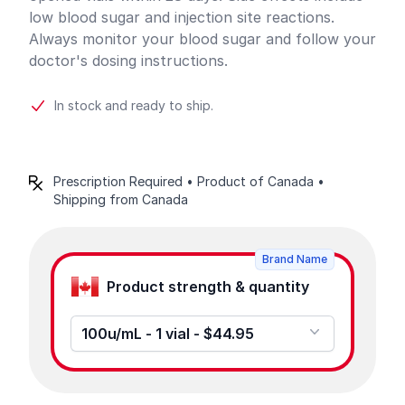
low blood sugar and injection site reactions.
Always monitor your blood sugar and follow your
doctor's dosing instructions.
In stock and ready to ship.
Prescription Required • Product of Canada •
Shipping from Canada
Product options
Brand Name
Product strength & quantity
100u/mL - 1 vial - $44.95