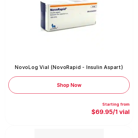
NovoLog Vial (NovoRapid - Insulin Aspart)
Shop Now
Starting from
$69.95/1 vial