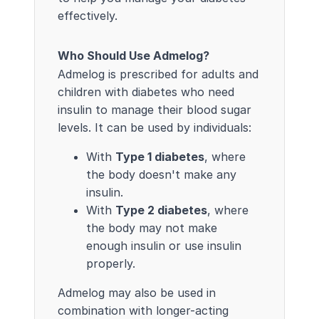
effectively.
Who Should Use Admelog?
Admelog is prescribed for adults and
children with diabetes who need
insulin to manage their blood sugar
levels. It can be used by individuals:
With
Type 1 diabetes
, where
the body doesn't make any
insulin.
With
Type 2 diabetes
, where
the body may not make
enough insulin or use insulin
properly.
Admelog may also be used in
combination with longer-acting