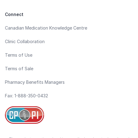
Connect
Canadian Medication Knowledge Centre
Clinic Collaboration
Terms of Use
Terms of Sale
Pharmacy Benefits Managers
Fax: 1-888-350-0432