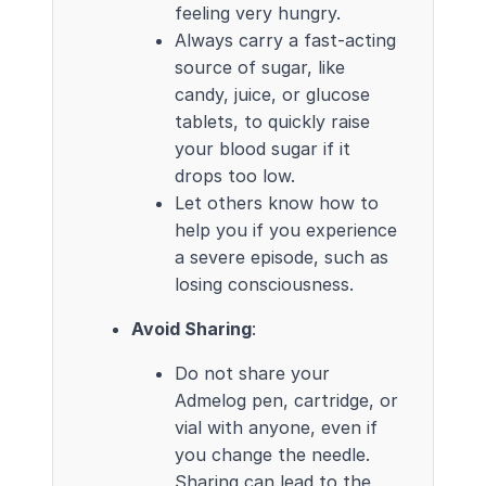
feeling very hungry.
Always carry a fast-acting
source of sugar, like
candy, juice, or glucose
tablets, to quickly raise
your blood sugar if it
drops too low.
Let others know how to
help you if you experience
a severe episode, such as
losing consciousness.
Avoid Sharing
:
Do not share your
Admelog pen, cartridge, or
vial with anyone, even if
you change the needle.
Sharing can lead to the