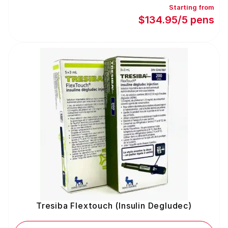
Starting from
$134.95/5 pens
Tresiba Flextouch (Insulin Degludec)