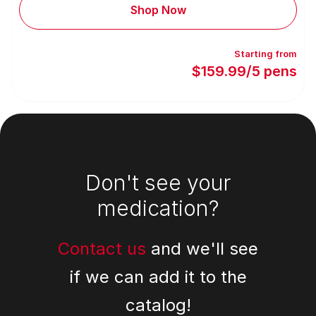
Shop Now
Starting from
$159.99/5 pens
Footer
Don't see your
medication?
Contact us
and we'll see
if we can add it to the
catalog!