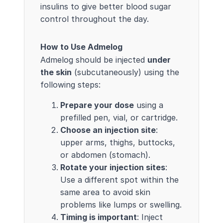
insulins to give better blood sugar
control throughout the day.
How to Use Admelog
Admelog should be injected
under
the skin
(subcutaneously) using the
following steps:
Prepare your dose
using a
prefilled pen, vial, or cartridge.
Choose an injection site
:
upper arms, thighs, buttocks,
or abdomen (stomach).
Rotate your injection sites
:
Use a different spot within the
same area to avoid skin
problems like lumps or swelling.
Timing is important
: Inject