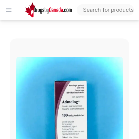
DrugsByCanada
Open menu
Admelog Vial (Insulin Lispro)