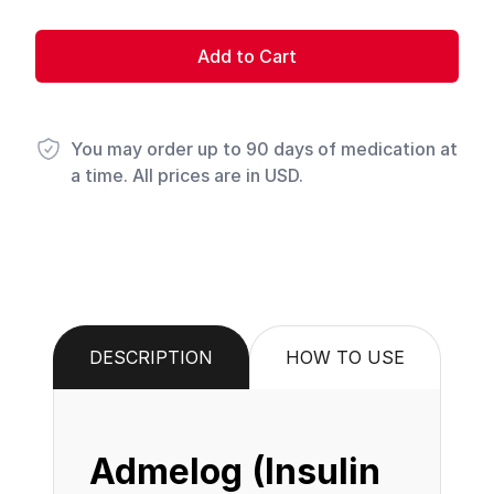
Add to Cart
You may order up to 90 days of medication at
a time. All prices are in USD.
DESCRIPTION
HOW TO USE
Admelog (Insulin