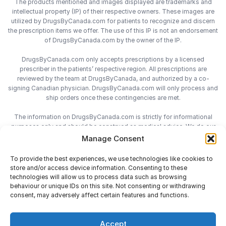
The products mentioned and images displayed are trademarks and
intellectual property (IP) of their respective owners. These images are
utilized by DrugsByCanada.com for patients to recognize and discern
the prescription items we offer. The use of this IP is not an endorsement
of DrugsByCanada.com by the owner of the IP.
DrugsByCanada.com only accepts prescriptions by a licensed
prescriber in the patients’ respective region. All prescriptions are
reviewed by the team at DrugsByCanada, and authorized by a co-
signing Canadian physician. DrugsByCanada.com will only process and
ship orders once these contingencies are met.
The information on DrugsByCanada.com is strictly for informational
purposes only and should be construed as medical advice. We do our
best to provide the most accurate information on DrugsByCanada.com,
Manage Consent
however we do not assume responsibility for any actions taken using
the information on this site. We advise patients to always consult with
To provide the best experiences, we use technologies like cookies to
their health-care practitioner before engaging in any medical decisions.
store and/or access device information. Consenting to these
technologies will allow us to process data such as browsing
behaviour or unique IDs on this site. Not consenting or withdrawing
consent, may adversely affect certain features and functions.
Accept