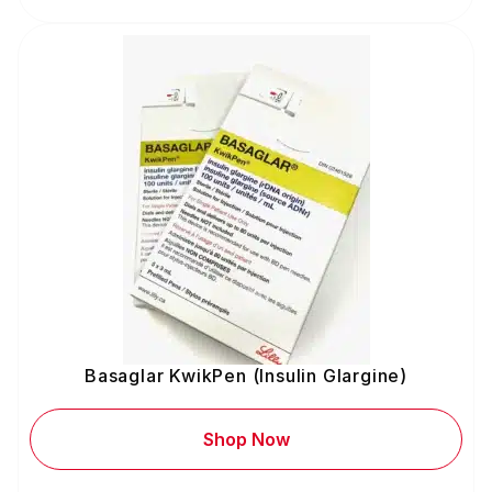
Basaglar KwikPen (Insulin Glargine)
Shop Now