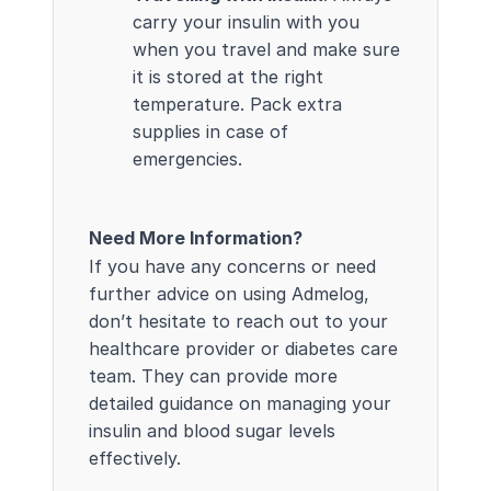
carry your insulin with you
when you travel and make sure
it is stored at the right
temperature. Pack extra
supplies in case of
emergencies.
Need More Information?
If you have any concerns or need
further advice on using Admelog,
don’t hesitate to reach out to your
healthcare provider or diabetes care
team. They can provide more
detailed guidance on managing your
insulin and blood sugar levels
effectively.