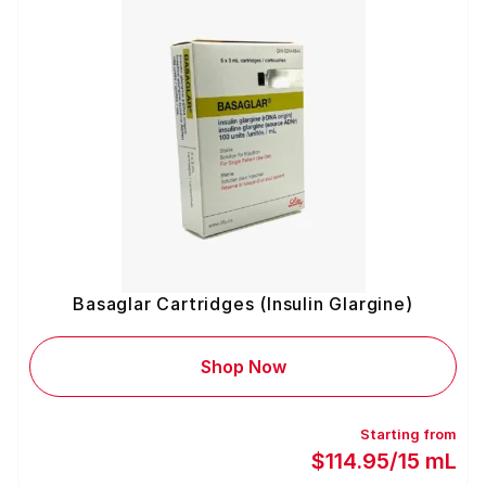
Basaglar Cartridges (Insulin Glargine)
Shop Now
Starting from
$114.95/15 mL