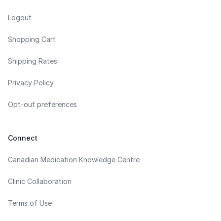
Logout
Shopping Cart
Shipping Rates
Privacy Policy
Opt-out preferences
Connect
Canadian Medication Knowledge Centre
Clinic Collaboration
Terms of Use