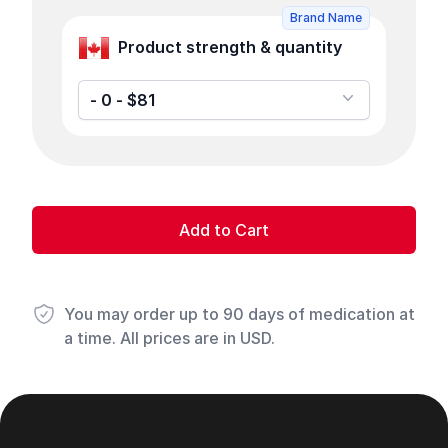
Brand Name
Product strength & quantity
- 0 - $81
Add to Cart
You may order up to 90 days of medication at
a time. All prices are in USD.
Footer