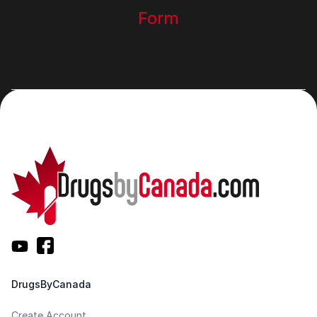
Form
DrugsByCanada
Create Account