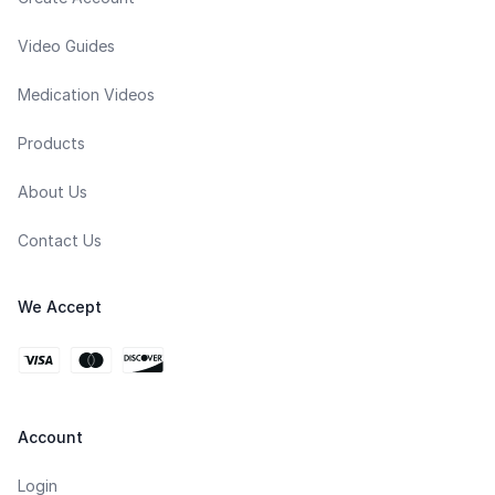
Video Guides
Medication Videos
Products
About Us
Contact Us
We Accept
Account
Login