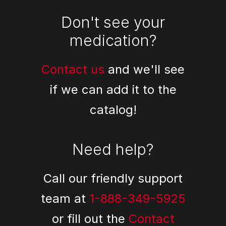
Don't see your
medication?
Contact us
and we'll see
if we can add it to the
catalog!
Need help?
Call our friendly support
team at
1-888-349-5925
or fill out the
Contact