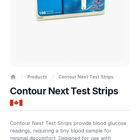
Products
Contour Next Test Strips
Home
Contour Next Test Strips
Product information
Contour Next Test Strips provide blood glucose
readings, requiring a tiny blood sample for
minimal discomfort. Designed for use with