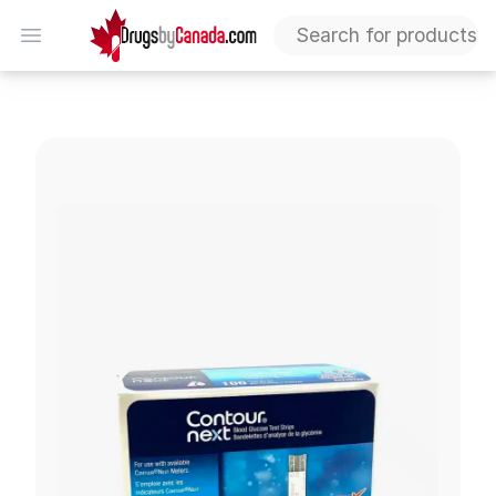
DrugsByCanada
Open menu
Contour Next Test Strips