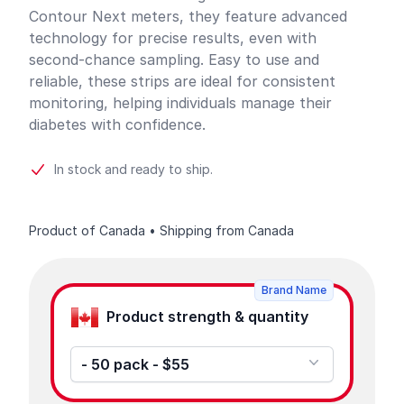
Contour Next meters, they feature advanced
technology for precise results, even with
second-chance sampling. Easy to use and
reliable, these strips are ideal for consistent
monitoring, helping individuals manage their
diabetes with confidence.
In stock and ready to ship.
Product of Canada • Shipping from Canada
Product options
Brand Name
Product strength & quantity
- 50 pack - $55