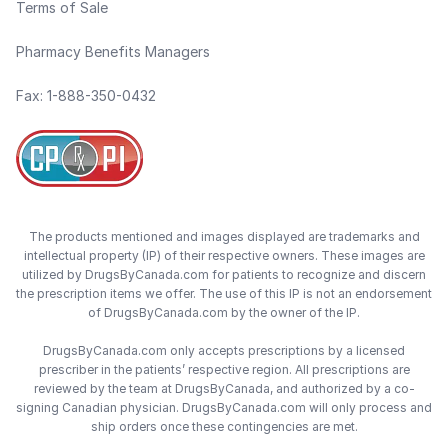
Terms of Sale
Pharmacy Benefits Managers
Fax: 1-888-350-0432
The products mentioned and images displayed are trademarks and
intellectual property (IP) of their respective owners. These images are
utilized by DrugsByCanada.com for patients to recognize and discern
the prescription items we offer. The use of this IP is not an endorsement
of DrugsByCanada.com by the owner of the IP.
DrugsByCanada.com only accepts prescriptions by a licensed
prescriber in the patients’ respective region. All prescriptions are
reviewed by the team at DrugsByCanada, and authorized by a co-
signing Canadian physician. DrugsByCanada.com will only process and
ship orders once these contingencies are met.