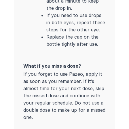
about a minute to keep
the drop in.
If you need to use drops
in both eyes, repeat these
steps for the other eye.
Replace the cap on the
bottle tightly after use.
What if you miss a dose?
If you forget to use Pazeo, apply it
as soon as you remember. If it’s
almost time for your next dose, skip
the missed dose and continue with
your regular schedule. Do not use a
double dose to make up for a missed
one.