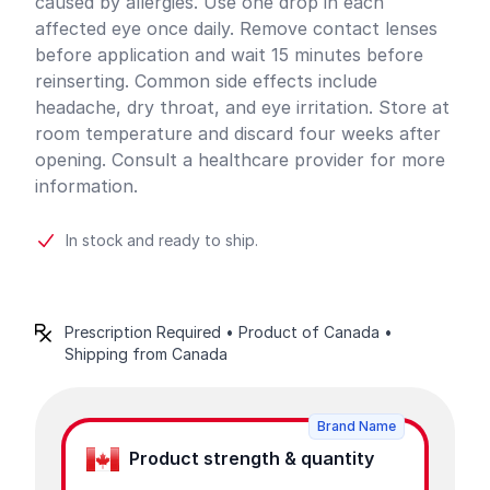
caused by allergies. Use one drop in each
affected eye once daily. Remove contact lenses
before application and wait 15 minutes before
reinserting. Common side effects include
headache, dry throat, and eye irritation. Store at
room temperature and discard four weeks after
opening. Consult a healthcare provider for more
information.
In stock and ready to ship.
Prescription Required • Product of Canada •
Shipping from Canada
Product options
Brand Name
Product strength & quantity