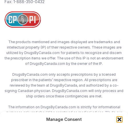
Fax: 1-888-350-0432
The products mentioned and images displayed are trademarks and
intellectual property (IP) of their respective owners. These images are
utilized by DrugsByCanada.com for patients to recognize and discern
the prescription items we offer. The use of this IP is not an endorsement
of DrugsByCanada.com by the owner of the IP.
DrugsByCanada.com only accepts prescriptions by a licensed
prescriber in the patients’ respective region. All prescriptions are
reviewed by the team at DrugsByCanada, and authorized by a co-
signing Canadian physician. DrugsByCanada.com will only process and
ship orders once these contingencies are met.
The information on DrugsByCanada.com is strictly for informational
purposes only and should be construed as medical advice. We do our
best to provide the most accurate information on DrugsByCanada.com,
Manage Consent
however we do not assume responsibility for any actions taken using