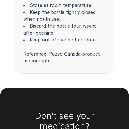
Store at room temperature.
Keep the bottle tightly closed
when not in use.
Discard the bottle four weeks
after opening.
Keep out of reach of children.
Reference:
Pazeo Canada product
monograph
Footer
Don't see your
medication?