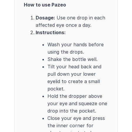
How to use Pazeo
Dosage:
Use one drop in each
affected eye once a day.
Instructions:
Wash your hands before
using the drops.
Shake the bottle well.
Tilt your head back and
pull down your lower
eyelid to create a small
pocket.
Hold the dropper above
your eye and squeeze one
drop into the pocket.
Close your eye and press
the inner corner for