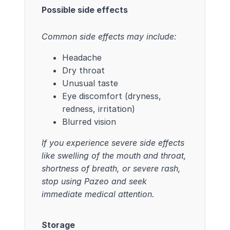
Possible side effects
Common side effects may include:
Headache
Dry throat
Unusual taste
Eye discomfort (dryness,
redness, irritation)
Blurred vision
If you experience severe side effects
like swelling of the mouth and throat,
shortness of breath, or severe rash,
stop using Pazeo and seek
immediate medical attention.
Storage