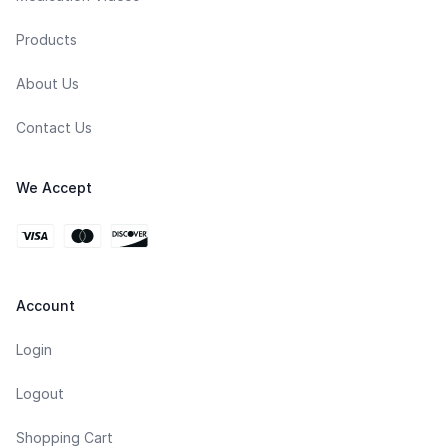
Products
About Us
Contact Us
We Accept
Account
Login
Logout
Shopping Cart