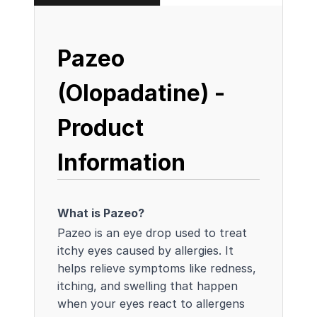
Pazeo
(Olopadatine) -
Product
Information
What is Pazeo?
Pazeo is an eye drop used to treat
itchy eyes caused by allergies. It
helps relieve symptoms like redness,
itching, and swelling that happen
when your eyes react to allergens