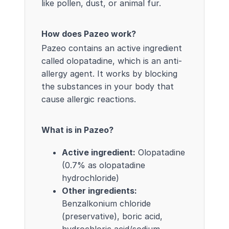
like pollen, dust, or animal fur.
How does Pazeo work?
Pazeo contains an active ingredient
called olopatadine, which is an anti-
allergy agent. It works by blocking
the substances in your body that
cause allergic reactions.
What is in Pazeo?
Active ingredient:
Olopatadine
(0.7% as olopatadine
hydrochloride)
Other ingredients:
Benzalkonium chloride
(preservative), boric acid,
hydrochloric acid/sodium