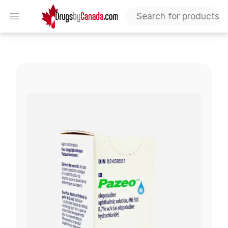
DrugsByCanada
Open menu
Pazeo (Olopadatine)