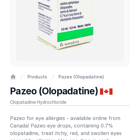
Products
Pazeo (Olopadatine)
Home
Pazeo (Olopadatine)
Olopatadine Hydrochloride
Product information
Pazeo for eye allergies - available online from
Canada! Pazeo eye drops, containing 0.7%
olopatadine, treat itchy, red, and swollen eyes