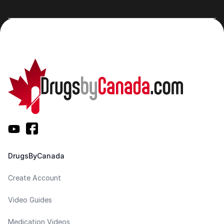
DrugsByCanada
Create Account
Video Guides
Medication Videos