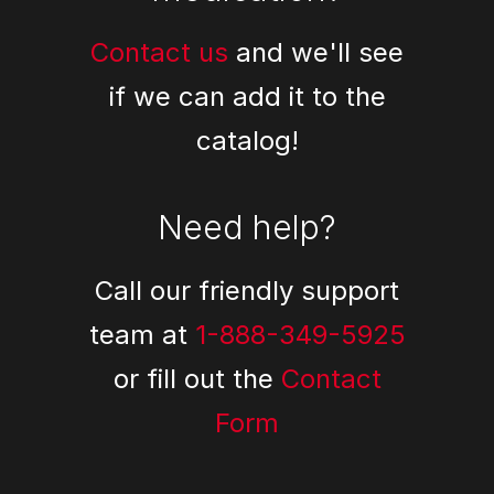
Contact us
and we'll see
if we can add it to the
catalog!
Need help?
Call our friendly support
team at
1-888-349-5925
or fill out the
Contact
Form