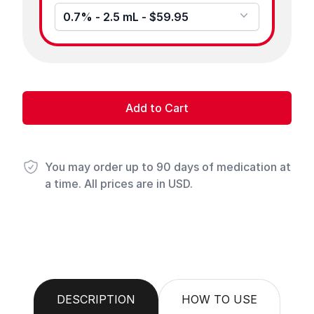
0.7% - 2.5 mL - $59.95
Add to Cart
You may order up to 90 days of medication at
a time. All prices are in USD.
DESCRIPTION
HOW TO USE