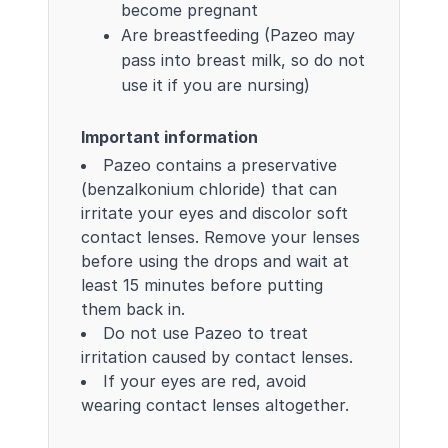
become pregnant
Are breastfeeding (Pazeo may
pass into breast milk, so do not
use it if you are nursing)
Important information
Pazeo contains a preservative
(benzalkonium chloride) that can
irritate your eyes and discolor soft
contact lenses. Remove your lenses
before using the drops and wait at
least 15 minutes before putting
them back in.
Do not use Pazeo to treat
irritation caused by contact lenses.
If your eyes are red, avoid
wearing contact lenses altogether.