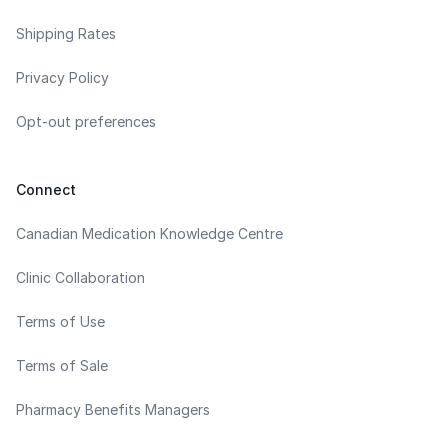
Shipping Rates
Privacy Policy
Opt-out preferences
Connect
Canadian Medication Knowledge Centre
Clinic Collaboration
Terms of Use
Terms of Sale
Pharmacy Benefits Managers