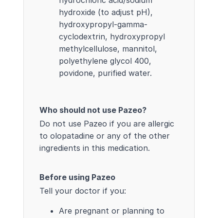
hydroxide (to adjust pH),
hydroxypropyl-gamma-
cyclodextrin, hydroxypropyl
methylcellulose, mannitol,
polyethylene glycol 400,
povidone, purified water.
Who should not use Pazeo?
Do not use Pazeo if you are allergic
to olopatadine or any of the other
ingredients in this medication.
Before using Pazeo
Tell your doctor if you:
Are pregnant or planning to