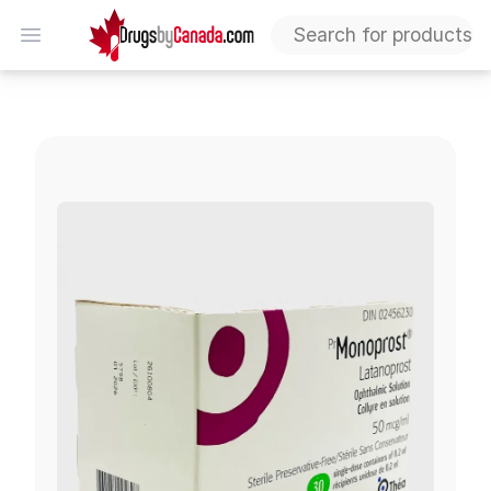
DrugsByCanada
Open menu
Iyuzeh (Monoprost - Latanoprost)