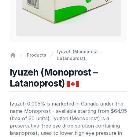
Iyuzeh (Monoprost –
Products
Latanoprost)
Home
Iyuzeh (Monoprost –
Latanoprost)
Product information
Iyuzeh 0.005% is marketed in Canada under the
name Monoprost - available starting from $64.95
(box of 30 units). Iyuzeh (Monoprost) is a
preservative-free eye drop solution containing
latanoprost, used to lower high eye pressure in