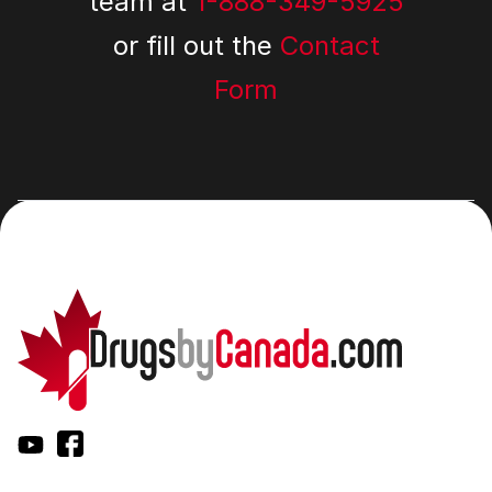
team at
1-888-349-5925
or fill out the
Contact
Form