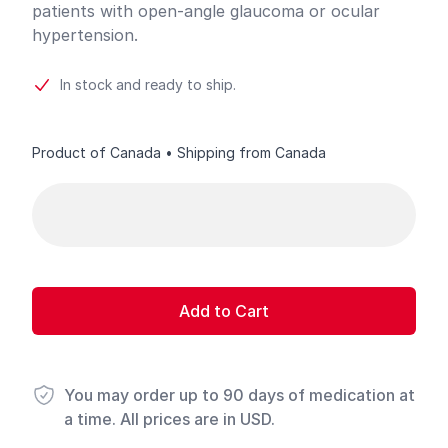
patients with open-angle glaucoma or ocular
hypertension.
In stock and ready to ship.
Product of Canada • Shipping from Canada
Product options
Add to Cart
You may order up to 90 days of medication at
a time. All prices are in USD.