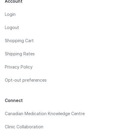
Account
Login
Logout
Shopping Cart
Shipping Rates
Privacy Policy
Opt-out preferences
Connect
Canadian Medication Knowledge Centre
Clinic Collaboration