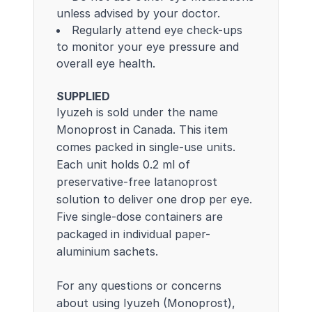
unless advised by your doctor.
Regularly attend eye check-ups
to monitor your eye pressure and
overall eye health.
SUPPLIED
Iyuzeh is sold under the name
Monoprost in Canada. This item
comes packed in single-use units.
Each unit holds 0.2 ml of
preservative-free latanoprost
solution to deliver one drop per eye.
Five single-dose containers are
packaged in individual paper-
aluminium sachets.
For any questions or concerns
about using Iyuzeh (Monoprost),