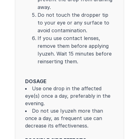
away.
Do not touch the dropper tip
to your eye or any surface to
avoid contamination.
If you use contact lenses,
remove them before applying
Iyuzeh. Wait 15 minutes before
reinserting them.
DOSAGE
Use one drop in the affected
eye(s) once a day, preferably in the
evening.
Do not use Iyuzeh more than
once a day, as frequent use can
decrease its effectiveness.