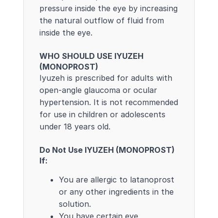
pressure inside the eye by increasing
the natural outflow of fluid from
inside the eye.
WHO SHOULD USE IYUZEH
(MONOPROST)
Iyuzeh is prescribed for adults with
open-angle glaucoma or ocular
hypertension. It is not recommended
for use in children or adolescents
under 18 years old.
Do Not Use IYUZEH (MONOPROST)
If:
You are allergic to latanoprost
or any other ingredients in the
solution.
You have certain eye