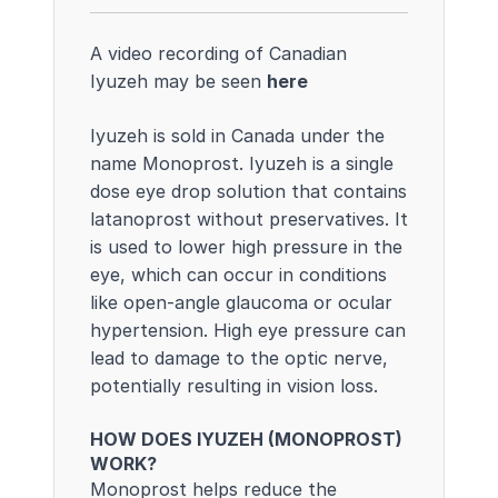
A video recording of Canadian
Iyuzeh may be seen
here
Iyuzeh is sold in Canada under the
name Monoprost. Iyuzeh is a single
dose eye drop solution that contains
latanoprost without preservatives. It
is used to lower high pressure in the
eye, which can occur in conditions
like open-angle glaucoma or ocular
hypertension. High eye pressure can
lead to damage to the optic nerve,
potentially resulting in vision loss.
HOW DOES IYUZEH (MONOPROST)
WORK?
Monoprost helps reduce the