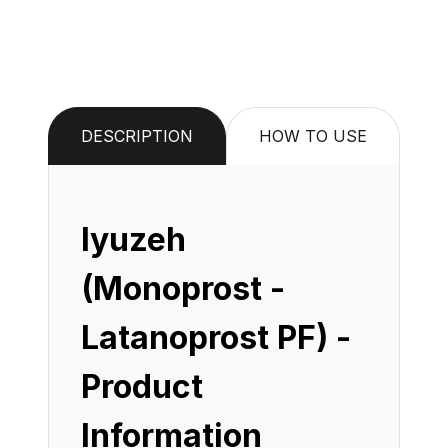
DESCRIPTION
HOW TO USE
Iyuzeh
(Monoprost -
Latanoprost PF) -
Product
Information