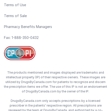
Terms of Use
Terms of Sale
Pharmacy Benefits Managers
Fax: 1-888-350-0432
The products mentioned and images displayed are trademarks and
intellectual property (IP) of their respective owners. These images are
utilized by DrugsByCanada.com for patients to recognize and discern
the prescription items we offer. The use of this IP is not an endorsement
of DrugsByCanada.com by the owner of the IP.
DrugsByCanada.com only accepts prescriptions by a licensed
prescriber in the patients’ respective region. All prescriptions are
reviewed by the team at DrugsByCanada, and authorized by a co-