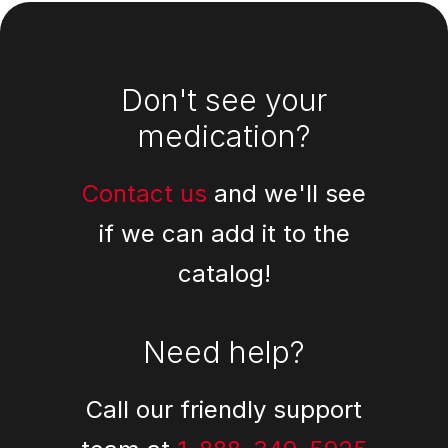
Footer
Don't see your
medication?
Contact us
and we'll see
if we can add it to the
catalog!
Need help?
Call our friendly support