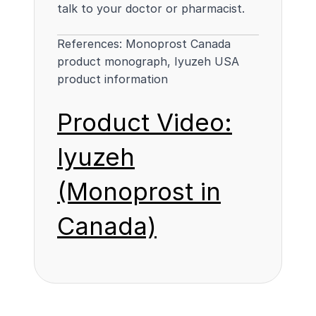
talk to your doctor or pharmacist.
References:
Monoprost Canada
product monograph
,
Iyuzeh USA
product information
Product Video:
Iyuzeh
(Monoprost in
Canada)