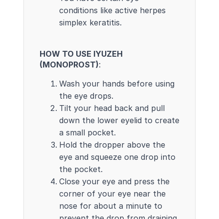
conditions like active herpes
simplex keratitis.
HOW TO USE IYUZEH
(MONOPROST)
:
Wash your hands before using
the eye drops.
Tilt your head back and pull
down the lower eyelid to create
a small pocket.
Hold the dropper above the
eye and squeeze one drop into
the pocket.
Close your eye and press the
corner of your eye near the
nose for about a minute to
prevent the drop from draining