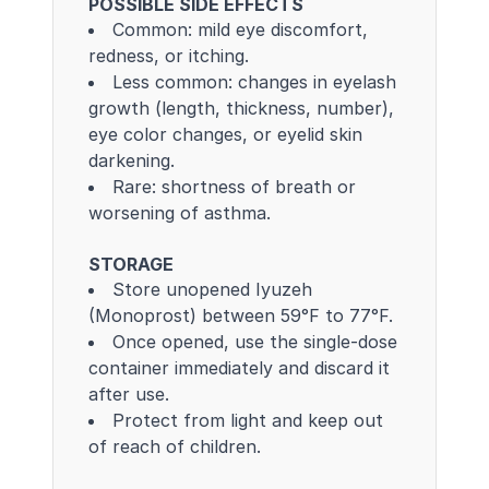
POSSIBLE SIDE EFFECTS
Common: mild eye discomfort,
redness, or itching.
Less common: changes in eyelash
growth (length, thickness, number),
eye color changes, or eyelid skin
darkening.
Rare: shortness of breath or
worsening of asthma.
STORAGE
Store unopened Iyuzeh
(Monoprost) between 59°F to 77°F.
Once opened, use the single-dose
container immediately and discard it
after use.
Protect from light and keep out
of reach of children.