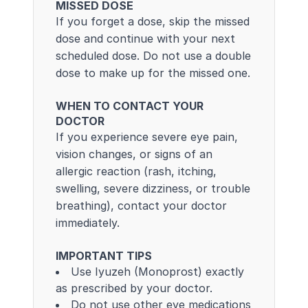
MISSED DOSE
If you forget a dose, skip the missed
dose and continue with your next
scheduled dose. Do not use a double
dose to make up for the missed one.
WHEN TO CONTACT YOUR
DOCTOR
If you experience severe eye pain,
vision changes, or signs of an
allergic reaction (rash, itching,
swelling, severe dizziness, or trouble
breathing), contact your doctor
immediately.
IMPORTANT TIPS
Use Iyuzeh (Monoprost) exactly
as prescribed by your doctor.
Do not use other eye medications