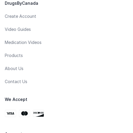
DrugsByCanada
Create Account
Video Guides
Medication Videos
Products
About Us
Contact Us
We Accept