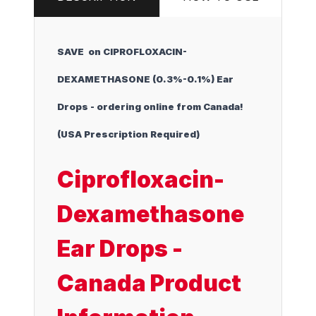
SAVE on CIPROFLOXACIN-
DEXAMETHASONE (0.3%-0.1%) Ear
Drops - ordering online from Canada!
(USA Prescription Required)
Ciprofloxacin-
Dexamethasone
Ear Drops -
Canada Product