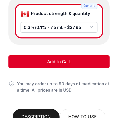
Generic
Product strength & quantity
0.3%/0.1% - 7.5 mL - $37.95
Add to Cart
You may order up to 90 days of medication at
a time. All prices are in USD.
DESCRIPTION
HOW TO USE