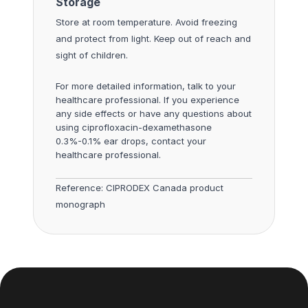
Storage
Store at room temperature. Avoid freezing
and protect from light. Keep out of reach and
sight of children.
For more detailed information, talk to your
healthcare professional. If you experience
any side effects or have any questions about
using ciprofloxacin-dexamethasone
0.3%-0.1% ear drops, contact your
healthcare professional.
Reference:
CIPRODEX Canada product
monograph
Footer