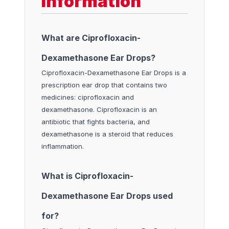
Information
What are Ciprofloxacin-
Dexamethasone Ear Drops?
Ciprofloxacin-Dexamethasone Ear Drops is a
prescription ear drop that contains two
medicines: ciprofloxacin and
dexamethasone. Ciprofloxacin is an
antibiotic that fights bacteria, and
dexamethasone is a steroid that reduces
inflammation.
What is Ciprofloxacin-
Dexamethasone Ear Drops used
for?