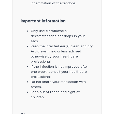
inflammation of the tendons.
Important Information
Only use ciprofloxacin-
dexamethasone ear drops in your
ears.
Keep the infected ear(s) clean and dry.
Avoid swimming unless advised
otherwise by your healthcare
professional.
If the infection is not improved after
one week, consult your healthcare
professional.
Do not share your medication with
others.
Keep out of reach and sight of
children.