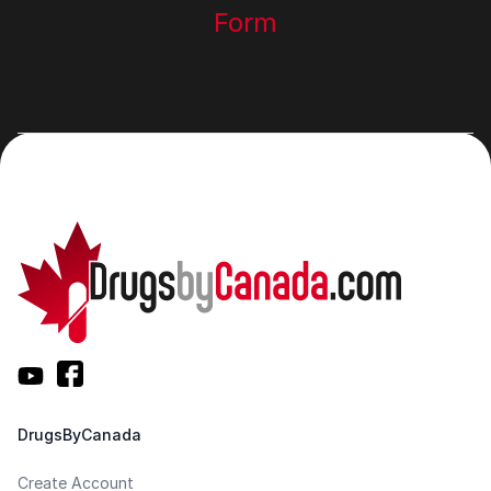
Form
DrugsByCanada
Create Account