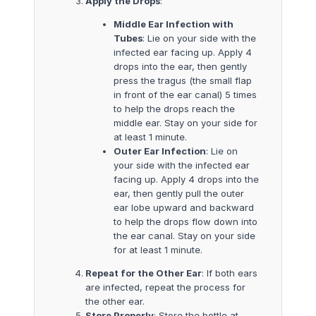
Apply the Drops
:
Middle Ear Infection with
Tubes
: Lie on your side with the
infected ear facing up. Apply 4
drops into the ear, then gently
press the tragus (the small flap
in front of the ear canal) 5 times
to help the drops reach the
middle ear. Stay on your side for
at least 1 minute.
Outer Ear Infection
: Lie on
your side with the infected ear
facing up. Apply 4 drops into the
ear, then gently pull the outer
ear lobe upward and backward
to help the drops flow down into
the ear canal. Stay on your side
for at least 1 minute.
Repeat for the Other Ear
: If both ears
are infected, repeat the process for
the other ear.
Store Properly
: Store the bottle at