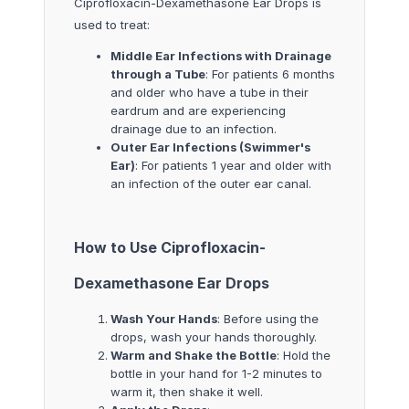
Ciprofloxacin-Dexamethasone Ear Drops is
used to treat:
Middle Ear Infections with Drainage
through a Tube
: For patients 6 months
and older who have a tube in their
eardrum and are experiencing
drainage due to an infection.
Outer Ear Infections (Swimmer's
Ear)
: For patients 1 year and older with
an infection of the outer ear canal.
How to Use Ciprofloxacin-
Dexamethasone Ear Drops
Wash Your Hands
: Before using the
drops, wash your hands thoroughly.
Warm and Shake the Bottle
: Hold the
bottle in your hand for 1-2 minutes to
warm it, then shake it well.