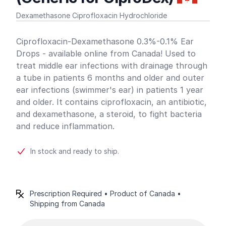
Dexamethasone Ciprofloxacin Hydrochloride
Product information
Ciprofloxacin-Dexamethasone 0.3%-0.1% Ear
Drops - available online from Canada! Used to
treat middle ear infections with drainage through
a tube in patients 6 months and older and outer
ear infections (swimmer's ear) in patients 1 year
and older. It contains ciprofloxacin, an antibiotic,
and dexamethasone, a steroid, to fight bacteria
and reduce inflammation.
In stock and ready to ship.
Prescription Required • Product of Canada •
Shipping from Canada
Product options