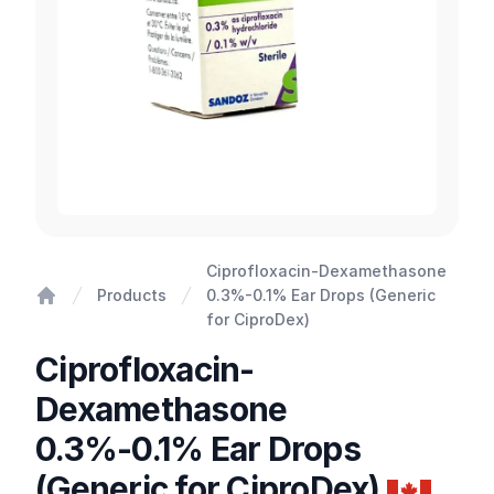
Ciprofloxacin-Dexamethasone
Products
0.3%-0.1% Ear Drops (Generic
Home
for CiproDex)
Ciprofloxacin-
Dexamethasone
0.3%-0.1% Ear Drops
(Generic for CiproDex)