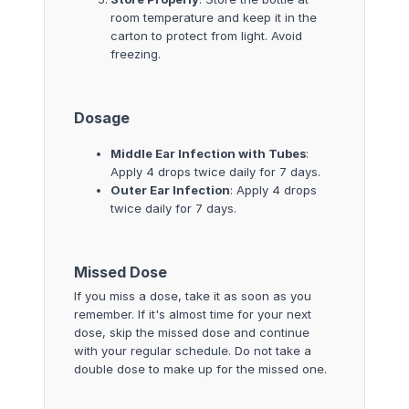
room temperature and keep it in the
carton to protect from light. Avoid
freezing.
Dosage
Middle Ear Infection with Tubes
:
Apply 4 drops twice daily for 7 days.
Outer Ear Infection
: Apply 4 drops
twice daily for 7 days.
Missed Dose
If you miss a dose, take it as soon as you
remember. If it's almost time for your next
dose, skip the missed dose and continue
with your regular schedule. Do not take a
double dose to make up for the missed one.