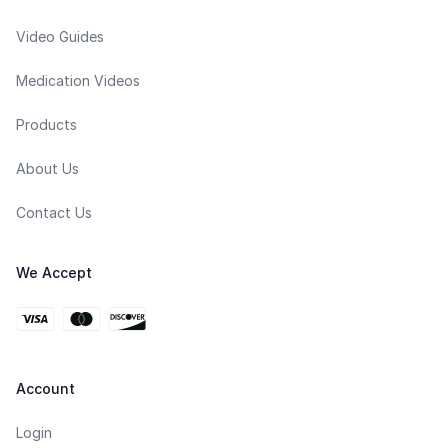
Video Guides
Medication Videos
Products
About Us
Contact Us
We Accept
Account
Login