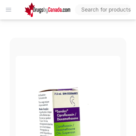
DrugsByCanada
Open menu
Ciprofloxacin-Dexamethasone 0.3%-0.1% Ear Drops (Ge