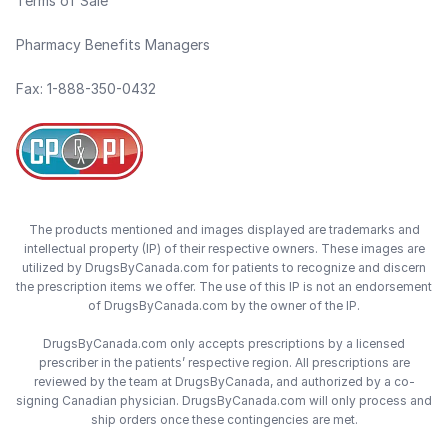
Terms of Sale
Pharmacy Benefits Managers
Fax: 1-888-350-0432
The products mentioned and images displayed are trademarks and
intellectual property (IP) of their respective owners. These images are
utilized by DrugsByCanada.com for patients to recognize and discern
the prescription items we offer. The use of this IP is not an endorsement
of DrugsByCanada.com by the owner of the IP.
DrugsByCanada.com only accepts prescriptions by a licensed
prescriber in the patients’ respective region. All prescriptions are
reviewed by the team at DrugsByCanada, and authorized by a co-
signing Canadian physician. DrugsByCanada.com will only process and
ship orders once these contingencies are met.