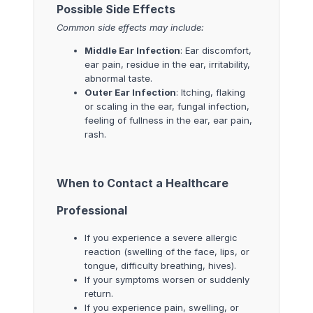
Possible Side Effects
Common side effects may include:
Middle Ear Infection
: Ear discomfort,
ear pain, residue in the ear, irritability,
abnormal taste.
Outer Ear Infection
: Itching, flaking
or scaling in the ear, fungal infection,
feeling of fullness in the ear, ear pain,
rash.
When to Contact a Healthcare
Professional
If you experience a severe allergic
reaction (swelling of the face, lips, or
tongue, difficulty breathing, hives).
If your symptoms worsen or suddenly
return.
If you experience pain, swelling, or