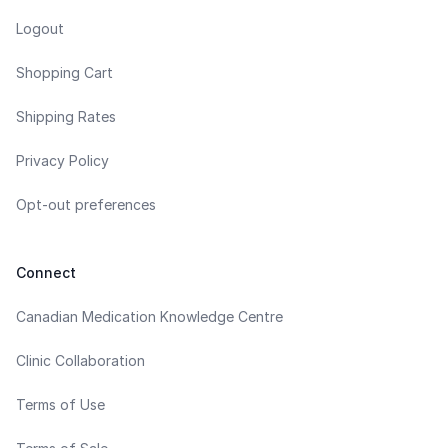
Logout
Shopping Cart
Shipping Rates
Privacy Policy
Opt-out preferences
Connect
Canadian Medication Knowledge Centre
Clinic Collaboration
Terms of Use