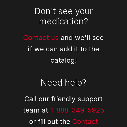
Don't see your
medication?
Contact us
and we'll see
if we can add it to the
catalog!
Need help?
Call our friendly support
team at
1-888-349-5925
or fill out the
Contact