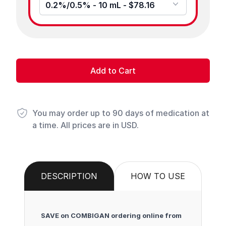
0.2%/0.5% - 10 mL - $78.16
Add to Cart
You may order up to 90 days of medication at
a time. All prices are in USD.
DESCRIPTION
HOW TO USE
SAVE on COMBIGAN ordering online from