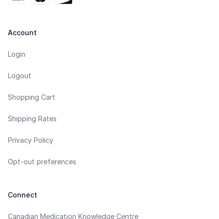
Account
Login
Logout
Shopping Cart
Shipping Rates
Privacy Policy
Opt-out preferences
Connect
Canadian Medication Knowledge Centre