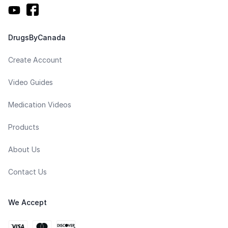
DrugsByCanada
Create Account
Video Guides
Medication Videos
Products
About Us
Contact Us
We Accept