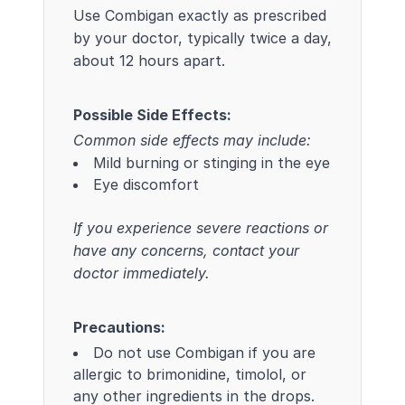
Use Combigan exactly as prescribed
by your doctor, typically twice a day,
about 12 hours apart.
Possible Side Effects:
Common side effects may include:
Mild burning or stinging in the eye
Eye discomfort
If you experience severe reactions or
have any concerns, contact your
doctor immediately.
Precautions:
Do not use Combigan if you are
allergic to brimonidine, timolol, or
any other ingredients in the drops.