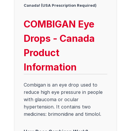
Canada! (USA Prescription Required)
COMBIGAN Eye
Drops - Canada
Product
Information
Combigan is an eye drop used to
reduce high eye pressure in people
with glaucoma or ocular
hypertension. It contains two
medicines: brimonidine and timolol.