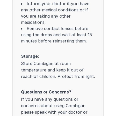
Inform your doctor if you have
any other medical conditions or if
you are taking any other
medications.
Remove contact lenses before
using the drops and wait at least 15
minutes before reinserting them.
Storage:
Store Combigan at room
temperature and keep it out of
reach of children. Protect from light.
Questions or Concerns?
If you have any questions or
concerns about using Combigan,
please speak with your doctor or