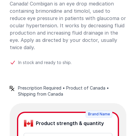
Canada! Combigan is an eye drop medication
containing brimonidine and timolol, used to
reduce eye pressure in patients with glaucoma or
ocular hypertension. It works by decreasing fluid
production and increasing fluid drainage in the
eye. Apply as directed by your doctor, usually
twice daily.
In stock and ready to ship.
Prescription Required • Product of Canada •
Shipping from Canada
Product options
Brand Name
Product strength & quantity