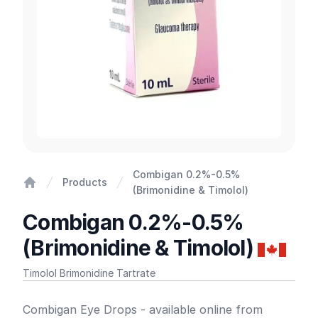
Combigan 0.2%-0.5%
Products
(Brimonidine & Timolol)
Home
Combigan 0.2%-0.5%
(Brimonidine & Timolol)
Timolol Brimonidine Tartrate
Product information
Combigan Eye Drops - available online from