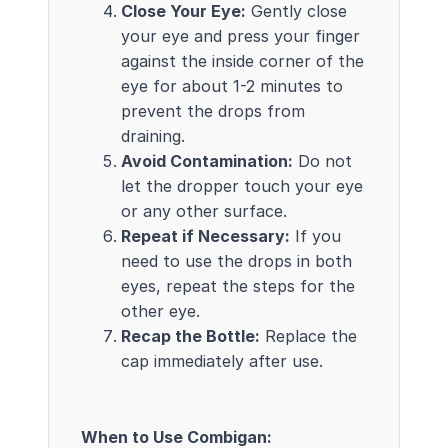
Close Your Eye:
Gently close
your eye and press your finger
against the inside corner of the
eye for about 1-2 minutes to
prevent the drops from
draining.
Avoid Contamination:
Do not
let the dropper touch your eye
or any other surface.
Repeat if Necessary:
If you
need to use the drops in both
eyes, repeat the steps for the
other eye.
Recap the Bottle:
Replace the
cap immediately after use.
When to Use Combigan: