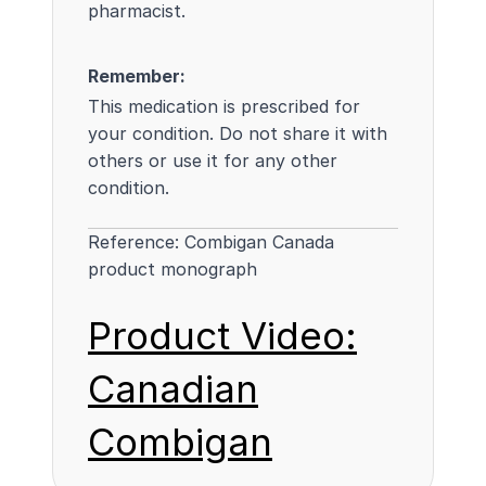
pharmacist.
Remember:
This medication is prescribed for
your condition. Do not share it with
others or use it for any other
condition.
Reference:
Combigan Canada
product monograph
Product Video:
Canadian
Combigan