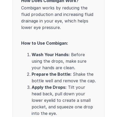
How Does Combigan Work?
Combigan works by reducing the
fluid production and increasing fluid
drainage in your eye, which helps
lower eye pressure.
How to Use Combigan:
Wash Your Hands:
Before
using the drops, make sure
your hands are clean.
Prepare the Bottle:
Shake the
bottle well and remove the cap.
Apply the Drops:
Tilt your
head back, pull down your
lower eyelid to create a small
pocket, and squeeze one drop
into the eye.