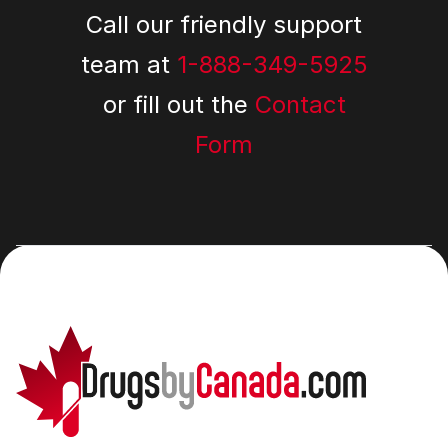
Call our friendly support
team at
1-888-349-5925
or fill out the
Contact
Form