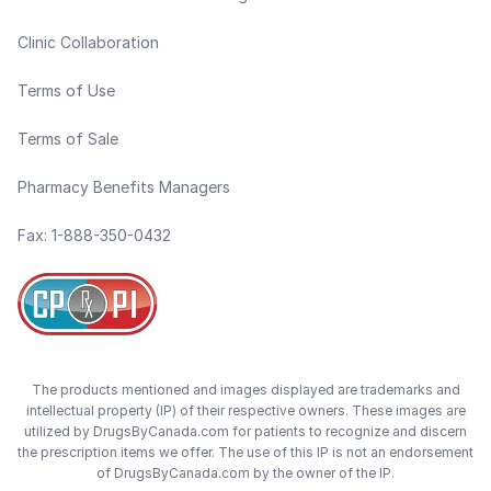
Clinic Collaboration
Terms of Use
Terms of Sale
Pharmacy Benefits Managers
Fax: 1-888-350-0432
The products mentioned and images displayed are trademarks and
intellectual property (IP) of their respective owners. These images are
utilized by DrugsByCanada.com for patients to recognize and discern
the prescription items we offer. The use of this IP is not an endorsement
of DrugsByCanada.com by the owner of the IP.