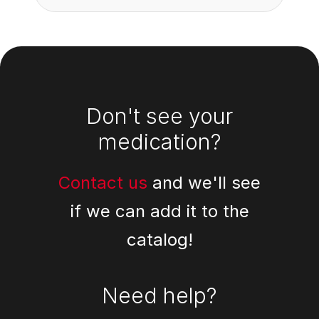
Footer
Don't see your
medication?
Contact us
and we'll see
if we can add it to the
catalog!
Need help?