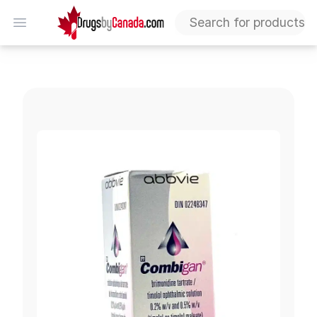
DrugsByCanada
Open menu
Combigan 0.2%-0.5% (Brimonidine & Timolol)