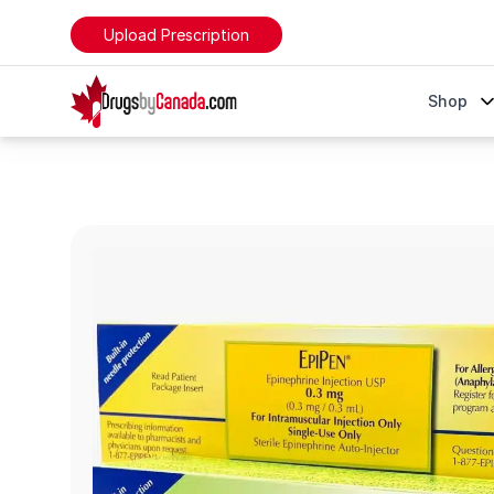
Upload Prescription
DrugsByCanada
Shop
EpiPen & EpiPen Jr. (Epinephrine)