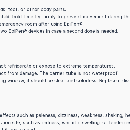
nds, feet, or other body parts.
 child, hold their leg firmly to prevent movement during the
e emergency room after using EpiPen®.
two EpiPen® devices in case a second dose is needed.
ot refrigerate or expose to extreme temperatures.
tect from damage. The carrier tube is not waterproof.
ng window; it should be clear and colorless. Replace if dis
 effects such as paleness, dizziness, weakness, shaking, h
jection site, such as redness, warmth, swelling, or tenderne
f it has expired.