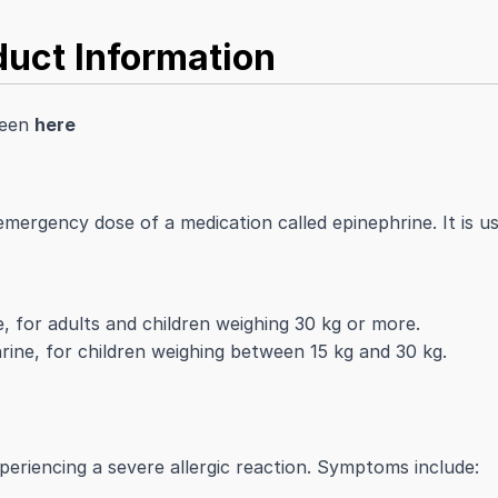
uct Information
seen
here
emergency dose of a medication called epinephrine. It is us
e, for adults and children weighing 30 kg or more.
rine, for children weighing between 15 kg and 30 kg.
eriencing a severe allergic reaction. Symptoms include: