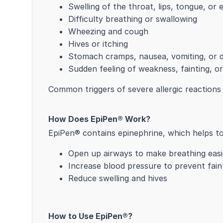
Swelling of the throat, lips, tongue, or 
Difficulty breathing or swallowing
Wheezing and cough
Hives or itching
Stomach cramps, nausea, vomiting, or d
Sudden feeling of weakness, fainting, o
Common triggers of severe allergic reactions i
How Does EpiPen® Work?
EpiPen® contains epinephrine, which helps to
Open up airways to make breathing easi
Increase blood pressure to prevent fain
Reduce swelling and hives
How to Use EpiPen®?