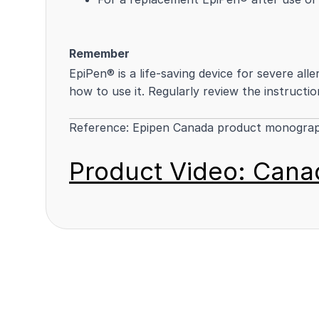
Remember
EpiPen® is a life-saving device for severe all
how to use it. Regularly review the instructio
Reference:
Epipen Canada product monogra
Product Video: Canad