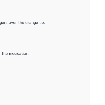
gers over the orange tip.
r the medication.