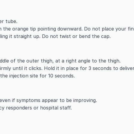
er tube.
 the orange tip pointing downward. Do not place your fin
ng it straight up. Do not twist or bend the cap.
dle of the outer thigh, at a right angle to the thigh.
mly until it clicks. Hold it in place for 3 seconds to delive
e injection site for 10 seconds.
 even if symptoms appear to be improving.
y responders or hospital staff.