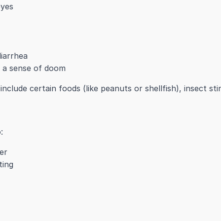
eyes
iarrhea
r a sense of doom
nclude certain foods (like peanuts or shellfish), insect sti
:
er
ting