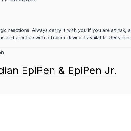
ergic reactions. Always carry it with you if you are at ris
ns and practice with a trainer device if available. Seek imm
ph
ian EpiPen & EpiPen Jr.