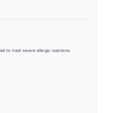
ed to treat severe allergic reactions