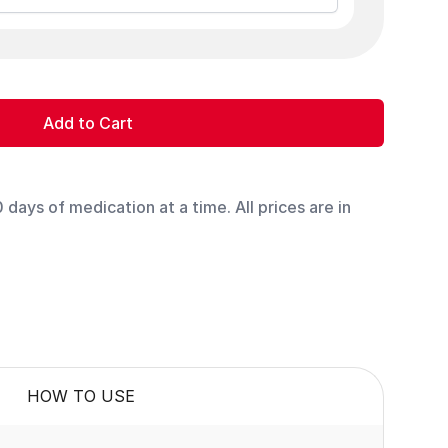
Add to Cart
days of medication at a time. All prices are in
HOW TO USE