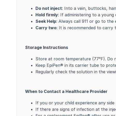
Do not inject
: Into a vein, buttocks, ha
Hold firmly
: If administering to a young
Seek Help
: Always call 911 or go to th
Carry two
: It is recommended to carry 
Storage Instructions
Store at room temperature (77°F). Do n
Keep EpiPen® in its carrier tube to pro
Regularly check the solution in the viewi
When to Contact a Healthcare Provider
If you or your child experience any side
If there are signs of infection at the in
For a replacement EpiPen® after use or i