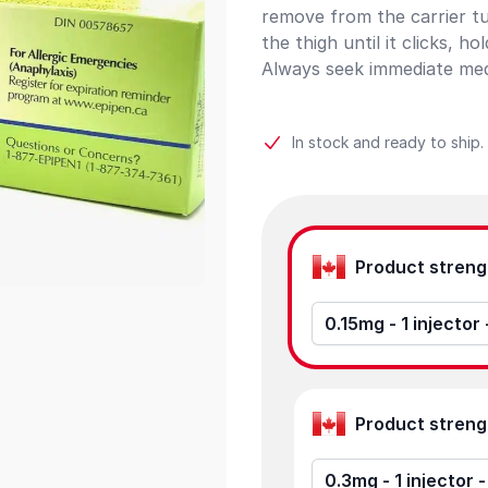
remove from the carrier tub
the thigh until it clicks, h
Always seek immediate medi
In stock and ready to ship.
Product options
0.15mg - 1 injector
0.3mg - 1 injector 