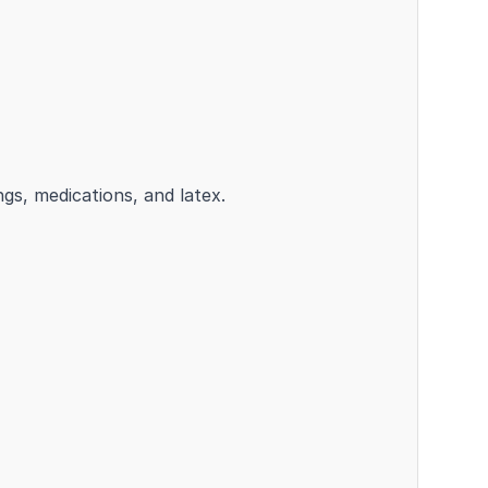
ngs, medications, and latex.