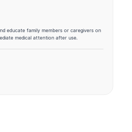
k, and educate family members or caregivers on
ediate medical attention after use.