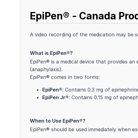
EpiPen® - Canada Prod
A video recording of the medication may be 
What is EpiPen®?
EpiPen® is a medical device that provides an 
(anaphylaxis).
EpiPen® comes in two forms:
EpiPen®
: Contains 0.3 mg of epinephrin
EpiPen Jr®
: Contains 0.15 mg of epineph
When to Use EpiPen®?
EpiPen® should be used immediately when exp