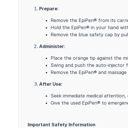
Prepare
:
Remove the EpiPen® from its carri
Hold the EpiPen® in your hand with
Remove the blue safety cap by pulli
Administer
:
Place the orange tip against the mid
Swing and push the auto-injector fir
Remove the EpiPen® and massage th
After Use
:
Seek immediate medical attention,
Give the used EpiPen® to emergenc
Important Safety Information