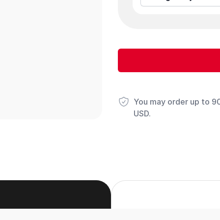
You may order up to 90 
USD.