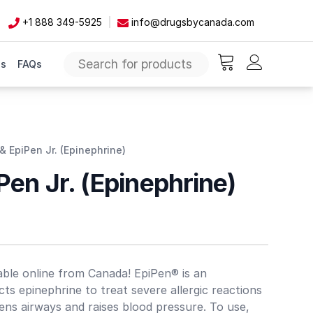
+1 888 349-5925
info@drugsbycanada.com
Us
FAQs
items in cart, vie
& EpiPen Jr. (Epinephrine)
Pen Jr. (Epinephrine)
lable online from Canada! EpiPen® is an
ts epinephrine to treat severe allergic reactions
pens airways and raises blood pressure. To use,