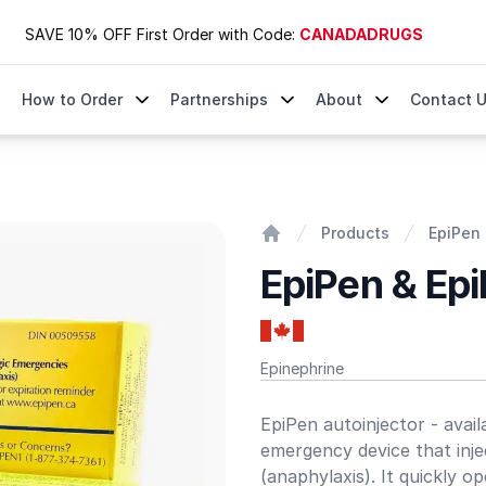
SAVE 10% OFF First Order with Code:
CANADADRUGS
How to Order
Partnerships
About
Contact 
Products
EpiPen 
Home
EpiPen & Epi
Epinephrine
Product information
EpiPen autoinjector - avai
emergency device that injec
(anaphylaxis). It quickly o