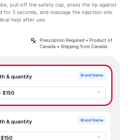
e, pull off the safety cap, press the tip against
old for 3 seconds, and massage the injection site.
cal help after use.
Prescription Required • Product of
Canada • Shipping from Canada
Brand Name
Product strength & quantity
 - $150
Brand Name
Product strength & quantity
- $150