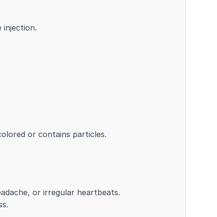
 injection.
colored or contains particles.
eadache, or irregular heartbeats.
ss.