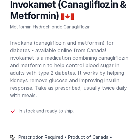
Invokamet (Canagliflozin &
Metformin)
Metformin Hydrochloride Canagliflozin
Product information
Invokana (canagliflozin and metformin) for
diabetes - available online from Canada!
nvokamet is a medication combining canagliflozin
and metformin to help control blood sugar in
adults with type 2 diabetes. It works by helping
kidneys remove glucose and improving insulin
response. Take as prescribed, usually twice daily
with meals.
In stock and ready to ship.
Prescription Required • Product of Canada •