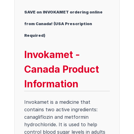
SAVE on INVOKAMET ordering online
from Canada! (USA Prescription
Required)
Invokamet -
Canada Product
Information
Invokamet is a medicine that
contains two active ingredients:
canagliflozin and metformin
hydrochloride. It is used to help
control blood sugar levels in adults