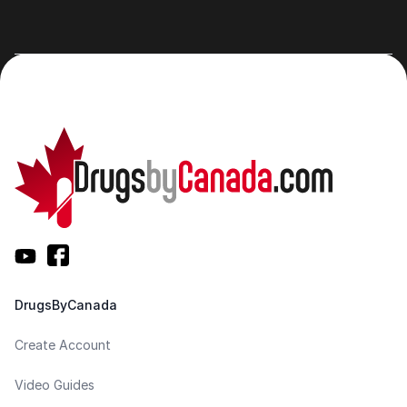
DrugsByCanada
Create Account
Video Guides