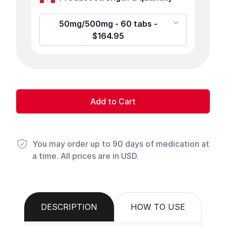
50mg/500mg - 60 tabs -
$164.95
Add to Cart
You may order up to 90 days of medication at
a time. All prices are in USD.
DESCRIPTION
HOW TO USE