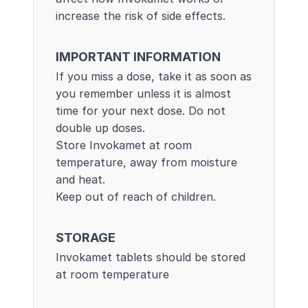
increase the risk of side effects.
IMPORTANT INFORMATION
If you miss a dose, take it as soon as
you remember unless it is almost
time for your next dose. Do not
double up doses.
Store Invokamet at room
temperature, away from moisture
and heat.
Keep out of reach of children.
STORAGE
Invokamet tablets should be stored
at room temperature