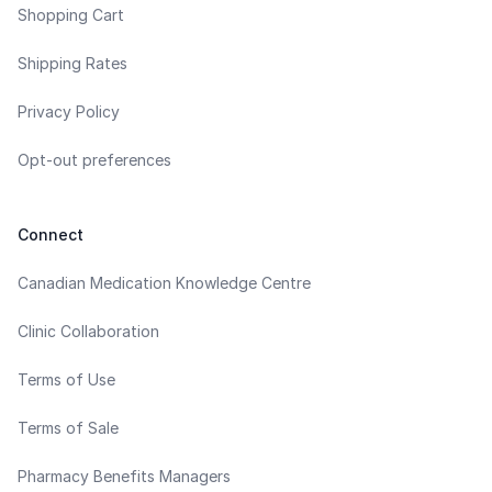
Shopping Cart
Shipping Rates
Privacy Policy
Opt-out preferences
Connect
Canadian Medication Knowledge Centre
Clinic Collaboration
Terms of Use
Terms of Sale
Pharmacy Benefits Managers