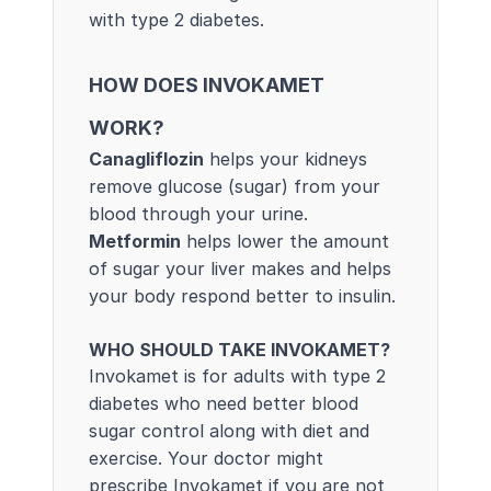
with type 2 diabetes.
HOW DOES INVOKAMET
WORK?
Canagliflozin
helps your kidneys
remove glucose (sugar) from your
blood through your urine.
Metformin
helps lower the amount
of sugar your liver makes and helps
your body respond better to insulin.
WHO SHOULD TAKE INVOKAMET?
Invokamet is for adults with type 2
diabetes who need better blood
sugar control along with diet and
exercise. Your doctor might
prescribe Invokamet if you are not