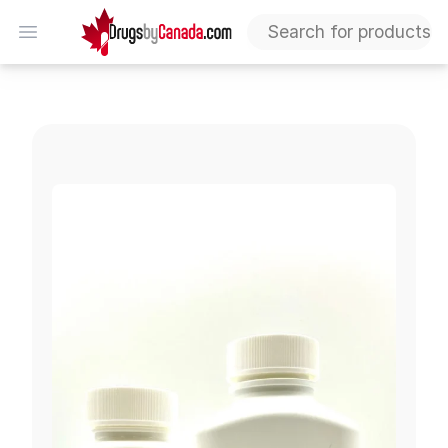
DrugsByCanada
Open menu
Invokamet (Canagliflozin & Metformin)