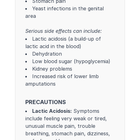
Stomach pain
Yeast infections in the genital
area
Serious side effects can include:
Lactic acidosis (a build-up of
lactic acid in the blood)
Dehydration
Low blood sugar (hypoglycemia)
Kidney problems
Increased risk of lower limb
amputations
PRECAUTIONS
Lactic Acidosis:
Symptoms
include feeling very weak or tired,
unusual muscle pain, trouble
breathing, stomach pain, dizziness,