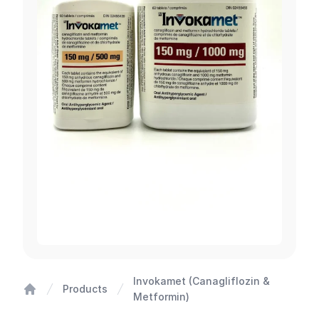
Invokamet (Canagliflozin &
Products
Metformin)
Home