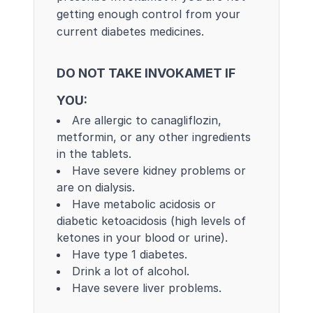
getting enough control from your
current diabetes medicines.
DO NOT TAKE INVOKAMET IF
YOU:
Are allergic to canagliflozin,
metformin, or any other ingredients
in the tablets.
Have severe kidney problems or
are on dialysis.
Have metabolic acidosis or
diabetic ketoacidosis (high levels of
ketones in your blood or urine).
Have type 1 diabetes.
Drink a lot of alcohol.
Have severe liver problems.