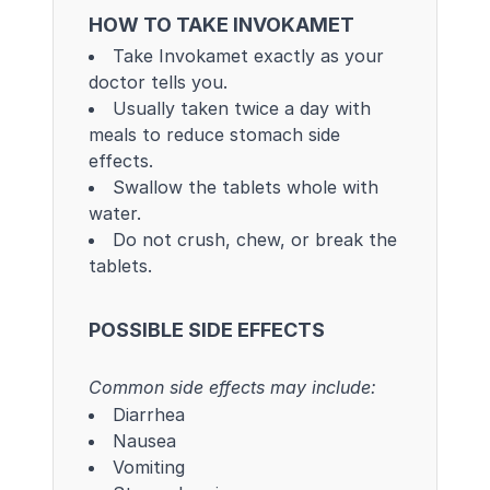
HOW TO TAKE INVOKAMET
Take Invokamet exactly as your
doctor tells you.
Usually taken twice a day with
meals to reduce stomach side
effects.
Swallow the tablets whole with
water.
Do not crush, chew, or break the
tablets.
POSSIBLE SIDE EFFECTS
Common side effects may include:
Diarrhea
Nausea
Vomiting