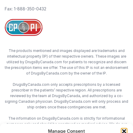
Fax: 1-888-350-0432
The products mentioned and images displayed are trademarks and
intellectual property (IP) of their respective owners. These images are
utilized by DrugsByCanada.com for patients to recognize and discern
the prescription items we offer. The use of this IP is not an endorsement
of DrugsByCanada.com by the owner of the IP.
DrugsByCanada.com only accepts prescriptions by a licensed
prescriber in the patients’ respective region. All prescriptions are
reviewed by the team at DrugsByCanada, and authorized by a co-
signing Canadian physician. DrugsByCanada.com will only process and
ship orders once these contingencies are met.
The information on DrugsByCanada.com is strictly for informational
purposes only and should be construed as medical advice. We do our
best to provide the most accurate information on DrugsByCanada.com,
Manage Consent