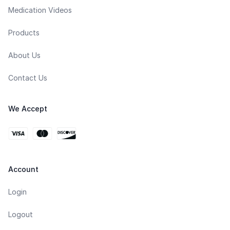
Medication Videos
Products
About Us
Contact Us
We Accept
Account
Login
Logout