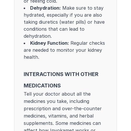
or feeling cold.
Dehydration:
Make sure to stay
hydrated, especially if you are also
taking diuretics (water pills) or have
conditions that can lead to
dehydration.
Kidney Function:
Regular checks
are needed to monitor your kidney
health.
INTERACTIONS WITH OTHER
MEDICATIONS
Tell your doctor about all the
medicines you take, including
prescription and over-the-counter
medicines, vitamins, and herbal
supplements. Some medicines can
affect how Invokamet works or