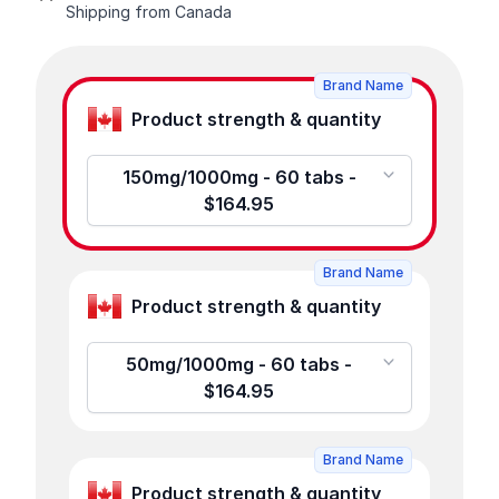
Shipping from Canada
Product options
Brand Name
Product strength & quantity
150mg/1000mg - 60 tabs -
$164.95
Brand Name
Product strength & quantity
50mg/1000mg - 60 tabs -
$164.95
Brand Name
Product strength & quantity