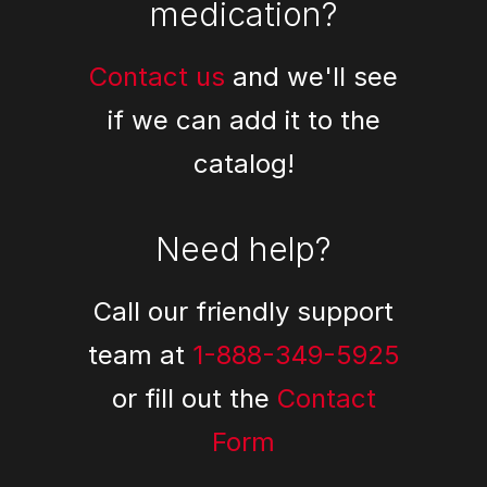
medication?
Contact us
and we'll see
if we can add it to the
catalog!
Need help?
Call our friendly support
team at
1-888-349-5925
or fill out the
Contact
Form