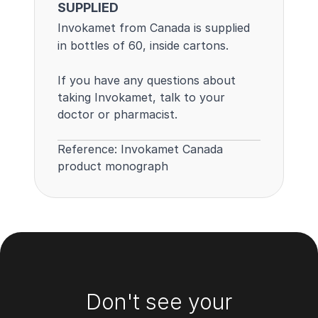
SUPPLIED
Invokamet from Canada is supplied
in bottles of 60, inside cartons.
If you have any questions about
taking Invokamet, talk to your
doctor or pharmacist.
Reference:
Invokamet Canada
product monograph
Footer
Don't see your