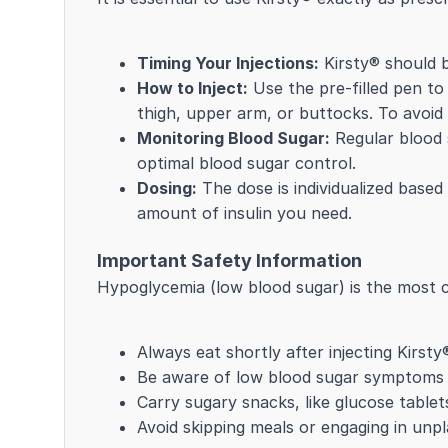
Timing Your Injections:
Kirsty® should be
How to Inject:
Use the pre-filled pen to
thigh, upper arm, or buttocks. To avoid sk
Monitoring Blood Sugar:
Regular blood s
optimal blood sugar control.
Dosing:
The dose is individualized based 
amount of insulin you need.
Important Safety Information
Hypoglycemia (low blood sugar) is the most c
Always eat shortly after injecting Kirsty
Be aware of low blood sugar symptoms li
Carry sugary snacks, like glucose tablet
Avoid skipping meals or engaging in unpl