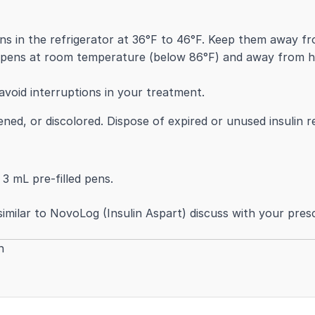
s in the refrigerator at 36°F to 46°F. Keep them away fro
 pens at room temperature (below 86°F) and away from hea
void interruptions in your treatment.
kened, or discolored. Dispose of expired or unused insulin 
 3 mL pre-filled pens.
imilar to NovoLog (Insulin Aspart) discuss with your prescr
h