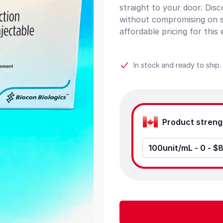
straight to your door. Dis
without compromising on s
affordable pricing for this 
In stock and ready to ship.
Product options
100unit/mL