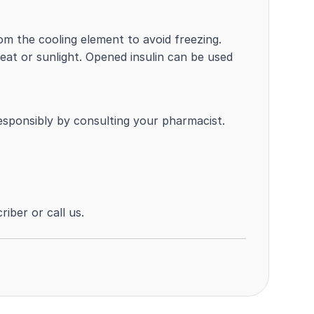
m the cooling element to avoid freezing.
t or sunlight. Opened insulin can be used
responsibly by consulting your pharmacist.
iber or call us.