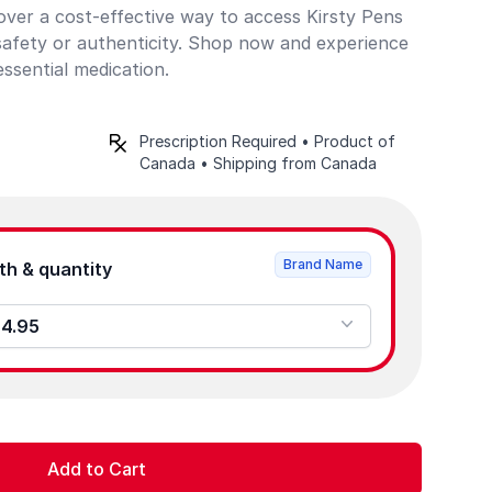
cover a cost-effective way to access Kirsty Pens
afety or authenticity. Shop now and experience
essential medication.
Prescription Required • Product of
Canada • Shipping from Canada
Brand Name
Product strength & quantity
 - 0 - $84.95
Add to Cart