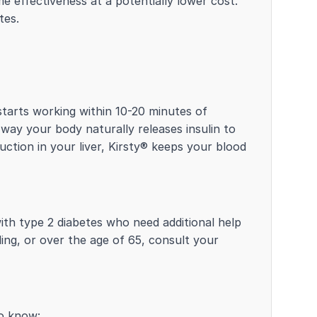
e effectiveness at a potentially lower cost.
tes.
 starts working within 10-20 minutes of
 way your body naturally releases insulin to
ction in your liver, Kirsty® keeps your blood
with type 2 diabetes who need additional help
ding, or over the age of 65, consult your
to know: