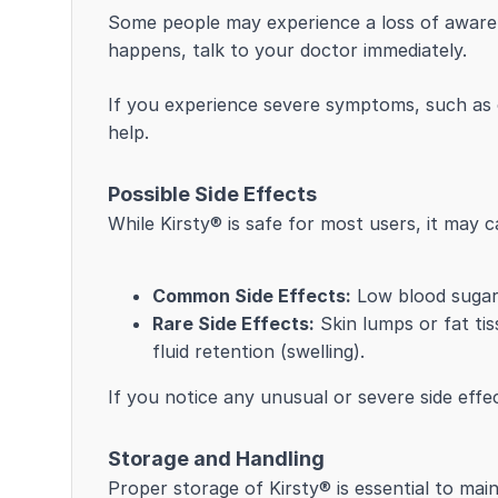
Some people may experience a loss of awarene
happens, talk to your doctor immediately.
If you experience severe symptoms, such as 
help.
Possible Side Effects
While Kirsty® is safe for most users, it may c
Common Side Effects:
Low blood sugar (
Rare Side Effects:
Skin lumps or fat tiss
fluid retention (swelling).
If you notice any unusual or severe side effe
Storage and Handling
Proper storage of Kirsty® is essential to main