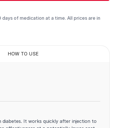
days of medication at a time. All prices are in
HOW TO USE
 diabetes. It works quickly after injection to