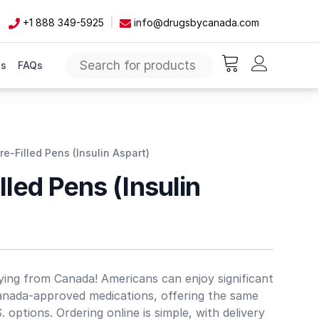
+1 888 349-5925
info@drugsbycanada.com
Us
FAQs
items in cart, vie
Pre-Filled Pens (Insulin Aspart)
lled Pens (Insulin
ing from Canada! Americans can enjoy significant
anada-approved medications, offering the same
S. options. Ordering online is simple, with delivery