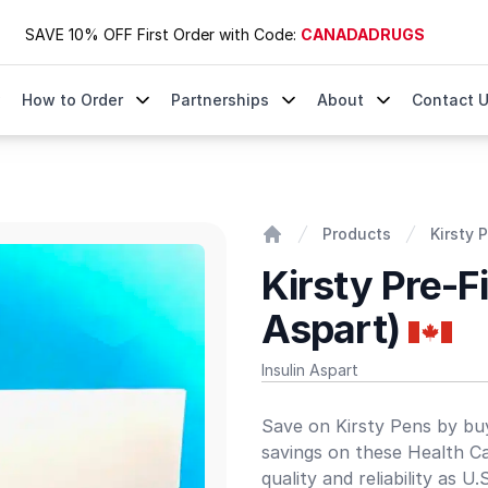
SAVE 10% OFF First Order with Code:
CANADADRUGS
How to Order
Partnerships
About
Contact 
Products
Kirsty 
Home
Kirsty Pre-Fi
Aspart)
Insulin Aspart
Product information
Save on Kirsty Pens by buy
savings on these Health C
quality and reliability as U.