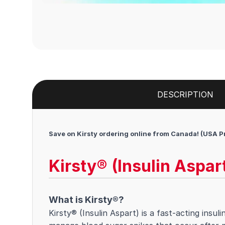
DESCRIPTION
Save on Kirsty ordering online from Canada! (USA P
Kirsty® (Insulin Aspar
What is Kirsty®?
Kirsty® (Insulin Aspart) is a fast-acting insul