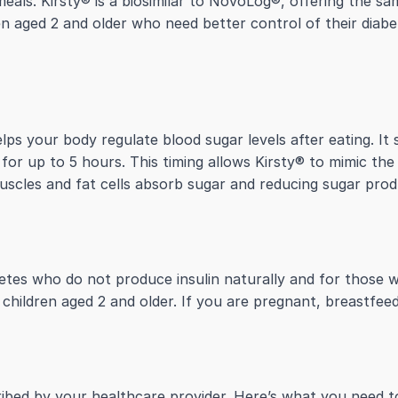
als. Kirsty® is a biosimilar to NovoLog®, offering the sam
dren aged 2 and older who need better control of their diabe
helps your body regulate blood sugar levels after eating. It
 for up to 5 hours. This timing allows Kirsty® to mimic the
scles and fat cells absorb sugar and reducing sugar produ
abetes who do not produce insulin naturally and for those 
r children aged 2 and older. If you are pregnant, breastfee
scribed by your healthcare provider. Here’s what you need 