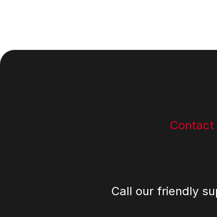
Footer
Contact
Call our friendly s