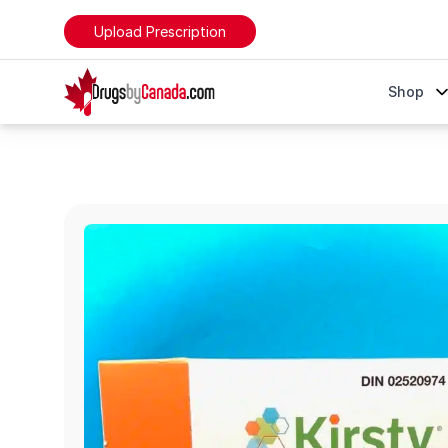
Upload Prescription
DrugsByCanada
Shop
Kirsty Pre-Filled Pens (Insulin Aspart)