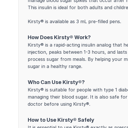
manage blood sugar spikes that occur after me
This insulin is ideal for both adults and chil
Kirsty® is available as 3 mL pre-filled pens.
How Does Kirsty® Work?
Kirsty® is a rapid-acting insulin analog that 
injection, peaks between 1-3 hours, and lasts
process sugar from meals. By helping your mu
sugar in a healthy range.
Who Can Use Kirsty®?
Kirsty® is suitable for people with type 1 di
managing their blood sugar. It is also safe fo
doctor before using Kirsty®.
How to Use Kirsty® Safely
It is essential to use Kirsty® exactly as pre