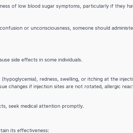
ss of low blood sugar symptoms, particularly if they have
confusion or unconsciousness, someone should administe
ause side effects in some individuals.
hypoglycemia), redness, swelling, or itching at the injecti
ue changes if injection sites are not rotated, allergic reac
cts, seek medical attention promptly.
tain its effectiveness: