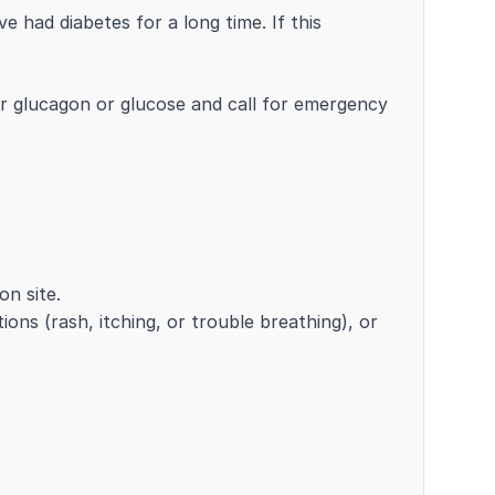
 had diabetes for a long time. If this
r glucagon or glucose and call for emergency
on site.
tions (rash, itching, or trouble breathing), or