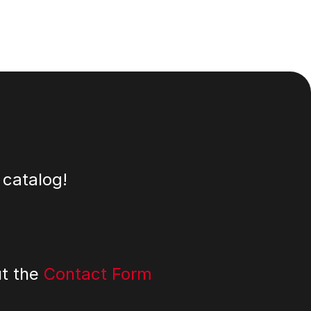
 catalog!
ut the
Contact Form