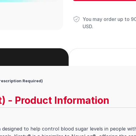
You may order up to 90 
USD.
rescription Required)
t) - Product Information
in designed to help control blood sugar levels in people with