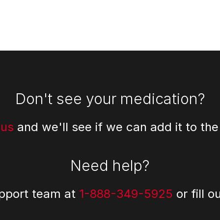
Don't see your medication?
 us
and we'll see if we can add it to the
Need help?
upport team at
1-888-349-5925
or fill o