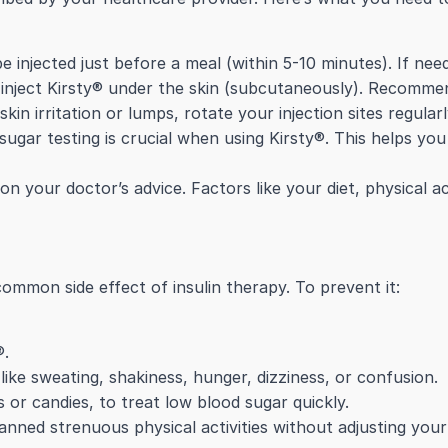
 injected just before a meal (within 5-10 minutes). If neede
 inject Kirsty® under the skin (subcutaneously). Recommen
in irritation or lumps, rotate your injection sites regularl
ugar testing is crucial when using Kirsty®. This helps yo
on your doctor’s advice. Factors like your diet, physical act
ommon side effect of insulin therapy. To prevent it:
®.
ke sweating, shakiness, hunger, dizziness, or confusion.
s or candies, to treat low blood sugar quickly.
anned strenuous physical activities without adjusting your 