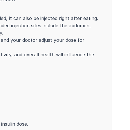
d, it can also be injected right after eating.
ded injection sites include the abdomen,
y.
u and your doctor adjust your dose for
ivity, and overall health will influence the
insulin dose.