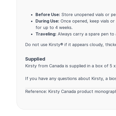
Before Use:
Store unopened vials or pen
During Use:
Once opened, keep vials or
for up to 4 weeks.
Traveling:
Always carry a spare pen to a
Do not use Kirsty® if it appears cloudy, thic
Supplied
Kirsty from Canada is supplied in a box of 5 x
If you have any questions about Kirsty, a bios
Reference:
Kirsty Canada product monograp