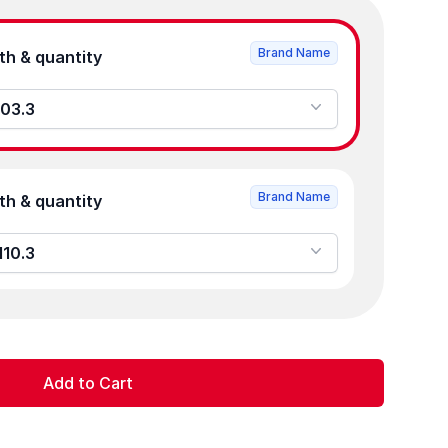
Brand Name
Product strength & quantity
103.3
Brand Name
Product strength & quantity
110.3
Add to Cart