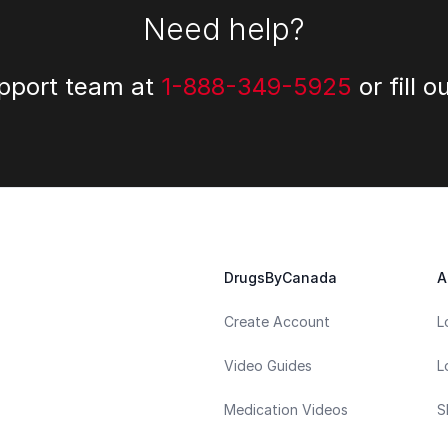
Need help?
upport team at
1-888-349-5925
or fill o
DrugsByCanada
A
Create Account
L
Video Guides
L
Medication Videos
S