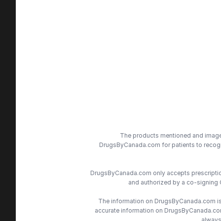
The products mentioned and images 
DrugsByCanada.com for patients to recogni
DrugsByCanada.com only accepts prescriptions
and authorized by a co-signing 
The information on DrugsByCanada.com is s
accurate information on DrugsByCanada.com, 
always 