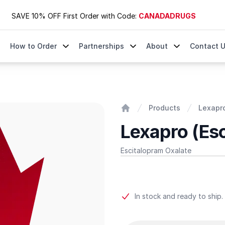
SAVE 10% OFF First Order with Code:
CANADADRUGS
How to Order
Partnerships
About
Contact 
Products
Lexapro
Home
Lexapro (Es
Escitalopram Oxalate
Product information
In stock and ready to ship.