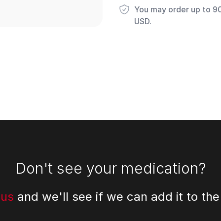
You may order up to 90 
USD.
Don't see your medication?
 us
and we'll see if we can add it to the