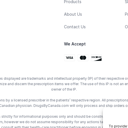
Products
S
About Us
P
Contact Us
O
We Accept
displayed are trademarks and intellectual property (IP) of their respective o
ze and discern the prescription items we offer. The use of this IP is not 
owner of the IP.
 by a licensed prescriber in the patients’ respective region. All prescriptio
Canadian physician. DrugsByCanada.com will only process and ship orders o
trictly for informational purposes only and should be construed as medical 
however we do not assume responsibility for any actions taken using the inf
To provide 
consult with their health-care practitioner before engaging in any medical de