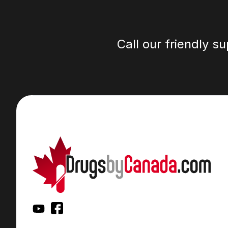
Call our friendly s