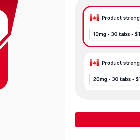
Product options
10mg - 30 tabs - $
20mg - 30 tabs - $