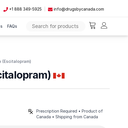
+1 888 349-5925
info@drugsbycanada.com
Us
FAQs
items in cart, vie
 (Escitalopram)
citalopram)
Prescription Required • Product of
Canada • Shipping from Canada