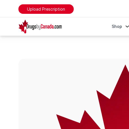
Upload Prescription
DrugsByCanada
Shop
Lexapro (Escitalopram)