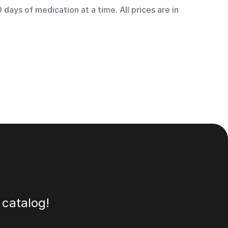
days of medication at a time. All prices are in
 catalog!