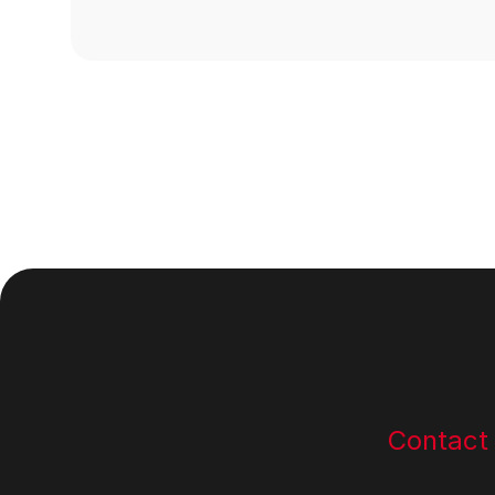
Footer
Contact