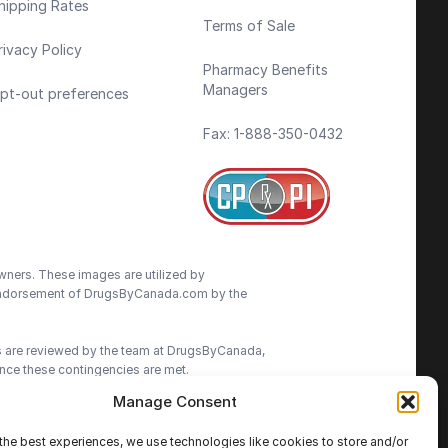
hipping Rates
Terms of Sale
rivacy Policy
Pharmacy Benefits
Managers
pt-out preferences
Fax: 1-888-350-0432
wners. These images are utilized by
an endorsement of DrugsByCanada.com by the
ns are reviewed by the team at DrugsByCanada,
nce these contingencies are met.
Manage Consent
advice. We do our best to provide the most
ormation on this site. We advise patients to
the best experiences, we use technologies like cookies to store and/or
cisions.