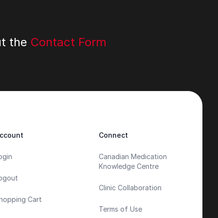
ut the
Contact Form
ccount
Connect
ogin
Canadian Medication
Knowledge Centre
ogout
Clinic Collaboration
hopping Cart
Terms of Use