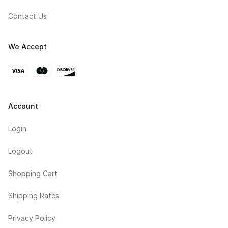
Contact Us
We Accept
Account
Login
Logout
Shopping Cart
Shipping Rates
Privacy Policy