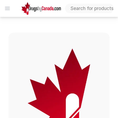
DrugsByCanada
Open menu
Mirabegron