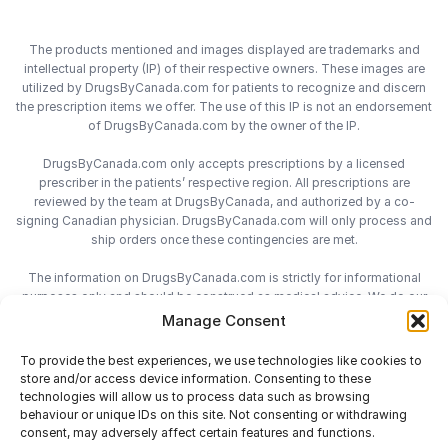
The products mentioned and images displayed are trademarks and
intellectual property (IP) of their respective owners. These images are
utilized by DrugsByCanada.com for patients to recognize and discern
the prescription items we offer. The use of this IP is not an endorsement
of DrugsByCanada.com by the owner of the IP.
DrugsByCanada.com only accepts prescriptions by a licensed
prescriber in the patients’ respective region. All prescriptions are
reviewed by the team at DrugsByCanada, and authorized by a co-
signing Canadian physician. DrugsByCanada.com will only process and
ship orders once these contingencies are met.
The information on DrugsByCanada.com is strictly for informational
purposes only and should be construed as medical advice. We do our
best to provide the most accurate information on DrugsByCanada.com,
Manage Consent
however we do not assume responsibility for any actions taken using
the information on this site. We advise patients to always consult with
To provide the best experiences, we use technologies like cookies to
their health-care practitioner before engaging in any medical decisions.
store and/or access device information. Consenting to these
technologies will allow us to process data such as browsing
behaviour or unique IDs on this site. Not consenting or withdrawing
consent, may adversely affect certain features and functions.