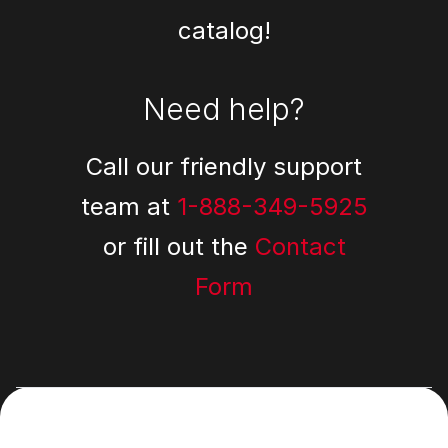
catalog!
Need help?
Call our friendly support
team at
1-888-349-5925
or fill out the
Contact
Form