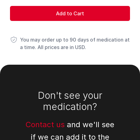
Add to Cart
You may order up to 90 days of medication at
a time. All prices are in USD.
Footer
Don't see your
medication?
Contact us
and we'll see
if we can add it to the