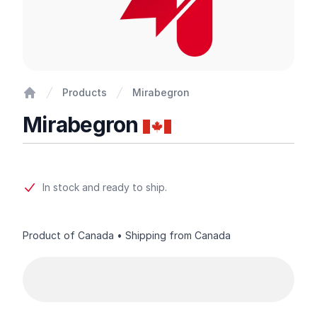
Products
Mirabegron
Home
Mirabegron
Product information
In stock and ready to ship.
Product of Canada • Shipping from Canada
Product options