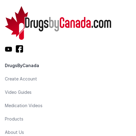
DrugsByCanada
Create Account
Video Guides
Medication Videos
Products
About Us