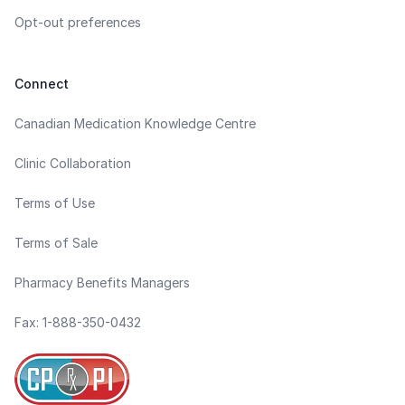
Opt-out preferences
Connect
Canadian Medication Knowledge Centre
Clinic Collaboration
Terms of Use
Terms of Sale
Pharmacy Benefits Managers
Fax: 1-888-350-0432