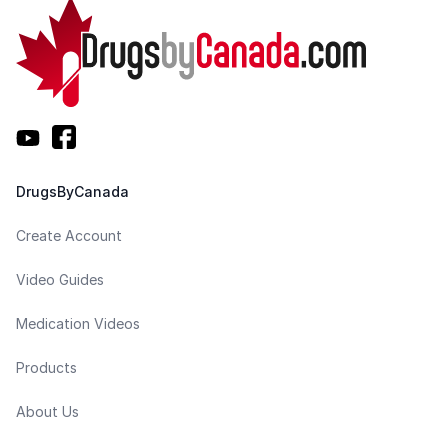
DrugsByCanada
Create Account
Video Guides
Medication Videos
Products
About Us