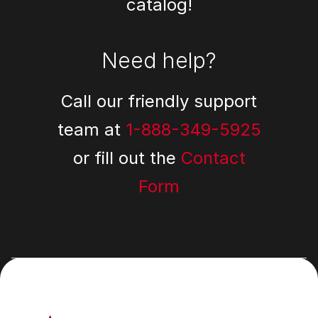
catalog!
Need help?
Call our friendly support
team at
1-888-349-5925
or fill out the
Contact
Form