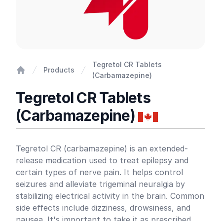
Tegretol CR Tablets
Products
(Carbamazepine)
Home
Tegretol CR Tablets
(Carbamazepine)
Product information
Tegretol CR (carbamazepine) is an extended-
release medication used to treat epilepsy and
certain types of nerve pain. It helps control
seizures and alleviate trigeminal neuralgia by
stabilizing electrical activity in the brain. Common
side effects include dizziness, drowsiness, and
nausea. It's important to take it as prescribed