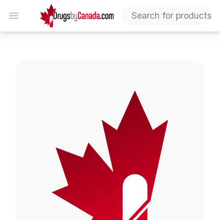
DrugsByCanada
Open menu
Tegretol CR Tablets (Carbamazepine)