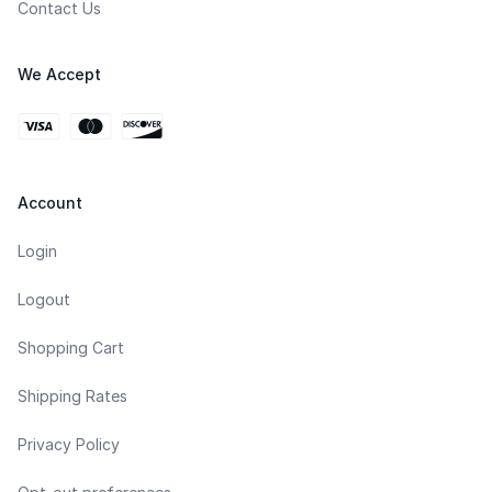
Contact Us
We Accept
Account
Login
Logout
Shopping Cart
Shipping Rates
Privacy Policy