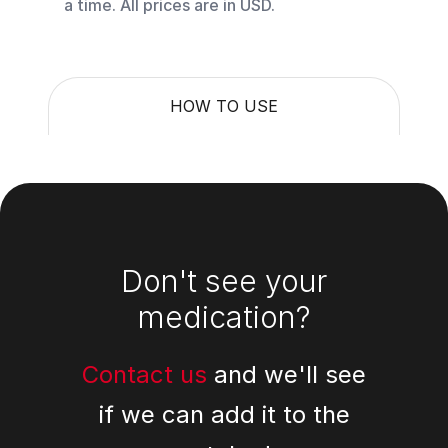
a time. All prices are in USD.
HOW TO USE
Footer
Don't see your
medication?
Contact us
and we'll see
if we can add it to the