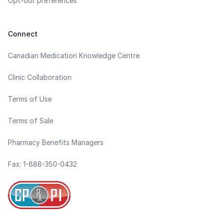
Opt-out preferences
Connect
Canadian Medication Knowledge Centre
Clinic Collaboration
Terms of Use
Terms of Sale
Pharmacy Benefits Managers
Fax: 1-888-350-0432