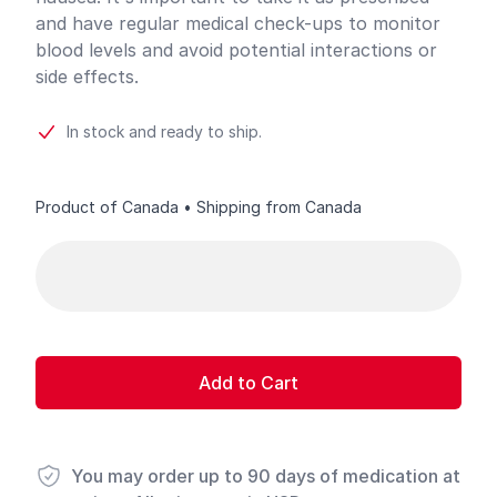
and have regular medical check-ups to monitor
blood levels and avoid potential interactions or
side effects.
In stock and ready to ship.
Product of Canada • Shipping from Canada
Product options
Add to Cart
You may order up to 90 days of medication at