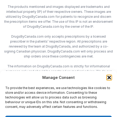
The products mentioned and images displayed are trademarks and
intellectual property (IP) of their respective owners. These images are
utilized by DrugsByCanada.com for patients to recognize and discern
the prescription items we offer. The use of this IP is not an endorsement
of DrugsByCanada.com by the owner of the IP.
DrugsByCanada.com only accepts prescriptions by a licensed
prescriber in the patients’ respective region. All prescriptions are
reviewed by the team at DrugsByCanada, and authorized by a co-
signing Canadian physician. DrugsByCanada.com will only process and
ship orders once these contingencies are met.
The information on DrugsByCanada.com is strictly for informational
purposes only and should be construed as medical advice. We do our
best to provide the most accurate information on DrugsByCanada.com,
Manage Consent
however we do not assume responsibility for any actions taken using
the information on this site. We advise patients to always consult with
To provide the best experiences, we use technologies like cookies to
their health-care practitioner before engaging in any medical decisions.
store and/or access device information. Consenting to these
technologies will allow us to process data such as browsing
behaviour or unique IDs on this site. Not consenting or withdrawing
consent, may adversely affect certain features and functions.