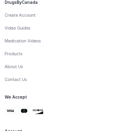
DrugsByCanada
Create Account
Video Guides
Medication Videos
Products
About Us
Contact Us
We Accept