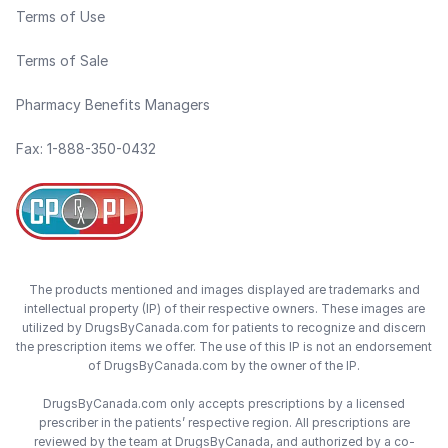
Terms of Use
Terms of Sale
Pharmacy Benefits Managers
Fax: 1-888-350-0432
The products mentioned and images displayed are trademarks and
intellectual property (IP) of their respective owners. These images are
utilized by DrugsByCanada.com for patients to recognize and discern
the prescription items we offer. The use of this IP is not an endorsement
of DrugsByCanada.com by the owner of the IP.
DrugsByCanada.com only accepts prescriptions by a licensed
prescriber in the patients’ respective region. All prescriptions are
reviewed by the team at DrugsByCanada, and authorized by a co-