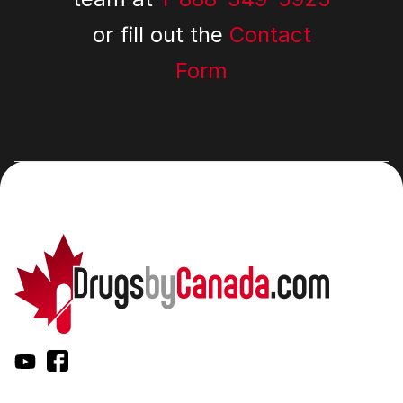
or fill out the
Contact
Form