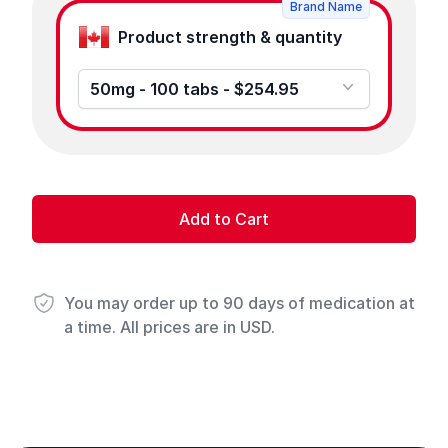
Brand Name
Product strength & quantity
50mg - 100 tabs - $254.95
Add to Cart
You may order up to 90 days of medication at
a time. All prices are in USD.