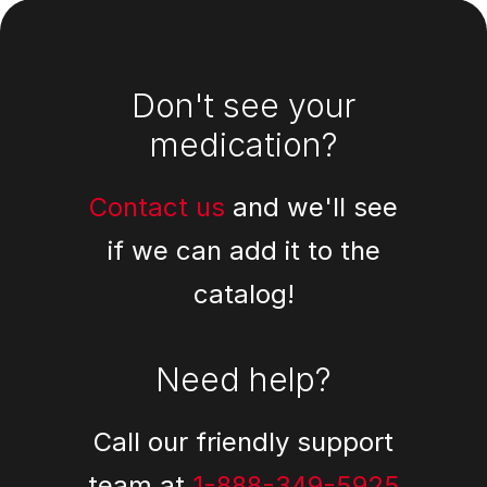
Footer
Don't see your
medication?
Contact us
and we'll see
if we can add it to the
catalog!
Need help?
Call our friendly support
team at
1-888-349-5925