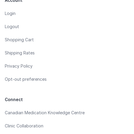
Account
Login
Logout
Shopping Cart
Shipping Rates
Privacy Policy
Opt-out preferences
Connect
Canadian Medication Knowledge Centre
Clinic Collaboration