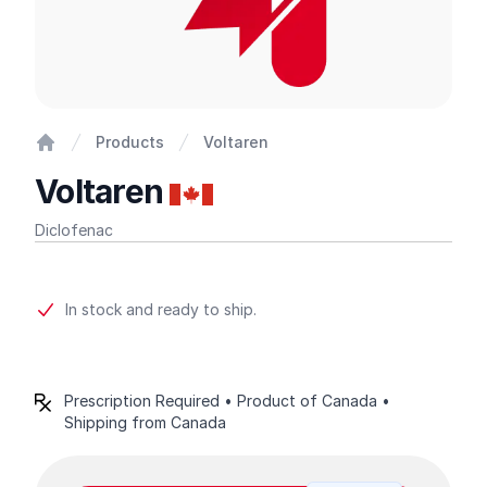
Products
Voltaren
Home
Voltaren
Diclofenac
Product information
In stock and ready to ship.
Prescription Required • Product of Canada •
Shipping from Canada
Product options