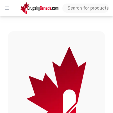
DrugsByCanada
Open menu
Voltaren