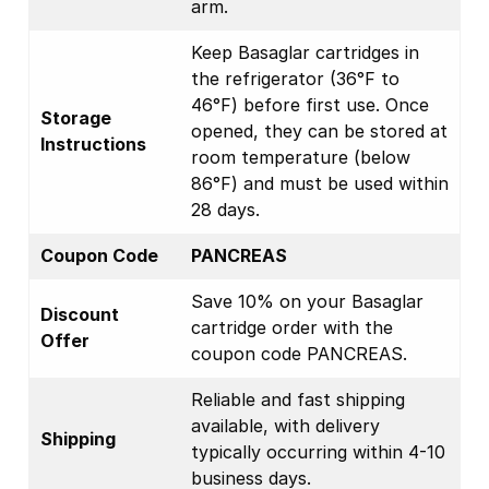
arm.
Keep Basaglar cartridges in
the refrigerator (36°F to
46°F) before first use. Once
Storage
opened, they can be stored at
Instructions
room temperature (below
86°F) and must be used within
28 days.
Coupon Code
PANCREAS
Save 10% on your Basaglar
Discount
cartridge order with the
Offer
coupon code PANCREAS.
Reliable and fast shipping
available, with delivery
Shipping
typically occurring within 4-10
business days.