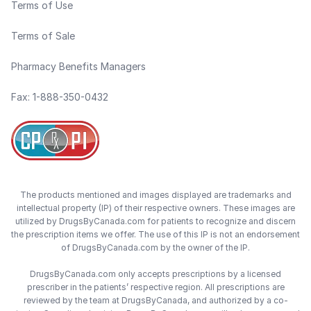
Terms of Use
Terms of Sale
Pharmacy Benefits Managers
Fax: 1-888-350-0432
The products mentioned and images displayed are trademarks and
intellectual property (IP) of their respective owners. These images are
utilized by DrugsByCanada.com for patients to recognize and discern
the prescription items we offer. The use of this IP is not an endorsement
of DrugsByCanada.com by the owner of the IP.
DrugsByCanada.com only accepts prescriptions by a licensed
prescriber in the patients’ respective region. All prescriptions are
reviewed by the team at DrugsByCanada, and authorized by a co-