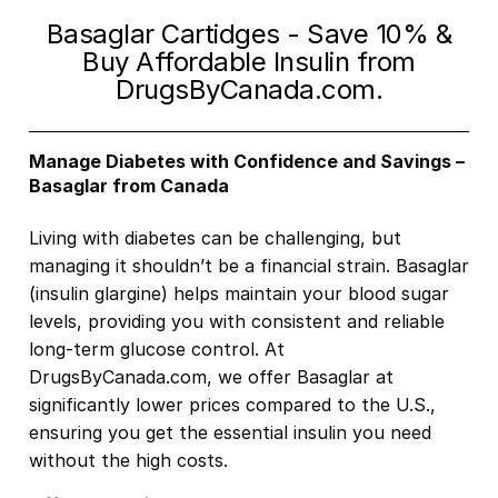
Basaglar Cartidges - Save 10% &
Buy Affordable Insulin from
DrugsByCanada.com.
Manage Diabetes with Confidence and Savings –
Basaglar from Canada
Living with diabetes can be challenging, but
managing it shouldn’t be a financial strain. Basaglar
(insulin glargine) helps maintain your blood sugar
levels, providing you with consistent and reliable
long-term glucose control. At
DrugsByCanada.com, we offer Basaglar at
significantly lower prices compared to the U.S.,
ensuring you get the essential insulin you need
without the high costs.