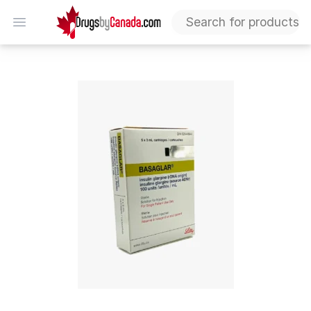
DrugsByCanada
Open menu
Basaglar Cartridge: 10% Off Your Order | Affordable I