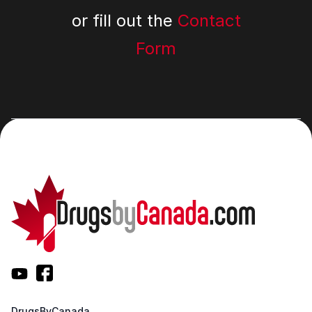
or fill out the
Contact
Form
DrugsByCanada