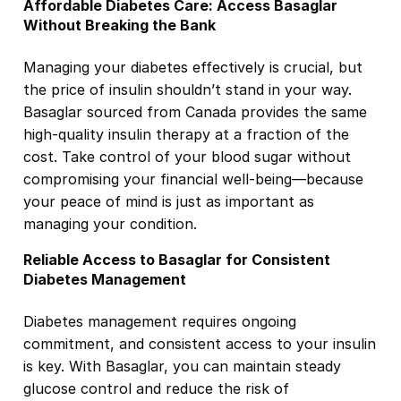
Affordable Diabetes Care: Access Basaglar
Without Breaking the Bank
Managing your diabetes effectively is crucial, but
the price of insulin shouldn’t stand in your way.
Basaglar sourced from Canada provides the same
high-quality insulin therapy at a fraction of the
cost. Take control of your blood sugar without
compromising your financial well-being—because
your peace of mind is just as important as
managing your condition.
Reliable Access to Basaglar for Consistent
Diabetes Management
Diabetes management requires ongoing
commitment, and consistent access to your insulin
is key. With Basaglar, you can maintain steady
glucose control and reduce the risk of