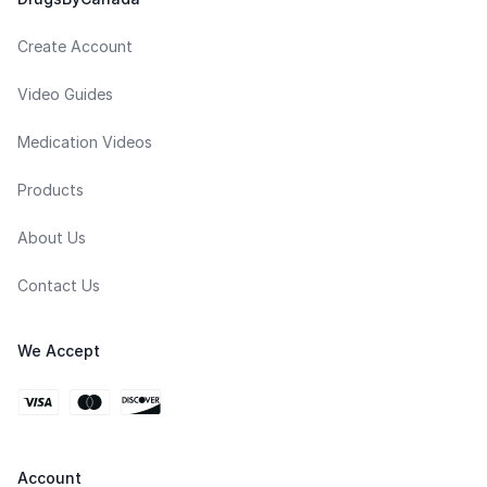
Create Account
Video Guides
Medication Videos
Products
About Us
Contact Us
We Accept
Account