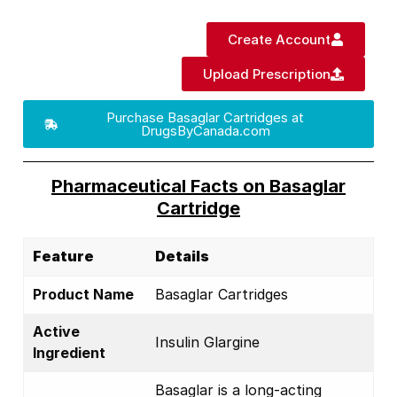
Create Account
Upload Prescription
Purchase Basaglar Cartridges at
DrugsByCanada.com
Pharmaceutical Facts on Basaglar
Cartridge
Feature
Details
Product Name
Basaglar Cartridges
Active
Insulin Glargine
Ingredient
Basaglar is a long-acting