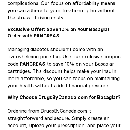
complications. Our focus on affordability means
you can adhere to your treatment plan without
the stress of rising costs.
Exclusive Offer: Save 10% on Your Basaglar
Order with PANCREAS
Managing diabetes shouldn’t come with an
overwhelming price tag. Use our exclusive coupon
code
PANCREAS
to save 10% on your Basaglar
cartridges. This discount helps make your insulin
more affordable, so you can focus on maintaining
your health without added financial pressure.
Why Choose DrugsByCanada.com for Basaglar?
Ordering from DrugsByCanada.com is
straightforward and secure. Simply create an
account, upload your prescription, and place your