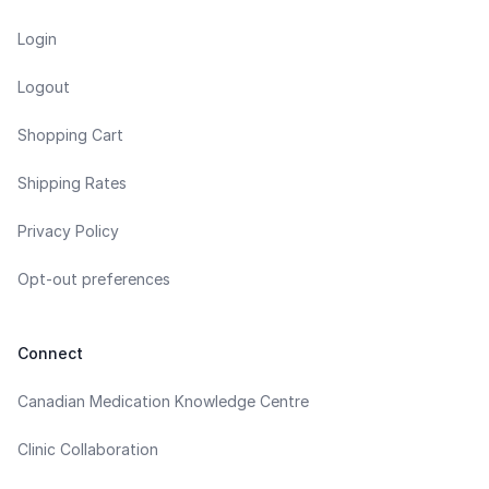
Login
Logout
Shopping Cart
Shipping Rates
Privacy Policy
Opt-out preferences
Connect
Canadian Medication Knowledge Centre
Clinic Collaboration