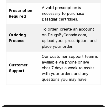
A valid prescription is
Prescription
necessary to purchase
Required
Basaglar cartridges.
To order, create an account
Ordering
on DrugsByCanada.com,
Process
upload your prescription, and
place your order.
Our customer support team is
available via phone or live
Customer
chat 7 days a week to assist
Support
with your orders and any
questions you may have.