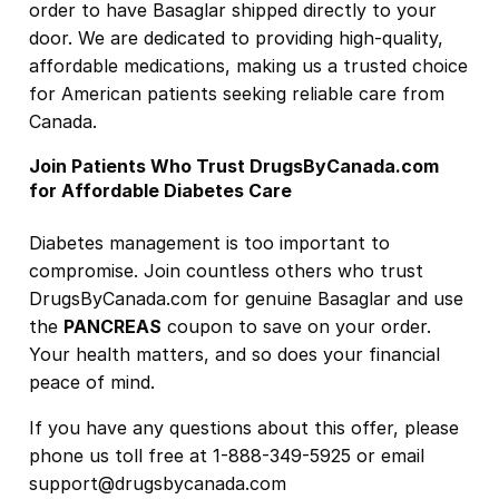
order to have Basaglar shipped directly to your
door. We are dedicated to providing high-quality,
affordable medications, making us a trusted choice
for American patients seeking reliable care from
Canada.
Join Patients Who Trust DrugsByCanada.com
for Affordable Diabetes Care
Diabetes management is too important to
compromise. Join countless others who trust
DrugsByCanada.com for genuine Basaglar and use
the
PANCREAS
coupon to save on your order.
Your health matters, and so does your financial
peace of mind.
If you have any questions about this offer, please
phone us toll free at 1-888-349-5925 or email
support@drugsbycanada.com