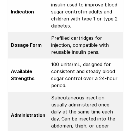
insulin used to improve blood
Indication
sugar control in adults and
children with type 1 or type 2
diabetes.
Prefilled cartridges for
Dosage Form
injection, compatible with
reusable insulin pens.
100 units/mL, designed for
Available
consistent and steady blood
Strengths
sugar control over a 24-hour
period.
Subcutaneous injection,
usually administered once
daily at the same time each
Administration
day. Can be injected into the
abdomen, thigh, or upper