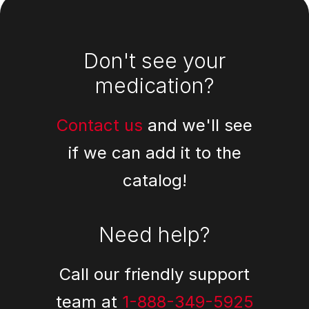
Footer
Don't see your
medication?
Contact us
and we'll see
if we can add it to the
catalog!
Need help?
Call our friendly support
team at
1-888-349-5925