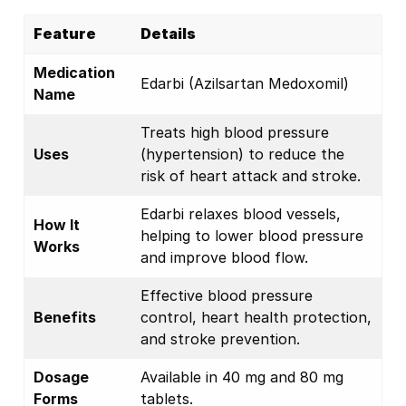
Feature
Details
Medication
Edarbi (Azilsartan Medoxomil)
Name
Treats high blood pressure
Uses
(hypertension) to reduce the
risk of heart attack and stroke.
Edarbi relaxes blood vessels,
How It
helping to lower blood pressure
Works
and improve blood flow.
Effective blood pressure
Benefits
control, heart health protection,
and stroke prevention.
Dosage
Available in 40 mg and 80 mg
Forms
tablets.