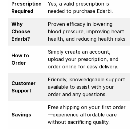
Prescription
Yes, a valid prescription is
Required
needed to purchase Edarbi.
Why
Proven efficacy in lowering
Choose
blood pressure, improving heart
Edarbi?
health, and reducing health risks.
Simply create an account,
How to
upload your prescription, and
Order
order online for easy delivery.
Friendly, knowledgeable support
Customer
available to assist with your
Support
order and any questions.
Free shipping on your first order
Savings
—experience affordable care
without sacrificing quality.