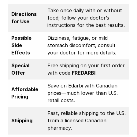
Take once daily with or without
Directions
food; follow your doctor’s
for Use
instructions for the best results.
Possible
Dizziness, fatigue, or mild
Side
stomach discomfort; consult
Effects
your doctor for more details.
Special
Free shipping on your first order
Offer
with code
FREDARBI
.
Save on Edarbi with Canadian
Affordable
prices—much lower than U.S.
Pricing
retail costs.
Fast, reliable shipping to the U.S.
Shipping
from a licensed Canadian
pharmacy.