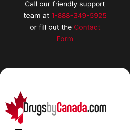
Call our friendly support
team at
1-888-349-5925
or fill out the
Contact
Form