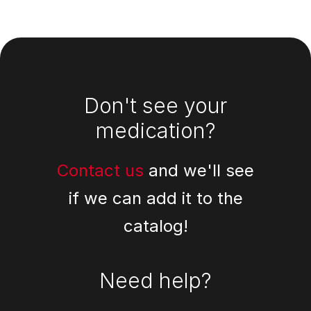
Footer
Don't see your
medication?
Contact us
and we'll see
if we can add it to the
catalog!
Need help?