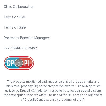
Clinic Collaboration
Terms of Use
Terms of Sale
Pharmacy Benefits Managers
Fax: 1-888-350-0432
The products mentioned and images displayed are trademarks and
intellectual property (IP) of their respective owners. These images are
utilized by DrugsByCanada.com for patients to recognize and discern
the prescription items we offer. The use of this IP is not an endorsement
of DrugsByCanada.com by the owner of the IP.