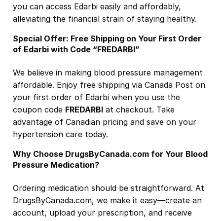
you can access Edarbi easily and affordably,
alleviating the financial strain of staying healthy.
Special Offer: Free Shipping on Your First Order
of Edarbi with Code “FREDARBI”
We believe in making blood pressure management
affordable. Enjoy free shipping
via Canada Post
on
your first order of Edarbi when you use the
coupon code
FREDARBI
at checkout. Take
advantage of Canadian pricing and save on your
hypertension care today.
Why Choose DrugsByCanada.com for Your Blood
Pressure Medication?
Ordering medication should be straightforward. At
DrugsByCanada.com, we make it easy—create an
account, upload your prescription, and receive