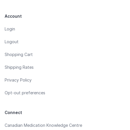
Account
Login
Logout
Shopping Cart
Shipping Rates
Privacy Policy
Opt-out preferences
Connect
Canadian Medication Knowledge Centre