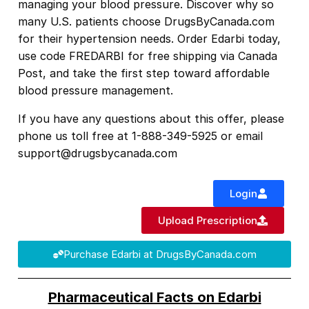
managing your blood pressure. Discover why so
many U.S. patients choose DrugsByCanada.com
for their hypertension needs. Order Edarbi today,
use code FREDARBI for free shipping
via Canada
Post
, and take the first step toward affordable
blood pressure management.
If you have any questions about this offer, please
phone us toll free at 1-888-349-5925 or email
support@drugsbycanada.com
Login
Upload Prescription
Purchase Edarbi at DrugsByCanada.com
Pharmaceutical Facts on Edarbi