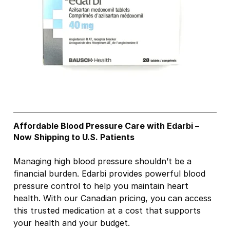
Affordable Blood Pressure Care with Edarbi –
Now Shipping to U.S. Patients
Managing high blood pressure shouldn’t be a
financial burden. Edarbi provides powerful blood
pressure control to help you maintain heart
health. With our Canadian pricing, you can access
this trusted medication at a cost that supports
your health and your budget.