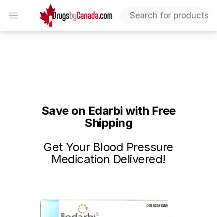
DrugsByCanada
Open menu
Edarbi Discount – Free Shipping on First Purchase | L
Save on Edarbi with Free
Shipping
Get Your Blood Pressure
Medication Delivered!