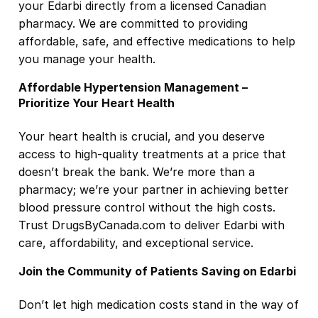
your Edarbi directly from a licensed Canadian
pharmacy. We are committed to providing
affordable, safe, and effective medications to help
you manage your health.
Affordable Hypertension Management –
Prioritize Your Heart Health
Your heart health is crucial, and you deserve
access to high-quality treatments at a price that
doesn’t break the bank. We’re more than a
pharmacy; we’re your partner in achieving better
blood pressure control without the high costs.
Trust DrugsByCanada.com to deliver Edarbi with
care, affordability, and exceptional service.
Join the Community of Patients Saving on Edarbi
Don’t let high medication costs stand in the way of