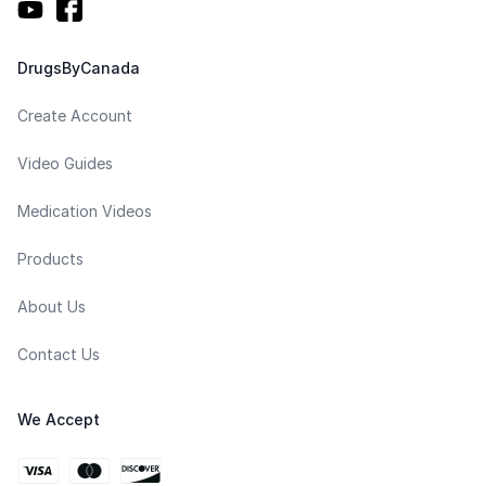
DrugsByCanada
Create Account
Video Guides
Medication Videos
Products
About Us
Contact Us
We Accept