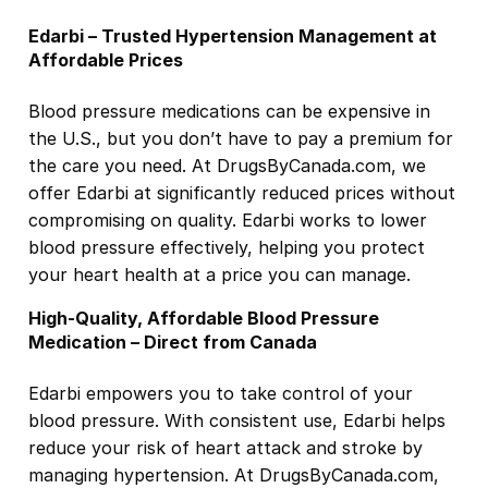
Edarbi – Trusted Hypertension Management at
Affordable Prices
Blood pressure medications can be expensive in
the U.S., but you don’t have to pay a premium for
the care you need. At DrugsByCanada.com, we
offer Edarbi at significantly reduced prices without
compromising on quality. Edarbi works to lower
blood pressure effectively, helping you protect
your heart health at a price you can manage.
High-Quality, Affordable Blood Pressure
Medication – Direct from Canada
Edarbi empowers you to take control of your
blood pressure. With consistent use, Edarbi helps
reduce your risk of heart attack and stroke by
managing hypertension. At DrugsByCanada.com,