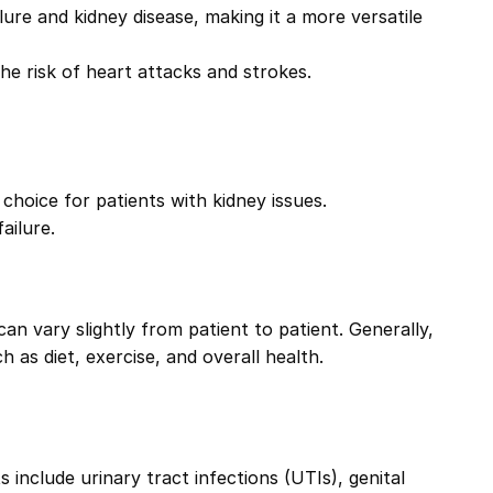
ailure and kidney disease, making it a more versatile
the risk of heart attacks and strokes.
 choice for patients with kidney issues.
ailure.
an vary slightly from patient to patient. Generally,
 as diet, exercise, and overall health.
include urinary tract infections (UTIs), genital