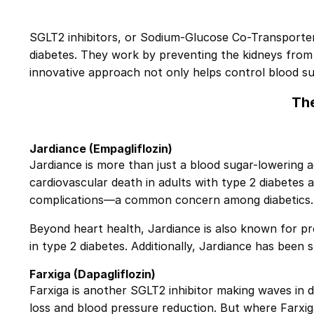
SGLT2 inhibitors, or Sodium-Glucose Co-Transporter-2
diabetes. They work by preventing the kidneys from 
innovative approach not only helps control blood sug
The
Jardiance
(Empagliflozin)
Jardiance is more than just a blood sugar-lowering ag
cardiovascular death in adults with type 2 diabetes 
complications—a common concern among diabetics.
Beyond heart health, Jardiance is also known for p
in type 2 diabetes. Additionally, Jardiance has bee
Farxiga
(Dapagliflozin)
Farxiga is another SGLT2 inhibitor making waves in d
loss and blood pressure reduction. But where Farxiga 