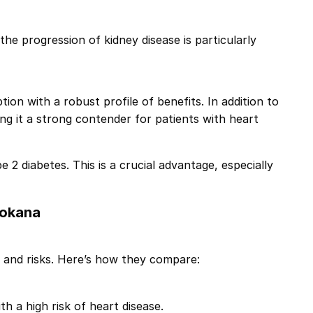
 the progression of kidney disease is particularly
tion with a robust profile of benefits. In addition to
g it a strong contender for patients with heart
e 2 diabetes. This is a crucial advantage, especially
vokana
s and risks. Here’s how they compare:
h a high risk of heart disease.