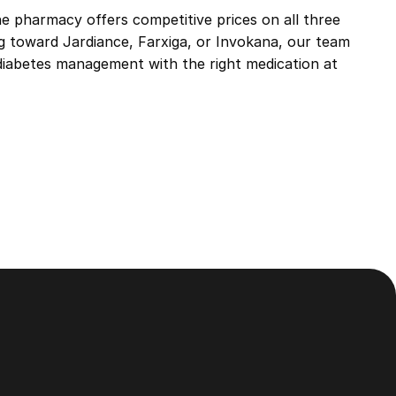
e pharmacy offers competitive prices on all three
ng toward
Jardiance
,
Farxiga
, or
Invokana
, our team
 diabetes management with the right medication at