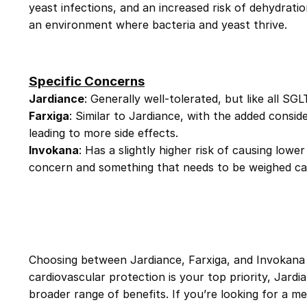
yeast infections, and an increased risk of dehydrat
an environment where bacteria and yeast thrive.
Specific Concerns
Jardiance
: Generally well-tolerated, but like all SG
Farxiga
: Similar to Jardiance, with the added consid
leading to more side effects.
Invokana
: Has a slightly higher risk of causing lowe
concern and something that needs to be weighed car
Choosing between
Jardiance
,
Farxiga
, and
Invokana
cardiovascular protection is your top priority,
Jardi
broader range of benefits. If you’re looking for a me