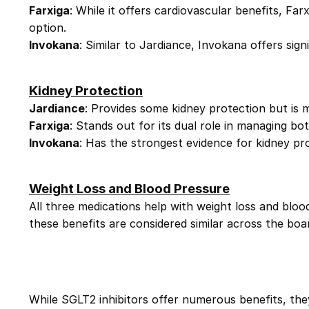
Farxiga
: While it offers cardiovascular benefits, Farx
option.
Invokana
: Similar to Jardiance, Invokana offers sign
Kidney Protection
Jardiance
: Provides some kidney protection but is 
Farxiga
: Stands out for its dual role in managing bot
Invokana
: Has the strongest evidence for kidney prot
Weight Loss and Blood Pressure
All three medications help with weight loss and bloo
these benefits are considered similar across the boar
While SGLT2 inhibitors offer numerous benefits, they