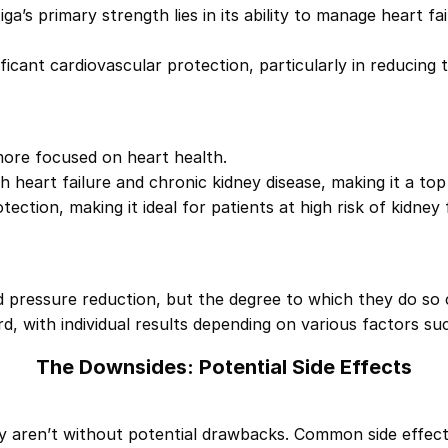
iga’s primary strength lies in its ability to manage heart f
ificant cardiovascular protection, particularly in reducing 
more focused on heart health.
h heart failure and chronic kidney disease, making it a top
ection, making it ideal for patients at high risk of kidney f
d pressure reduction, but the degree to which they do so c
d, with individual results depending on various factors such
The Downsides: Potential Side Effects
 aren’t without potential drawbacks. Common side effects 