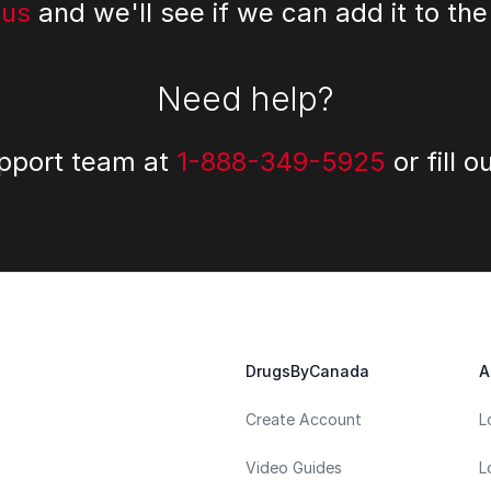
 us
and we'll see if we can add it to the
Need help?
upport team at
1-888-349-5925
or fill o
DrugsByCanada
A
Create Account
L
Video Guides
L