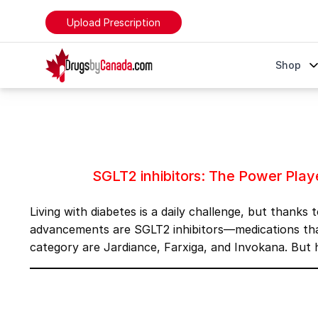
Upload Prescription
DrugsByCanada
Shop
SGLT2 inhibitors: The Power Players of Diabetes Man
SGLT2 inhibitors: The Power Pla
Living with diabetes is a daily challenge, but thank
advancements are SGLT2 inhibitors—medications that
category are
Jardiance
,
Farxiga
, and
Invokana
. But