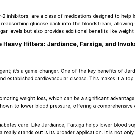
 inhibitors, are a class of medications designed to help l
reabsorbing glucose back into the bloodstream, allowing 
ar levels but also provides additional benefits like weight
 Heavy Hitters: Jardiance, Farxiga, and Invo
ent; it’s a game-changer. One of the key benefits of Jardia
and established cardiovascular disease. This makes it a top
romoting weight loss, which can be a significant advantag
n shown to lower blood pressure, offering a comprehensive
iabetes care. Like Jardiance, Farxiga helps lower blood su
really stands out is its broader application. It is not on