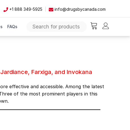
+1 888 349-5925
info@drugsbycanada.com
Us
FAQs
items in cart, vie
na
Jardiance, Farxiga, and Invokana
more effective and accessible. Among the latest
hree of the most prominent players in this
own.