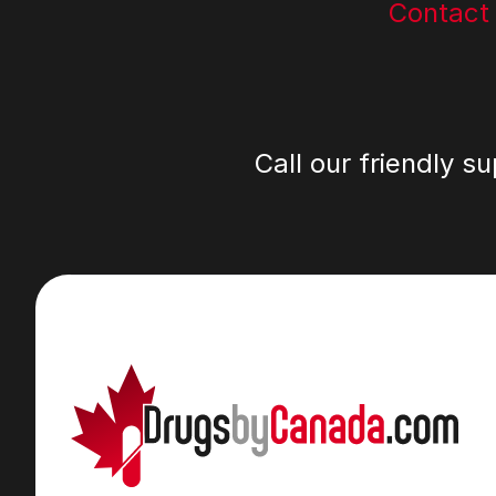
Contact
Call our friendly s