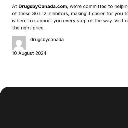
At
DrugsbyCanada.com
, we’re committed to helpi
of these SGLT2 inhibitors, making it easier for you
is here to support you every step of the way. Visit
the right price.
drugsbycanada
10 August 2024
Footer