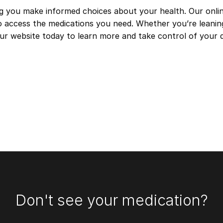
ng you make informed choices about your health. Our onlin
 to access the medications you need. Whether you’re leani
 our website today to learn more and take control of your
Don't see your medication?