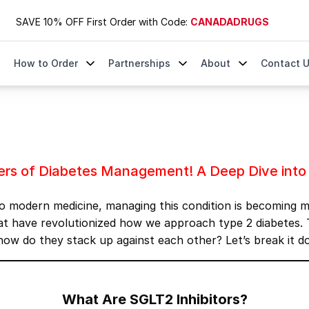
SAVE 10% OFF First Order with Code:
CANADADRUGS
How to Order
Partnerships
About
Contact 
agement! A Deep Dive into Jardiance, Farxiga, and Invoka
yers of Diabetes Management! A Deep Dive into 
s to modern medicine, managing this condition is becoming 
 have revolutionized how we approach type 2 diabetes. T
 how do they stack up against each other? Let’s break it d
What Are SGLT2 Inhibitors?