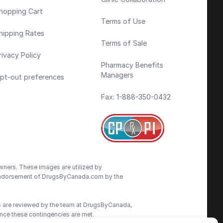
hopping Cart
Terms of Use
hipping Rates
Terms of Sale
rivacy Policy
Pharmacy Benefits
Managers
pt-out preferences
Fax: 1-888-350-0432
wners. These images are utilized by
an endorsement of DrugsByCanada.com by the
ns are reviewed by the team at DrugsByCanada,
nce these contingencies are met.