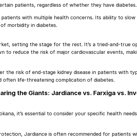
certain patients, regardless of whether they have diabetes.
r patients with multiple health concerns. Its ability to slow
of morbidity in diabetes.
et, setting the stage for the rest. It’s a tried-and-true op
 to reduce the risk of major cardiovascular events, makin
r the risk of end-stage kidney disease in patients with typ
d often life-threatening complication of diabetes.
ring the Giants:
Jardiance
vs.
Farxiga
vs.
In
ana, it’s essential to consider your specific health need
rotection, Jardiance is often recommended for patients wit