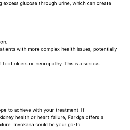
ng excess glucose through urine, which can create
ion.
patients with more complex health issues, potentially
of foot ulcers or neuropathy. This is a serious
pe to achieve with your treatment. If
kidney health or heart failure,
Farxiga
offers a
ailure,
Invokana
could be your go-to.