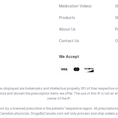
Medication Videos
S
Products
S
About Us
P
Contact Us
O
We Accept
displayed are trademarks and intellectual property (IP) of their respective o
ze and discern the prescription items we offer. The use of this IP is not 
owner of the IP.
 by a licensed prescriber in the patients’ respective region. All prescriptio
Canadian physician. DrugsByCanada.com will only process and ship orders o