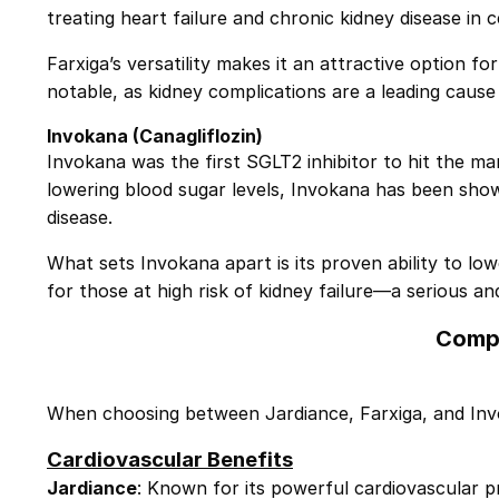
treating heart failure and chronic kidney disease in 
Farxiga’s versatility makes it an attractive option fo
notable, as kidney complications are a leading cause 
Invokana
(Canagliflozin)
Invokana was the first SGLT2 inhibitor to hit the mark
lowering blood sugar levels,
Invokana
has been shown
disease.
What sets Invokana apart is its proven ability to lowe
for those at high risk of kidney failure—a serious an
Compa
When choosing between Jardiance, Farxiga, and Invok
Cardiovascular Benefits
Jardiance
: Known for its powerful cardiovascular p