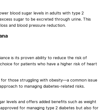
ower blood sugar levels in adults with type 2
excess sugar to be excreted through urine. This
 loss and blood pressure reduction.
kana
nce is its proven ability to reduce the risk of
 choice for patients who have a higher risk of heart
e for those struggling with obesity—a common issue
 approach to managing diabetes-related risks.
gar levels and offers added benefits such as weight
ly approved for managing type 2 diabetes but also for