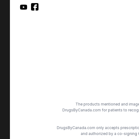
The products mentioned and images 
DrugsByCanada.com for patients to recogni
DrugsByCanada.com only accepts prescriptions
and authorized by a co-signing 