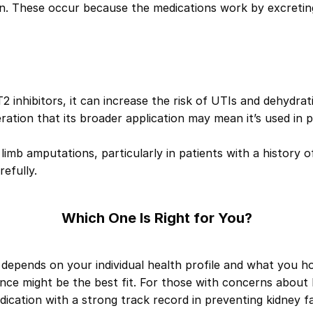
ion. These occur because the medications work by excreti
LT2 inhibitors, it can increase the risk of UTIs and dehydrat
eration that its broader application may mean it’s used in 
r limb amputations, particularly in patients with a history 
efully.
Which One Is Right for You?
depends on your individual health profile and what you ho
ance
might be the best fit. For those with concerns about 
dication with a strong track record in preventing kidney f