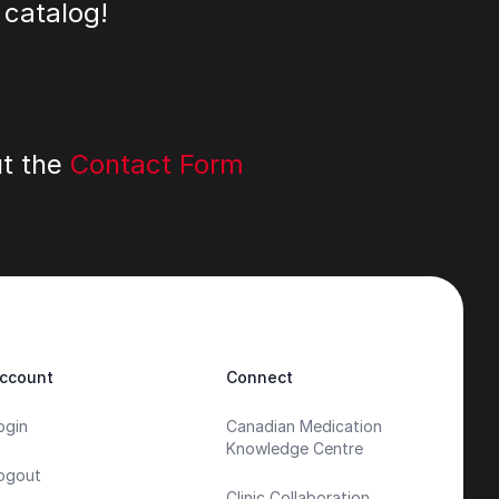
 catalog!
ut the
Contact Form
ccount
Connect
ogin
Canadian Medication
Knowledge Centre
ogout
Clinic Collaboration